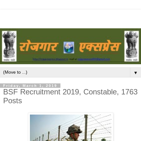
▼
Friday, March 1, 2019
BSF Recruitment 2019, Constable, 1763
Posts