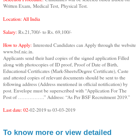
Written Exam,
Medical Test,
Physical Test.
Location: All India
Salary:
Rs.21,700/- to Rs. 69,100/-
How to Apply:
Interested Candidates can Apply through the website
www.bsf.nic.in.
Applicants send their hard copies of the signed application Filled
along with photocopies of ID proof, Proof of Date of Birth,
Educational Certificates (Mark-Sheets/Degree Certificate), Caste
and attested copies of relevant documents should be sent to the
following address (Address mentioned in official notification) by
post. Envelope must be superscribed with “Application For The
Post of …………….” Address: “As Per BSF Recruitment 2019.”
Last date: 02
-02-2019 to 03-03-2019
To know more or view detailed