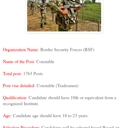
Organization Name:
Border Security Forces (BSF)
Name of the Post:
Constable
Total post:
1763 Posts
Post vise detailed:
Constable (Tradesmen)
Qualification:
Candidate should have 10th
or equivalent from a
recognized Institute.
Age:
Candidate age should have 18 to 23 years.
Selection Procedure:
Candidates will be selected based Based on