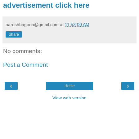
advertisement click here
nareshbagoria@gmail.com
at
11:53:00 AM
Share
No comments:
Post a Comment
‹
›
Home
View web version