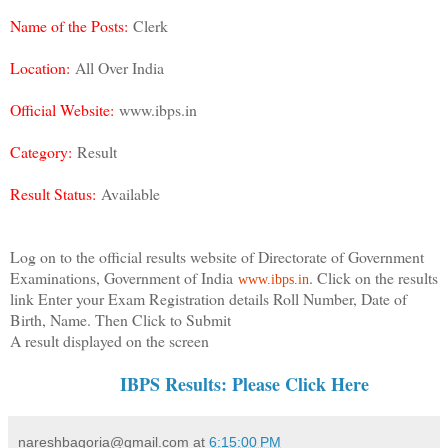
Name of the Posts:
Clerk
Location:
All Over India
Official Website:
www.ibps.in
Category:
Result
Result Status:
Available
Log on to the official results website of Directorate of Government
Examinations, Government of India
. Click on the results
www.ibps.in
link Enter your Exam Registration details Roll Number, Date of
Birth, Name. Then Click to Submit
A result displayed on the screen
IBPS Results: Please Click Here
nareshbagoria@gmail.com
at
6:15:00 PM