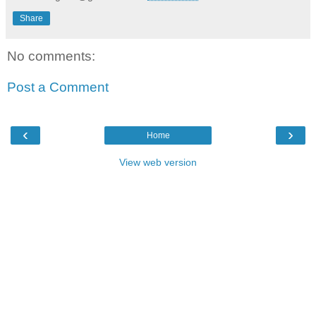
Share
No comments:
Post a Comment
‹
›
Home
View web version