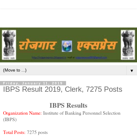
▼
Friday, January 11, 2019
IBPS Result 2019, Clerk, 7275 Posts
IBPS Results
Organization Name:
Institute of Banking Personnel Selection
(IBPS)
Total Posts:
7275 posts