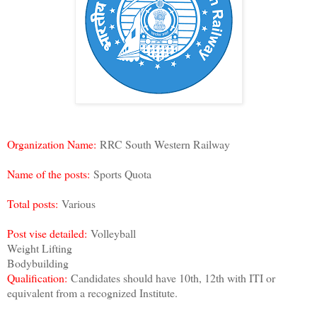
Organization Name:
RRC South Western Railway
Name of the posts:
Sports Quota
Total posts:
Various
Post vise detailed:
Volleyball
Weight Lifting
Bodybuilding
Qualification:
Candidates should have 10th, 12th with ITI or
equivalent from a recognized Institute.