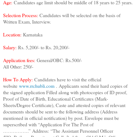
Age:
Candidates age limit should be middle of 18 years to 25 years.
Selection Process:
Candidates will be selected on the basis of
Written Exam, Interview.
Location:
Karnataka
Salary:
Rs. 5,200/- to Rs. 20,200/-
Application fees:
General/OBC: Rs.500/-
All Other: 250/-
How To Apply:
Candidates have to visit the official
website
www.rrchubli.com
.
Applicants send their hard copies of
the signed application Filled along with photocopies of ID proof,
Proof of Date of Birth, Educational Certificates (Mark-
Sheets/Degree Certificate), Caste and attested copies of relevant
documents should be sent to the following address (Address
mentioned in official notification) by post. Envelope must be
superscribed with “Application For The Post of
…………….”
Address:
“The Assistant Personnel Officer