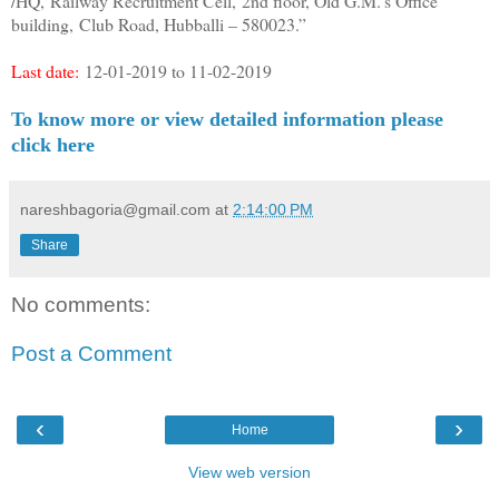
/HQ,
Railway Recruitment Cell,
2nd floor, Old G.M.’s Office
building,
Club Road, Hubballi – 580023.”
Last date:
12-01-2019 to 11-02-2019
To know more or view detailed information please
click here
nareshbagoria@gmail.com
at
2:14:00 PM
Share
No comments:
Post a Comment
‹
›
Home
View web version