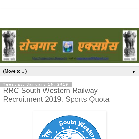
▼
Tuesday, January 15, 2019
RRC South Western Railway
Recruitment 2019, Sports Quota