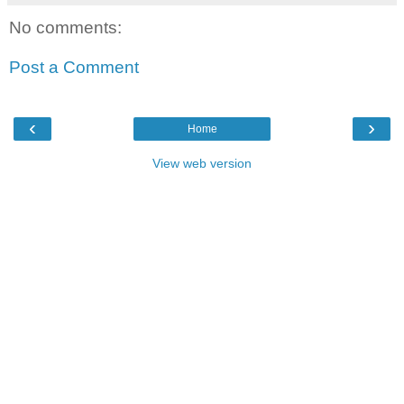
No comments:
Post a Comment
‹
›
Home
View web version