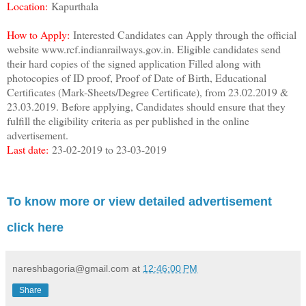
Location:
Kapurthala
How to Apply:
Interested Candidates can Apply through the official
website www.rcf.indianrailways.gov.in. Eligible candidates send
their hard copies of the signed application Filled along with
photocopies of ID proof, Proof of Date of Birth, Educational
Certificates (Mark-Sheets/Degree Certificate), from 23.02.2019 &
23.03.2019. Before applying, Candidates should ensure that they
fulfill the eligibility criteria as per published in the online
advertisement.
Last date:
23-02-2019 to 23-03-2019
To know more or view detailed advertisement
click here
nareshbagoria@gmail.com
at
12:46:00 PM
Share