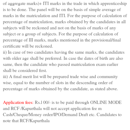
of aggregate marks)+ ITI marks in the trade in which apprenticeship
is to be done. The panel will be on the basis of simple average of
marks in the matriculation and ITI. For the purpose of calculation of
percentage of matriculation, marks obtained by the candidates in all
subjects will be reckoned and not on the basis of marks of any
subject or a group of subjects. For the purpose of calculation of
percentage of III marks, marks mentioned in the provisional/final
certificate will be reckoned.
ii) In case of two candidates having the same marks, the candidates
with older age shall be preferred. In case the dates of birth are also
same, then the candidate who passed matriculation exam earlier
shall be considered first.
iii) A final merit list will be prepared trade wise and community
wise, equal to the number of slots in the descending order of
percentage of marks obtained by the candidate, as stated above.
Application fees:
Rs.l 00/- is to be paid through ONLINE MODE
and RCF /Kapurthala will not accept application fee m
Cash/Cheque/Money order/IPO/Demand Draft etc. Candidates to
note that RCF/Kapurthala