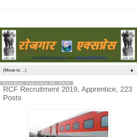
▼
Tuesday, February 26, 2019
RCF Recruitment 2019, Apprentice, 223
Posts