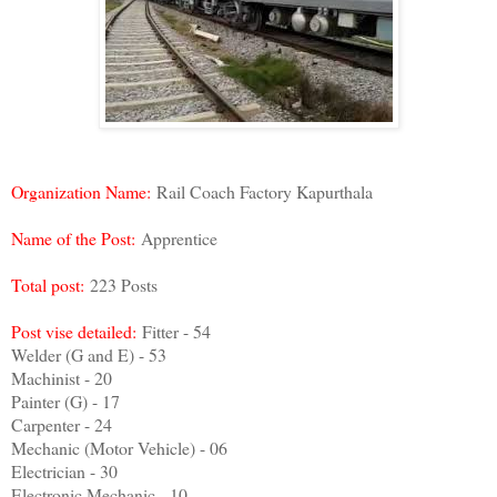
Organization Name:
Rail Coach Factory Kapurthala
Name of the Post:
Apprentice
Total post:
223 Posts
Post vise detailed:
Fitter - 54
Welder (G and E) - 53
Machinist - 20
Painter (G) - 17
Carpenter - 24
Mechanic (Motor Vehicle) - 06
Electrician - 30
Electronic Mechanic - 10