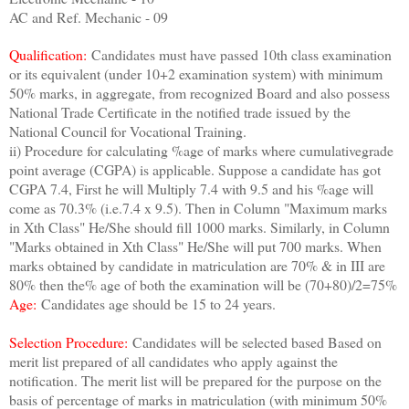
AC and Ref. Mechanic - 09
Qualification:
Candidates must have passed 10th class examination
or its equivalent (under 10+2 examination system) with minimum
50% marks, in aggregate, from recognized Board and also possess
National Trade Certificate in the notified trade issued by the
National Council for Vocational Training.
ii) Procedure for calculating %age of marks where cumulativegrade
point average (CGPA) is applicable. Suppose a candidate has got
CGPA 7.4, First he will Multiply 7.4 with 9.5 and his %age will
come as 70.3% (i.e.7.4 x 9.5). Then in Column "Maximum marks
in Xth Class" He/She should fill 1000 marks. Similarly, in Column
"Marks obtained in Xth Class" He/She will put 700 marks. When
marks obtained by candidate in matriculation are 70% & in III are
80% then the% age of both the examination will be (70+80)/2=75%
Age:
Candidates age should be 15 to 24 years.
Selection Procedure:
Candidates will be selected based Based on
merit list prepared of all candidates who apply against the
notification. The merit list will be prepared for the purpose on the
basis of percentage of marks in matriculation (with minimum 50%