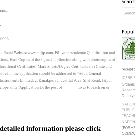
Searc
000/-
-
Popul
,000/-
e official Website www.reiljp.com. Fill your Academic Qualification and
ctions. Hard Copies of the signed application along with photocopies of
) Educational Certificates: Mark-Sheets/Degree Certificate (iv) Caste and
receipt 
ioned in the application should be addressed to “Addl. General
ICFRE R
nstruments Limited, 2, Kanakpura Industrial Area, Sirsi Road, Jaipur –
Organiz
lope with “Application for the post of ______” so as to reach on or
Researc
Deputy 
NATION
PUBLIC
TEACH
NATIO
etailed information please click
(FORME
COMMU