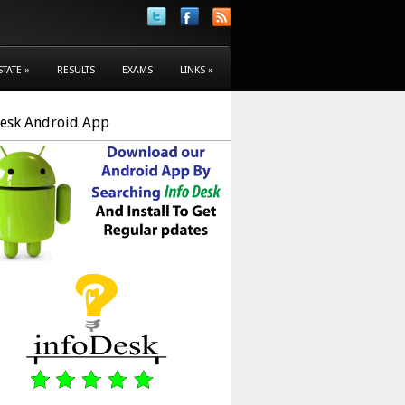
STATE
»
RESULTS
EXAMS
LINKS
»
Desk Android App