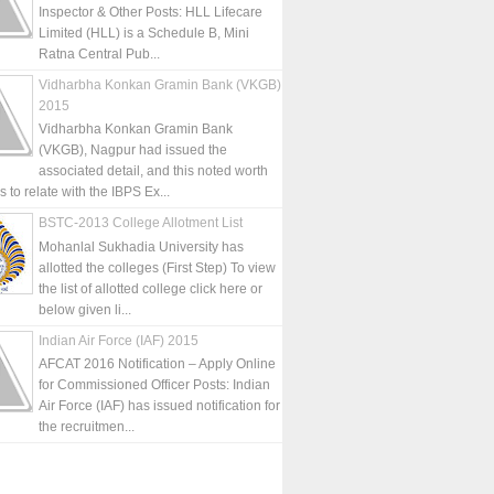
Inspector & Other Posts: HLL Lifecare
Limited (HLL) is a Schedule B, Mini
Ratna Central Pub...
Vidharbha Konkan Gramin Bank (VKGB)
2015
Vidharbha Konkan Gramin Bank
(VKGB), Nagpur had issued the
associated detail, and this noted worth
is to relate with the IBPS Ex...
BSTC-2013 College Allotment List
Mohanlal Sukhadia University has
allotted the colleges (First Step) To view
the list of allotted college click here or
below given li...
Indian Air Force (IAF) 2015
AFCAT 2016 Notification – Apply Online
for Commissioned Officer Posts: Indian
Air Force (IAF) has issued notification for
the recruitmen...