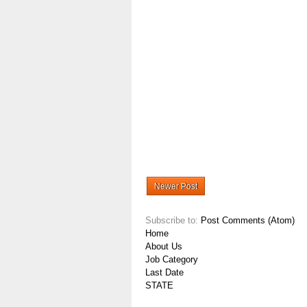
Newer Post
Subscribe to:
Post Comments (Atom)
Home
About Us
Job Category
Last Date
STATE