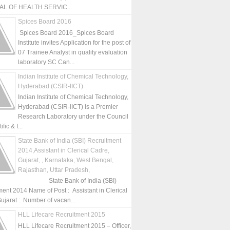
L OF HEALTH SERVIC...
Spices Board 2016
Spices Board 2016_Spices Board
Institute invites Application for the post of
07 Trainee Analyst in quality evaluation
laboratory SC Can...
Indian Institute of Chemical Technology,
Hyderabad (CSIR-IICT)
Indian Institute of Chemical Technology,
Hyderabad (CSIR-IICT) is a Premier
Research Laboratory under the Council
fic & I...
State Bank of India (SBI) Recruitment
2014,Assistant in Clerical Cadre,
Gujarat, , Karnataka, West Bengal,
Rajasthan, Uttar Pradesh,
State Bank of India (SBI)
ment 2014 Name of Post : Assistant in Clerical
ujarat : Number of vacan...
HLL Lifecare Recruitment 2015
HLL Lifecare Recruitment 2015 – Officer,