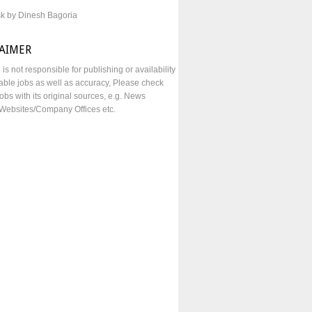
sk by Dinesh Bagoria
LAIMER
e is not responsible for publishing or availability
lable jobs as well as accuracy, Please check
obs with its original sources, e.g. News
Websites/Company Offices etc.