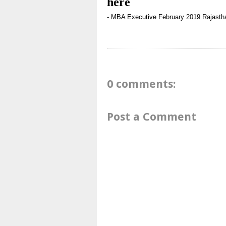
here
- MBA
Executive
February 2019
Rajasth
0 comments:
Post a Comment