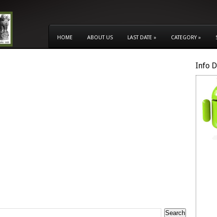
HOME
ABOUT US
LAST DATE
»
CATEGORY
»
Info 