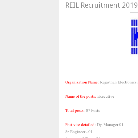
REIL Recruitment 2019,
Organization Name:
Rajasthan Electronics
Name of the posts:
Executive
Total posts:
07 Posts
Post vise detailed:
Dy. Manager 01
Sr. Engineer - 01