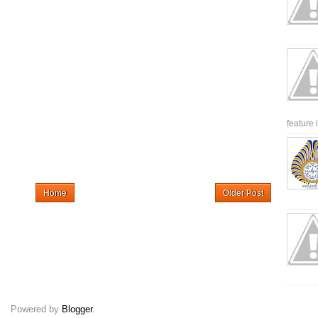
feature 
Home
Older Post
Powered by
Blogger
.