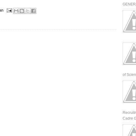
GENERA
an
of Scienti
Recruit
Cadre G