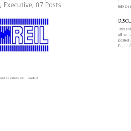
 Executive, 07 Posts
Info De
DISC
This sit
all avai
posted j
Papers/
 and Instruments Limited