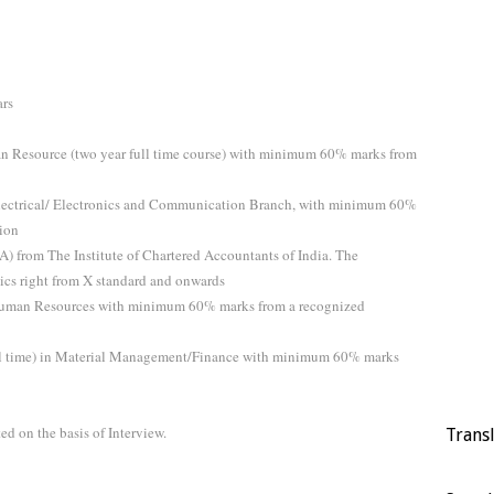
ars
 Resource (two year full time course) with minimum 60% marks from
 Electrical/ Electronics and Communication Branch, with minimum 60%
tion
A) from The Institute of Chartered Accountants of India. The
cs right from X standard and onwards
 Human Resources with minimum 60% marks from a recognized
ull time) in Material Management/Finance with minimum 60% marks
ed on the basis of Interview.
Trans