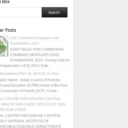
h Box
ar Posts
SSC Combined Graduate Level
Examination, 2014
STAFF SELECTION COMMISSION
COMBINED GRADUATE LEVEL
EXAMINATION, 2014 Closing Date for
of application: 14.02.2014; Date ...
ecruitment 2019-20, DCF,CF, 41 Post
ation Name: Indian Council of Forestry
h and Education (ICFRE) Name of the Post:
Conservator of Forests (DCF), Conse...
AL CENTRE FOR DISEASE CONTROL -
 HEALTH SUB-CADRE SPECIALIST, NON
ING SUB CADRE
NAL CENTRE FOR DISEASE CONTROL
RLY NATIONAL INSTITUTE OF
NICABLE DISEASES) (DIRECTORATE