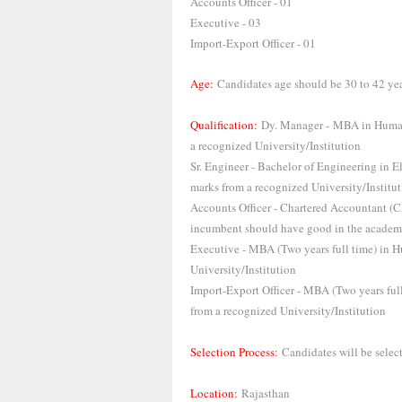
Accounts Officer - 01
Executive - 03
Import-Export Officer - 01
Age:
Candidates age should be 30 to 42 ye
Qualification:
Dy. Manager - MBA in Human
a recognized University/Institution
Sr. Engineer - Bachelor of Engineering in
marks from a recognized University/Institu
Accounts Officer - Chartered Accountant (C
incumbent should have good in the academi
Executive - MBA (Two years full time) in
University/Institution
Import-Export Officer - MBA (Two years f
from a recognized University/Institution
Selection Process:
Candidates will be select
Location:
Rajasthan