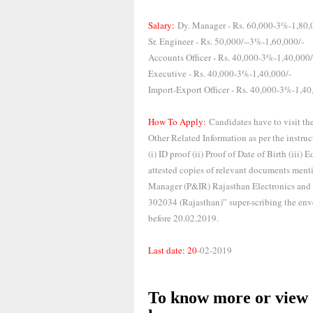
Salary:
Dy. Manager - Rs. 60,000-3%-1,80,
Sr. Engineer - Rs. 50,000/--3%-1,60,000/-
Accounts Officer - Rs. 40,000-3%-1,40,000/
Executive - Rs. 40,000-3%-1,40,000/-
Import-Export Officer - Rs. 40,000-3%-1,40
How To Apply:
Candidates have to visit th
Other Related Information as per the instru
(i) ID proof (ii) Proof of Date of Birth (iii
attested copies of relevant documents ment
Manager (P&IR) Rajasthan Electronics and I
302034 (Rajasthan)” super-scribing the enve
before 20.02.2019.
Last date: 20
-02-2019
To know more or view d