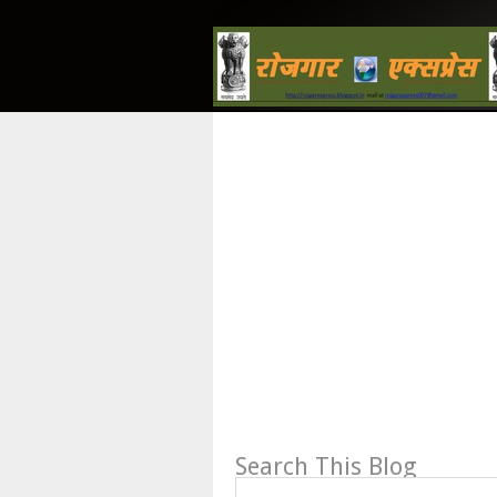
Search This Blog