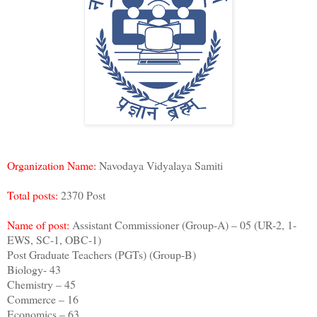
Organization Name:
Navodaya Vidyalaya Samiti
Total posts:
2370 Post
Name of post:
Assistant Commissioner (Group-A) – 05 (UR-2, 1-
EWS, SC-1, OBC-1)
Post Graduate Teachers (PGTs) (Group-B)
Biology- 43
Chemistry – 45
Commerce – 16
Economics – 63