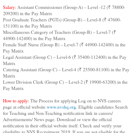
Salary:
Assistant Commissioner (Group-A) – Level -12 (₹ 78800-
209200) in the Pay Matrix
Post Graduate Teachers (PGTs) (Group-B) – Level-8 (₹ 47600-
151100) in the Pay Matrix
Miscellaneous Category of Teachers (Group-B) – Level-7 (₹
44900-142400) in the Pay Matrix
Female Staff Nurse (Group B) – Level-7 (₹ 44900-142400) in the
Pay Matrix
Legal Assistant (Group C) – Level-6 (₹ 35400-112400) in the Pay
Matrix
Catering Assistant (Group C) – Level-4 (₹ 25500-81100) in the Pay
Matrix
Lower Division Clerk (Group C) – Level-2 (₹ 19900-63200) in the
Pay Matrix
How to apply:
The Process for applying Log on to NVS careers
page at official website
www.nvshq.org
. Eligible candidates Search
for Teaching and Non-Teaching notification link in careers/
Advertisements/ News page. Download or view the official
notification in their official website itself. Check and verify your
eligibility to NVS Recruitment 2019. If you are not eligible for the