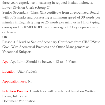
three years experience in catering in reputed institution/hotels.
Lower Division Clerk (Group C)
Senior Secondary (Class XII) certificate from a recognized Board
with 50% marks and possessing a minimum speed of 30 words per
minutes in English typing or 25 words per minutes in Hindi typing
correspond to 10500 KDPH as on average of 5 key depressions for
each word.
OR
Passed + 2 level or Senior Secondary Certificate from CBSE/State
Govt. With Secretarial Practices and Office Management as
Vocational Subjects.
Age:
Age Limit Should be between 18 to 45 Years
Location:
Uttar Pradesh
Application fees:
Nil
Selection Process:
Candidates will be selected based on Written
Exam, Interview,
Document Verification.