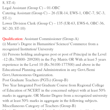
8, ST-4)
Legal Assistant (Group C) – 01-OBC
Catering Assistant (Group C) – 26 (UR-14, EWS-1, OBC-7, SC-3,
ST-1)
Lower Division Clerk (Group C) – 135 (UR-63, EWS-6, OBC-36,
SC-20, ST-10)
Qualification:
Assistant Commissioner (Group-A)
(i) Master’s Degree in Humanities/ Science/ Commerce from a
recognized Institution/ University
(ii) Persons holding analogous post or post of Principal in the Level
-12 (Rs.78800- 209200) in the Pay Matrix OR With at least 5 years
experience in the Level 10 (Rs.56100-177500) and above in the
Educational Planning and Administration in any Govt./Semi
Govt./Autonomous Organization.
Post Graduate Teachers (PGTs) (Group-B)
Two Year Integrated Post Graduate Course from Regional College
of Education of NCERT in the concerned subject with at least 50%
marks in aggregate. OR Master Degree from a recognized university
with at least 50% marks in aggregate in the following subjects.
Miscellaneous Category of Teachers (Group-B)