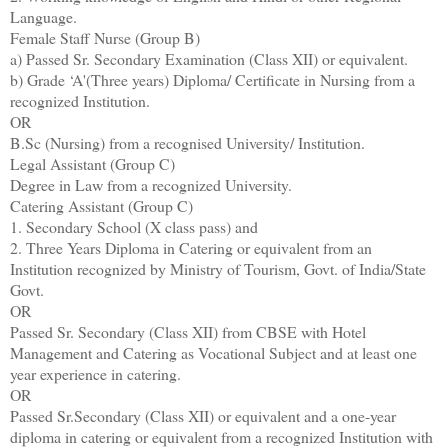
Language.
Female Staff Nurse (Group B)
a) Passed Sr. Secondary Examination (Class XII) or equivalent.
b) Grade ‘A'(Three years) Diploma/ Certificate in Nursing from a
recognized Institution.
OR
B.Sc (Nursing) from a recognised University/ Institution.
Legal Assistant (Group C)
Degree in Law from a recognized University.
Catering Assistant (Group C)
1. Secondary School (X class pass) and
2. Three Years Diploma in Catering or equivalent from an
Institution recognized by Ministry of Tourism, Govt. of India/State
Govt.
OR
Passed Sr. Secondary (Class XII) from CBSE with Hotel
Management and Catering as Vocational Subject and at least one
year experience in catering.
OR
Passed Sr.Secondary (Class XII) or equivalent and a one-year
diploma in catering or equivalent from a recognized Institution with