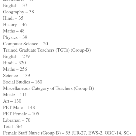
English – 37
Geography – 38
Hindi – 35
History – 46
Maths – 48
Physics – 39
Computer Science – 20
Trained Graduate Teachers (TGTs) (Group-B)
English – 279
Hindi – 320
Maths – 256
Science – 139
Social Studies – 160
Miscellaneous Category of Teachers (Group-B)
Music – 111
Art – 130
PET Male – 148
PET Female – 105
Librarian – 70
Total -564
Female Staff Nurse (Group B) – 55 (UR-27, EWS-2, OBC-14, SC-