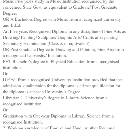
Music Five years study in Music Institution recognized by the
concerned State Govt. as equivalent to Graduate/ Post Graduate
Degree.
OR A Bachelors Degree with Music from a recognized university
and B.Ed.
Art Five years Recognized Diploma in any discipline of Fine Arts as
Drawing/ Painting/ Sculpture/ Graphic Arts/ Crafts after passing
Secondary Examination (Class X or equivalent)
OR Post Graduate Degree in Drawing and Painting, Fine Arts from
a recognized University/ Institution.
PET Bachelor’s degree in Physical Education from a recognised
institution.
Or
D.P.Ed. from a recognised University/ Institution provided that the
admission. qualification for the diploma is atleast qualification for
the diploma is atleast a University’s Degree.
Librarian 1. University’s degree in Library Science from a
recognised institution.
Or
Graduation with One-year Diploma in Library Science from a
recognised Institution.
2. Working knowledge of English and Hindi or other Regional