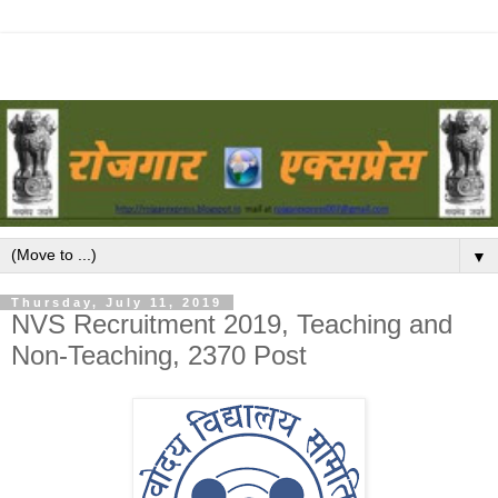
▼
Thursday, July 11, 2019
NVS Recruitment 2019, Teaching and
Non-Teaching, 2370 Post