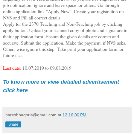
job notification, ignore and leave space for others. Go through
online application link “Apply Now”. Create your registration on
NVS and Fill all correct details.
Apply for the 2370 Teaching and Non-Teaching job by clicking
apply button. Upload your scanned copy of photo and signature to
their application form. Ensure the given details are correct and
accurate. Submit the application. Make the payment, if NVS asks.
Others wise ignore this step. Take print your application form for
future use.
Last date:
10.07.2019 to 09.08.2019
To know more or view detailed advertisement
click here
nareshbagoria@gmail.com
at
12:16:00 PM
Share