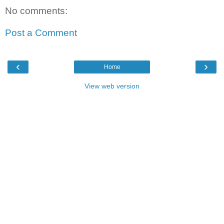
No comments:
Post a Comment
‹
›
Home
View web version