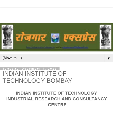
▼
Tuesday, December 4, 2012
INDIAN INSTITUTE OF
TECHNOLOGY BOMBAY
INDIAN INSTITUTE OF TECHNOLOGY
INDUSTRIAL RESEARCH AND CONSULTANCY
CENTRE