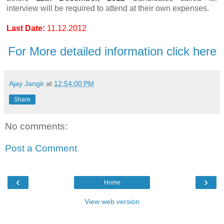
interview will be required to attend at their own expenses.
Last Date:
11.12.2012
For More detailed information click here
Ajay Jangir
at
12:54:00 PM
Share
No comments:
Post a Comment
‹
›
Home
View web version