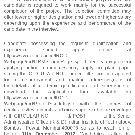
candidate is required to work mainly for the successful
completion of the project. The selection committee may
offer lower or higher designation and lower or higher salary
depending upon the experience and performance of the
candidate in the interview.
Candidate possessing the requisite qualification and
experience should apply online at
http://www.ircc.iitb.ac.in/IRCC-
Webpage/rnd/HRMSLoginPage.jsp , if there is any problem
applying online, candidates may apply on plain paper
stating the CIRCULAR NO. , project title, position applied
for, name,permanent and mailing addresses,date of
birth,details of academic qualification and experience or
download the Application form available on
http://www.ircc.iitb.ac.in/IRCC-
Webpage/rnd/ProjectStaffInfo.jsp with the copies of
certificates/testimonials and must super scribe the envelope
with
CIRCULAR NO.
&
POST:
to the Senior
Administrative Officer(R & D),Indian Institute of Technology,
Bombay, Powai, Mumbai-400076 so as to reach on or
before
11th December, 2012
Candidates called for