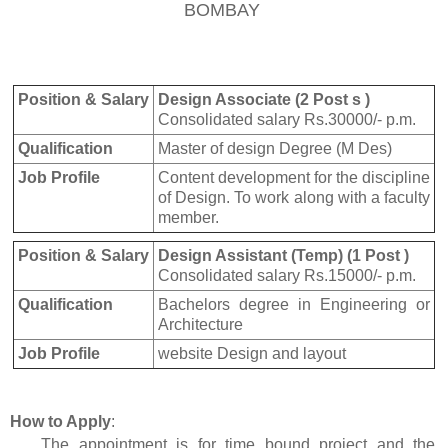
BOMBAY
Position & Salary
Design Associate (2 Post s )
Consolidated salary Rs.30000/- p.m.
Qualification
Master of design Degree (M Des)
Job Profile
Content development for the discipline
of Design. To work along with a faculty
member.
Position & Salary
Design Assistant (Temp) (1 Post )
Consolidated salary Rs.15000/- p.m.
Qualification
Bachelors degree in Engineering or
Architecture
Job Profile
website Design and layout
How to Apply
:
The appointment is for time bound project and the