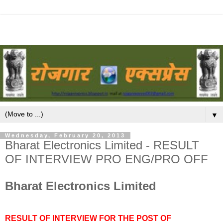
▼
Wednesday, February 20, 2013
Bharat Electronics Limited - RESULT
OF INTERVIEW PRO ENG/PRO OFF
Bharat Electronics Limited
RESULT OF INTERVIEW FOR THE POST OF