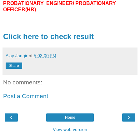
PROBATIONARY ENGINEER/ PROBATIONARY
OFFICER(HR)
Click here to check result
Ajay Jangir
at
5:03:00 PM
Share
No comments:
Post a Comment
‹
›
Home
View web version