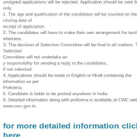
unsigned applications will be rejected. Application should be sent 
only.
1. The age and qualification of the candidates will be counted on th
closing date of
receipt of application.
2. The candidates will have to make their own arrangement for test
interview.
3. The decision of Selection Committee will be final in all matters.
Selection
Committee will not undertake an
y responsibility for sending a reply to the candidates,
if not selected.
4. Applications should be made in English or Hindi containing the
information as per
Proforma.
5. Candidate is liable to be posted anywhere in India.
6. Detailed information along with proforma is available at CWC web
www.cwc.gov.in.
for more detailed information clic
here