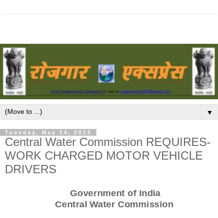
▼
Tuesday, May 14, 2013
Central Water Commission REQUIRES-
WORK CHARGED MOTOR VEHICLE
DRIVERS
Government of India
Central Water Commission