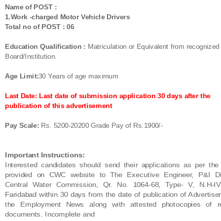
Name of POST :
1.Work -charged Motor Vehicle Drivers
Total no of POST : 06
Education Qualification :
Matriculation or Equivalent from recognized
Board/Institution.
Age Limit:
30 Years of age maximum
Last Date: Last date of submission application 30 days after the
publication of this advertisement
Pay Scale:
Rs. 5200-20200 Grade Pay of Rs.1900/-
Important Instructions:
Interested candidates should send their applications as per the
provided on CWC website
to
The
Executive Engineer, P&I Di
Central Water Commission, Qr. No. 1064-68, Type-
V, N.H-IV
Faridabad within
30 days from the date of publication of Advertise
the
Employment News along with attested photocopies of re
documents. Incomplete and