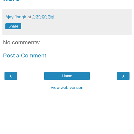
Ajay Jangir
at
2:39:00 PM
Share
No comments:
Post a Comment
‹
›
Home
View web version