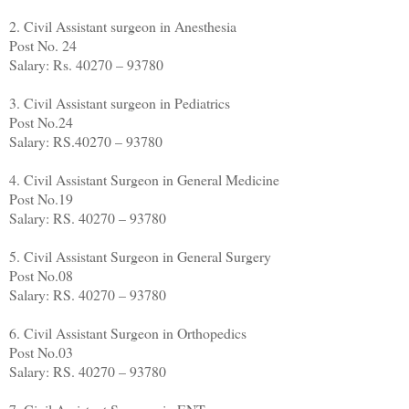
2. Civil Assistant surgeon in Anesthesia
Post No. 24
Salary: Rs. 40270 – 93780
3. Civil Assistant surgeon in Pediatrics
Post No.24
Salary: RS.40270 – 93780
4. Civil Assistant Surgeon in General Medicine
Post No.19
Salary: RS. 40270 – 93780
5. Civil Assistant Surgeon in General Surgery
Post No.08
Salary: RS. 40270 – 93780
6. Civil Assistant Surgeon in Orthopedics
Post No.03
Salary: RS. 40270 – 93780