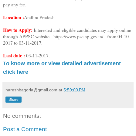
pay any fee.
Location :
Andhra Pradesh
How to Apply:
Interested and eligible candidates may apply online
through APPSC website - https://www.psc.ap.gov.in/ - from 04-10-
2017 to 03-11-2017.
Last date :
03-11-2017.
To know more or view detailed advertisement
click here
nareshbagoria@gmail.com
at
5:59:00 PM
Share
No comments:
Post a Comment