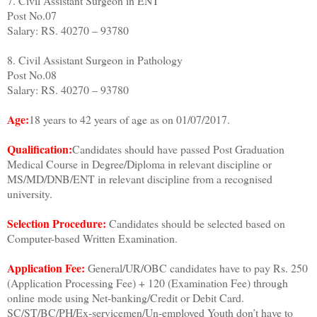
7. Civil Assistant Surgeon in ENT
Post No.07
Salary: RS. 40270 – 93780
8. Civil Assistant Surgeon in Pathology
Post No.08
Salary: RS. 40270 – 93780
Age:
18 years to 42 years of age as on 01/07/2017.
Qualification:
Candidates should have passed Post Graduation
Medical Course in Degree/Diploma in relevant discipline or
MS/MD/DNB/ENT in relevant discipline from a recognised
university.
Selection Procedure:
Candidates should be selected based on
Computer-based Written Examination.
Application Fee:
General/UR/OBC candidates have to pay Rs. 250
(Application Processing Fee) + 120 (Examination Fee) through
online mode using Net-banking/Credit or Debit Card.
SC/ST/BC/PH/Ex-servicemen/Un-employed Youth don’t have to