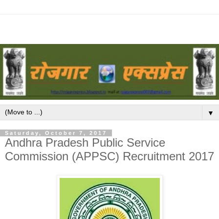
▼
Saturday, October 7, 2017
Andhra Pradesh Public Service
Commission (APPSC) Recruitment 2017