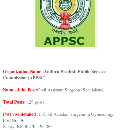
Organization Name :
Andhra Pradesh Public Service
Commission (APPSC)
Name of the Post:
Civil Assistant Surgeon (Specialists)
Total Posts:
129 posts
Post vise detailed :
1. Civil Assistant surgeon in Gynecology
Post No. 36
Salary: RS.40270 – 93780