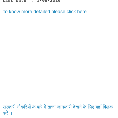
Last Date : 1-08-2016
To know more detailed please click here
सरकारी नौकरियों के बारे में ताजा जानकारी देखने के लिए यहाँ क्लिक
करें ।