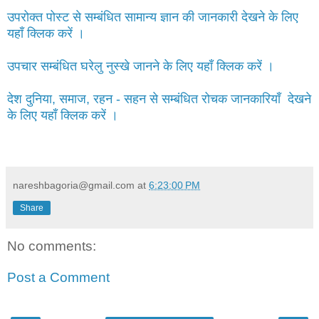
उपरोक्त पोस्ट से सम्बंधित सामान्य ज्ञान की जानकारी देखने के लिए
यहाँ क्लिक करें ।
उपचार सम्बंधित घरेलु नुस्खे जानने के लिए यहाँ क्लिक करें ।
देश दुनिया, समाज, रहन - सहन से सम्बंधित रोचक जानकारियाँ देखने
के लिए यहाँ क्लिक करें ।
nareshbagoria@gmail.com
at
6:23:00 PM
Share
No comments:
Post a Comment