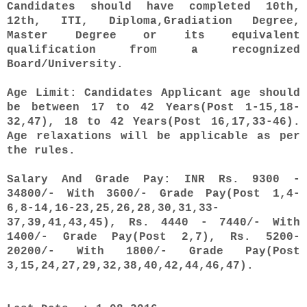
Candidates should have completed 10th,
12th, ITI, Diploma,Gradiation Degree,
Master Degree or its equivalent
qualification from a recognized
Board/University.
Age Limit: Candidates Applicant age should
be between 17 to 42 Years(Post 1-15,18-
32,47), 18 to 42 Years(Post 16,17,33-46).
Age relaxations will be applicable as per
the rules.
Salary And Grade Pay: INR Rs. 9300 -
34800/- With 3600/- Grade Pay(Post 1,4-
6,8-14,16-23,25,26,28,30,31,33-
37,39,41,43,45), Rs. 4440 - 7440/- With
1400/- Grade Pay(Post 2,7), Rs. 5200-
20200/- With 1800/- Grade Pay(Post
3,15,24,27,29,32,38,40,42,44,46,47).