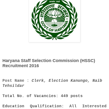
Haryana Staff Selection Commission (HSSC)
Recruitment 2016
Post Name :
Clerk, Election Kanungo, Naib
Tehsildar
Total No. of Vacancies: 449 posts
Education Qualification: All Interested