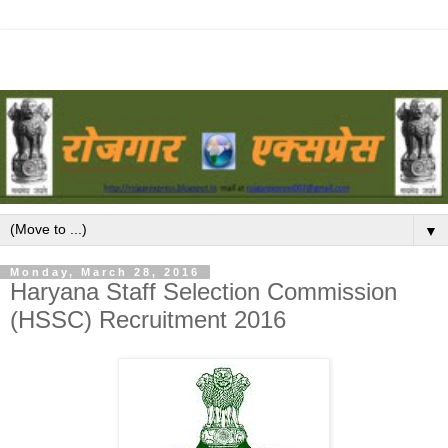
▼
Monday, March 28, 2016
Haryana Staff Selection Commission
(HSSC) Recruitment 2016