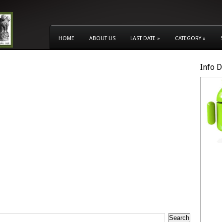
HOME
ABOUT US
LAST DATE
»
CATEGORY
»
Info 