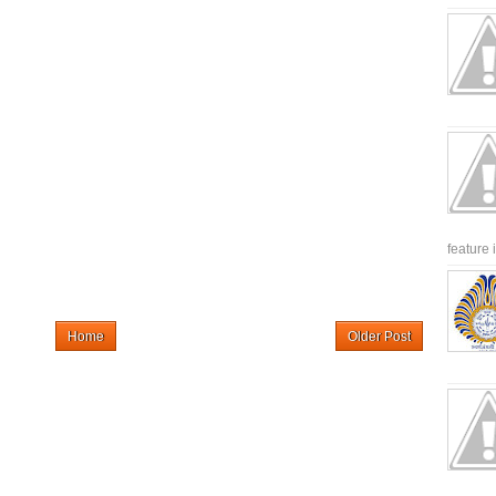
feature 
Home
Older Post