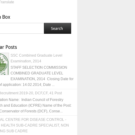
Translate
h Box
ar Posts
SSC Combined Graduate Level
Examination, 2014
STAFF SELECTION COMMISSION
COMBINED GRADUATE LEVEL
EXAMINATION, 2014 Closing Date for
of application: 14.02.2014; Date ...
ecruitment 2019-20, DCF,CF, 41 Post
ation Name: Indian Council of Forestry
h and Education (ICFRE) Name of the Post:
Conservator of Forests (DCF), Conse...
AL CENTRE FOR DISEASE CONTROL -
 HEALTH SUB-CADRE SPECIALIST, NON
ING SUB CADRE