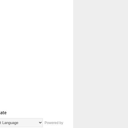
late
Powered by