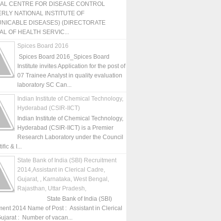
NAL CENTRE FOR DISEASE CONTROL
RLY NATIONAL INSTITUTE OF
NICABLE DISEASES) (DIRECTORATE
L OF HEALTH SERVIC...
Spices Board 2016
Spices Board 2016_Spices Board
Institute invites Application for the post of
07 Trainee Analyst in quality evaluation
laboratory SC Can...
Indian Institute of Chemical Technology,
Hyderabad (CSIR-IICT)
Indian Institute of Chemical Technology,
Hyderabad (CSIR-IICT) is a Premier
Research Laboratory under the Council
fic & I...
State Bank of India (SBI) Recruitment
2014,Assistant in Clerical Cadre,
Gujarat, , Karnataka, West Bengal,
Rajasthan, Uttar Pradesh,
State Bank of India (SBI)
ment 2014 Name of Post : Assistant in Clerical
ujarat : Number of vacan...