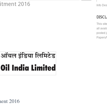
uitment 2016
Info De
DISC
This sit
all avai
posted j
Papers/
ment 2016