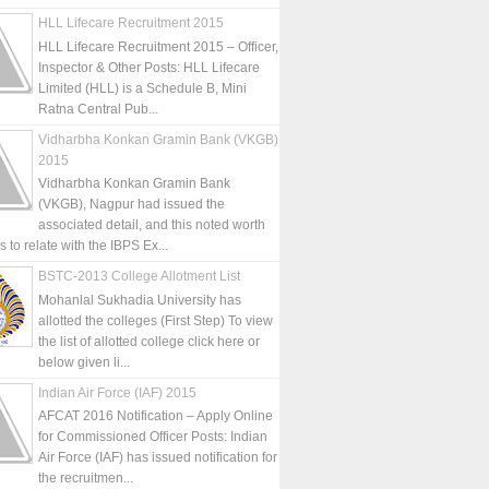
HLL Lifecare Recruitment 2015
HLL Lifecare Recruitment 2015 – Officer,
Inspector & Other Posts: HLL Lifecare
Limited (HLL) is a Schedule B, Mini
Ratna Central Pub...
Vidharbha Konkan Gramin Bank (VKGB)
2015
Vidharbha Konkan Gramin Bank
(VKGB), Nagpur had issued the
associated detail, and this noted worth
is to relate with the IBPS Ex...
BSTC-2013 College Allotment List
Mohanlal Sukhadia University has
allotted the colleges (First Step) To view
the list of allotted college click here or
below given li...
Indian Air Force (IAF) 2015
AFCAT 2016 Notification – Apply Online
for Commissioned Officer Posts: Indian
Air Force (IAF) has issued notification for
the recruitmen...