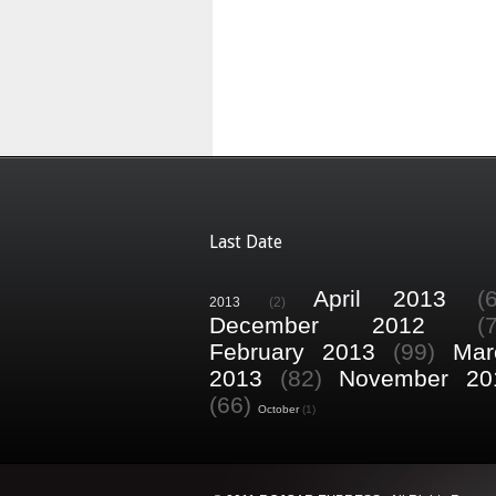
Last Date
April 2013
(
2013
(2)
December 2012
(
February 2013
(99)
Mar
2013
(82)
November 20
(66)
October
(1)