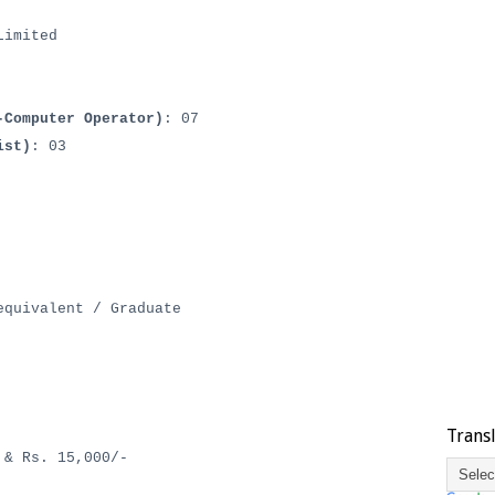
Limited
-Computer Operator)
: 07
ist)
: 03
quivalent / Graduate
Trans
 & Rs. 15,000/-