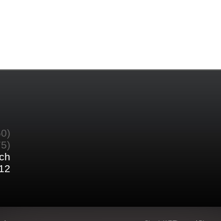
60)
75)
ch
12