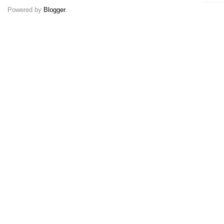
Powered by
Blogger
.