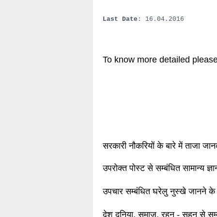
Last Date
: 16.04.2016
To know more detailed please
सरकारी नौकरियों के बारे में ताजा जा
उपरोक्त पोस्ट से सम्बंधित सामान्य ज्
उपचार सम्बंधित घरेलु नुस्खे जानने के
देश दुनिया, समाज, रहन - सहन से सम्