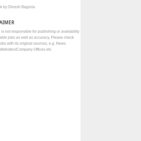
sk by Dinesh Bagoria
LAIMER
e is not responsible for publishing or availability
lable jobs as well as accuracy, Please check
obs with its original sources, e.g. News
Websites/Company Offices etc.