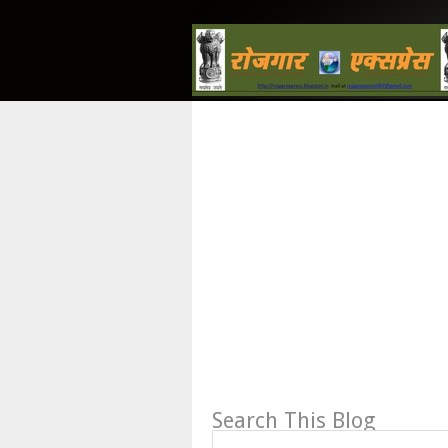
Search This Blog