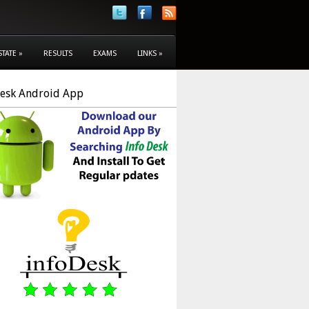
STATE
»
RESULTS
EXAMS
LINKS
»
Desk Android App