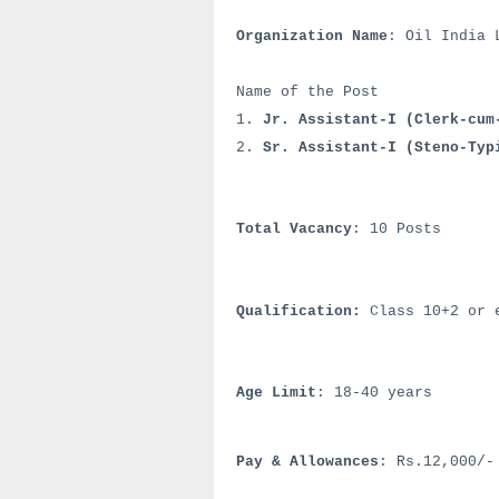
Organization Name
: Oil India 
Name of the Post
1.
Jr. Assistant-I (Clerk-cum
2.
Sr. Assistant-I (Steno-Typ
Total Vacancy
: 10 Posts
Qualification:
Class 10+2 or e
Age Limit
: 18-40 years
Pay & Allowances
: Rs.12,000/-