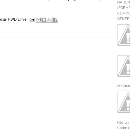
NATIO
(FORME
COMMU
GENERA
cial PWD Drive
of Scienti
Recruit
Cadre G