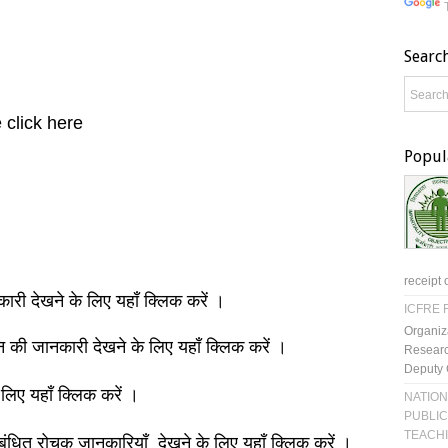
Searc
 click here
Popul
receipt 
नकारी देखने के लिए यहाँ क्लिक करें ।
ICFRE R
Organiz
ञान की जानकारी देखने के लिए यहाँ क्लिक करें ।
Researc
Deputy 
 लिए यहाँ क्लिक करें ।
NATION
PUBLIC
TEACH
बंधित रोचक जानकारियाँ देखने के लिए यहाँ क्लिक करें ।