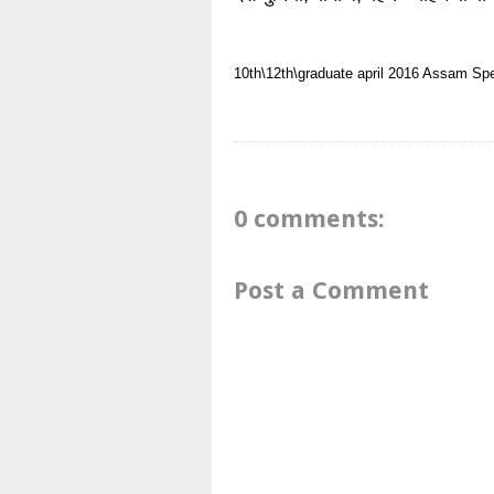
10th\12th\graduate
april 2016
Assam
Spe
0 comments:
Post a Comment