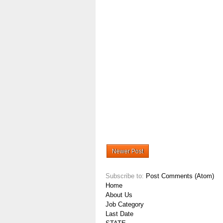
Newer Post
Subscribe to:
Post Comments (Atom)
Home
About Us
Job Category
Last Date