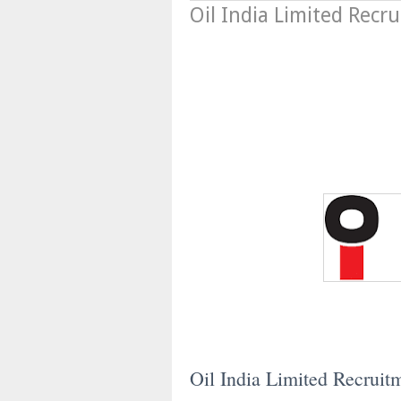
Oil India Limited Recr
Oil India Limited Recruit