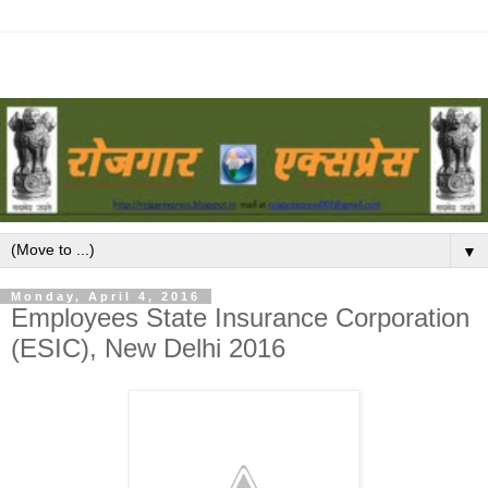
▼
Monday, April 4, 2016
Employees State Insurance Corporation
(ESIC), New Delhi 2016