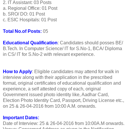
2. IT Assistant: 03 Posts
a. Regional Office: 01 Post
b. SRO/ DO: 01 Post
c. ESIC Hospitals: 01 Post
Total No.of Posts:
05
Educational Qualification
: Candidates should posses BE/
B.Tech. In Computer Science/ IT for S.No-1, BCA/ Diploma
in CS/ IT for S.No-2 with relevant experience.
How to Apply
: Eligible candidates may attend for walk in
interview along with their application in the prescribed
format, original certificates of educational qualification and
experience, a self attested copy of each, original
Government issued photo identity like, Aadhar Card,
Election Photo Identity Card, Passport, Driving License etc.,
on 25 & 26-04-2016 from 10:00 A.M. onwards.
Important Dates:
Date of Interview: 25 & 26-04-2016 from 10:00A.M onwards.