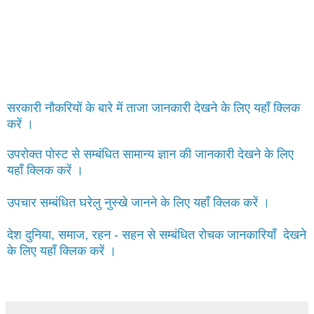
सरकारी नौकरियों के बारे में ताजा जानकारी देखने के लिए यहाँ क्लिक
करें ।
उपरोक्त पोस्ट से सम्बंधित सामान्य ज्ञान की जानकारी देखने के लिए
यहाँ क्लिक करें ।
उपचार सम्बंधित घरेलु नुस्खे जानने के लिए यहाँ क्लिक करें ।
देश दुनिया, समाज, रहन - सहन से सम्बंधित रोचक जानकारियाँ देखने
के लिए यहाँ क्लिक करें ।