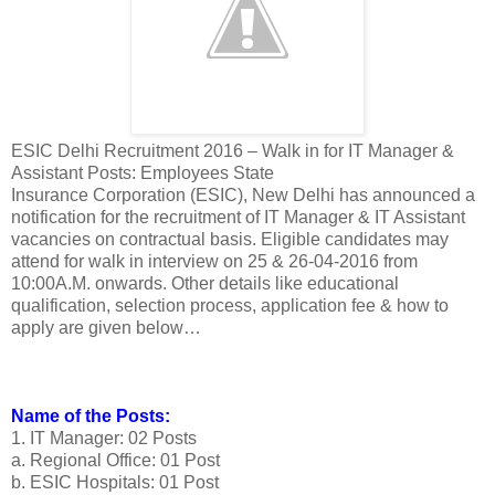
ESIC Delhi Recruitment 2016 – Walk in for IT Manager &
Assistant Posts: Employees State
Insurance Corporation (ESIC), New Delhi has announced a
notification for the recruitment of IT Manager & IT Assistant
vacancies on contractual basis. Eligible candidates may
attend for walk in interview on 25 & 26-04-2016 from
10:00A.M. onwards. Other details like educational
qualification, selection process, application fee & how to
apply are given below…
Name of the Posts:
1. IT Manager: 02 Posts
a. Regional Office: 01 Post
b. ESIC Hospitals: 01 Post