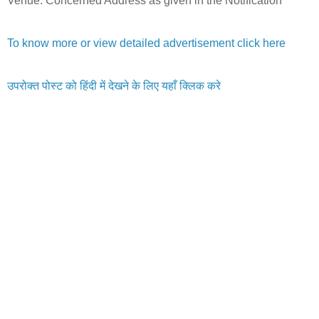
Venue: Concerned Address as given in the Notification
To know more or view detailed advertisement click here
उपरोक्त पोस्ट को हिंदी में देखने के लिए यहाँ क्लिक करे