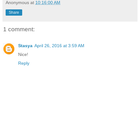
Anonymous
at
10:16:00 AM
Share
1 comment:
Stasya
April 26, 2016 at 3:59 AM
Nice!
Reply