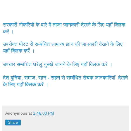
सरकारी नौकरियों के बारे में ताजा जानकारी देखने के लिए यहाँ क्लिक
करें ।
उपरोक्त पोस्ट से सम्बंधित सामान्य ज्ञान की जानकारी देखने के लिए
यहाँ क्लिक करें ।
उपचार सम्बंधित घरेलु नुस्खे जानने के लिए यहाँ क्लिक करें ।
देश दुनिया, समाज, रहन - सहन से सम्बंधित रोचक जानकारियाँ देखने
के लिए यहाँ क्लिक करें ।
Anonymous
at
2:46:00 PM
Share