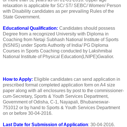
relaxation is applicable for SC/ ST/ SEBC/ Women/ Person
with Disability candidates as per prevailing Rules of the
State Government.
Educational Qualification:
Candidates should possess
Degree from a recognized University with Diploma in
Coaching from Netaji Subhash National Institute of Sports
(NSNIS) under Sports Authority of India/ PG Diploma
Courses in Sports Coaching conducted by Lakshmibai
National Institute of Physical Education(LNIPE)Gwalior.
How to Apply:
Eligible candidates can send application in
prescribed format completed application form on A4 size
paper along with all enclosures by post to the commissioner-
cum-Secretary, Sports & Youth Services Department,
Government of Odisha, C-1, Nayapali, Bhubaneswar-
751012 or by hand to Sports & Youth Services Department
on or before 30-04-2016.
Last Date for Submission of Application
: 30-04-2016.