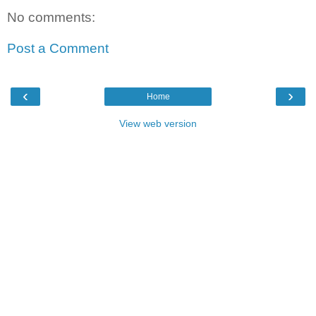
No comments:
Post a Comment
‹
›
Home
View web version