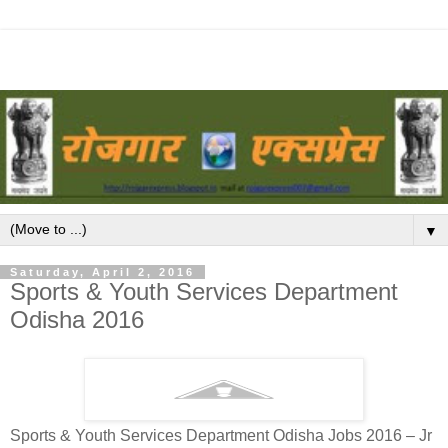
▼
Saturday, April 2, 2016
Sports & Youth Services Department
Odisha 2016
Sports & Youth Services Department Odisha Jobs 2016 – Jr