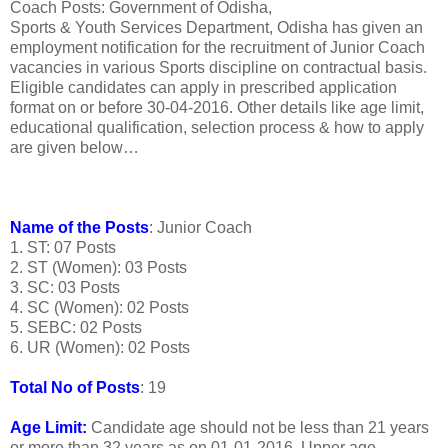
Coach Posts: Government of Odisha,
Sports & Youth Services Department, Odisha has given an
employment notification for the recruitment of Junior Coach
vacancies in various Sports discipline on contractual basis.
Eligible candidates can apply in prescribed application
format on or before 30-04-2016. Other details like age limit,
educational qualification, selection process & how to apply
are given below…
Name of the Posts
: Junior Coach
1. ST: 07 Posts
2. ST (Women): 03 Posts
3. SC: 03 Posts
4. SC (Women): 02 Posts
5. SEBC: 02 Posts
6. UR (Women): 02 Posts
Total No of Posts
: 19
Age Limit:
Candidate age should not be less than 21 years
or more than 32 years as on 01-01-2016. Upper age