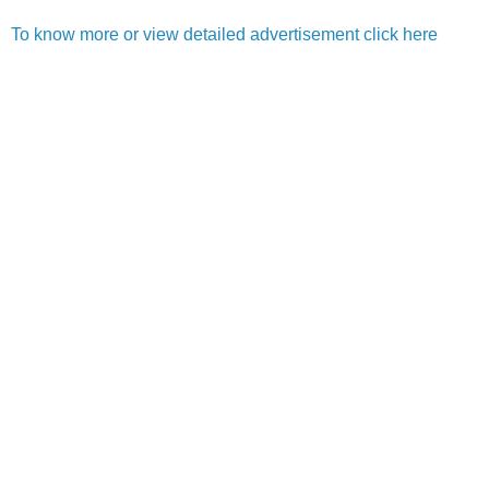
To know more or view detailed advertisement click here