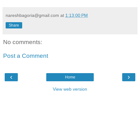
nareshbagoria@gmail.com
at
1:13:00 PM
Share
No comments:
Post a Comment
‹
›
Home
View web version