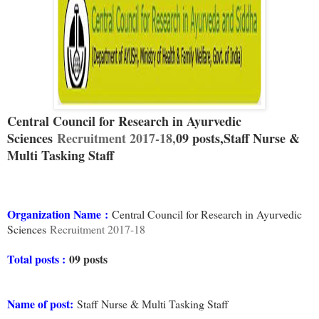
Central Council for Research in Ayurvedic
Sciences
Recruitment 2017-18,
09 posts,
Staff Nurse &
Multi Tasking Staff
Organization Name
:
Central Council for Research in Ayurvedic
Sciences
Recruitment 2017-18
Total posts :
09 posts
Name of post:
Staff Nurse & Multi Tasking Staff