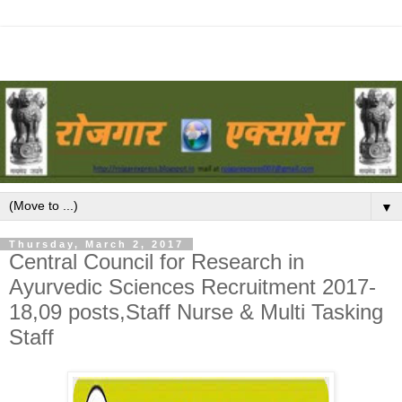
▼
Thursday, March 2, 2017
Central Council for Research in
Ayurvedic Sciences Recruitment 2017-
18,09 posts,Staff Nurse & Multi Tasking
Staff