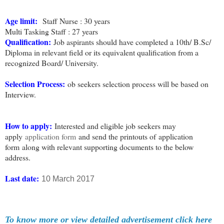
Age limit:
Staff Nurse : 30 years
Multi Tasking Staff : 27 years
Qualification:
Job aspirants should have completed a 10th/ B.Sc/
Diploma in relevant field or its equivalent qualification from a
recognized Board/ University.
Selection Process
:
ob seekers selection process will be based on
Interview.
How to apply
:
Interested and eligible job seekers may
apply
application form
and send the printouts of
application
form
along with relevant supporting documents to the below
address.
Last date:
10 March 2017
To know more or view detailed advertisement click here