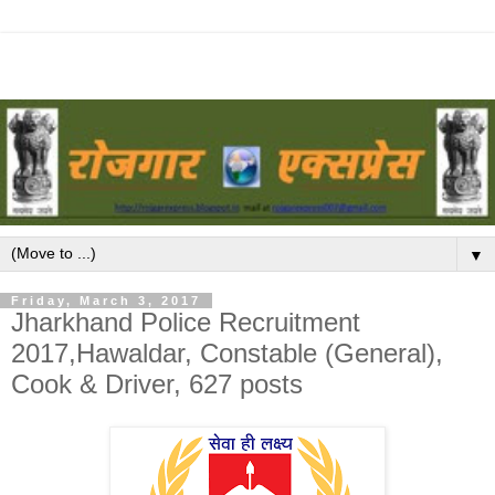
▼
Friday, March 3, 2017
Jharkhand Police Recruitment
2017,Hawaldar, Constable (General),
Cook & Driver, 627 posts