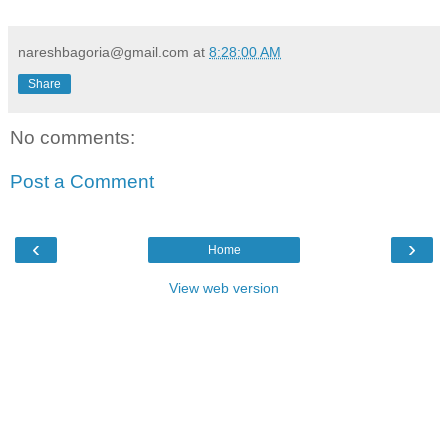
nareshbagoria@gmail.com
at
8:28:00 AM
Share
No comments:
Post a Comment
‹
›
Home
View web version