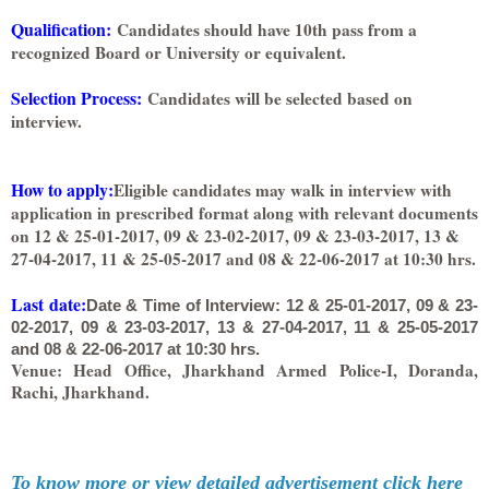
Qualification:
Candidates should have 10th pass from a
recognized Board or University or equivalent.
Selection Process
:
Candidates will be selected based on
interview.
How to apply
:
Eligible candidates may walk in interview with
application in prescribed format along with relevant documents
on 12 & 25-01-2017, 09 & 23-02-2017, 09 & 23-03-2017, 13 &
27-04-2017, 11 & 25-05-2017 and 08 & 22-06-2017 at 10:30 hrs.
Last date:
Date & Time of Interview: 12 & 25-01-2017, 09 & 23-
02-2017, 09 & 23-03-2017, 13 & 27-04-2017, 11 & 25-05-2017
and 08 & 22-06-2017 at 10:30 hrs.
Venue: Head Office, Jharkhand Armed Police-I, Doranda,
Rachi, Jharkhand.
To know more or view detailed advertisement click here