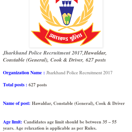
Jharkhand Police Recruitment 2017,
Hawaldar,
Constable (General), Cook & Driver,
627 posts
Organization Name
:
Jharkhand Police Recruitment 2017
Total posts :
627 posts
Name of post:
Hawaldar, Constable (General), Cook & Driver
Age limit:
Candidates age limit should be between 35 – 55
years. Age relaxation is applicable as per Rules.