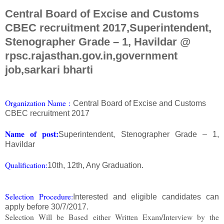
Central Board of Excise and Customs
CBEC recruitment 2017,Superintendent,
Stenographer Grade – 1, Havildar @
rpsc.rajasthan.gov.in,government
job,sarkari bharti
Org
anization Na
me
:
Central Board of Excise and Customs
CBEC recruitment 2017
Name of post:
Superintendent, Stenographer Grade – 1,
Havildar
Qualification:
10th, 12th, Any Graduation.
Selection Procedure:
Interested and eligible candidates can
apply before 30/7/2017.
Selection Will be Based either Written Exam/Interview by the