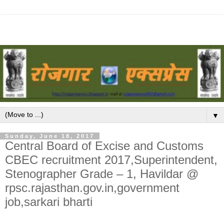
▼
Sunday, June 18, 2017
Central Board of Excise and Customs
CBEC recruitment 2017,Superintendent,
Stenographer Grade – 1, Havildar @
rpsc.rajasthan.gov.in,government
job,sarkari bharti