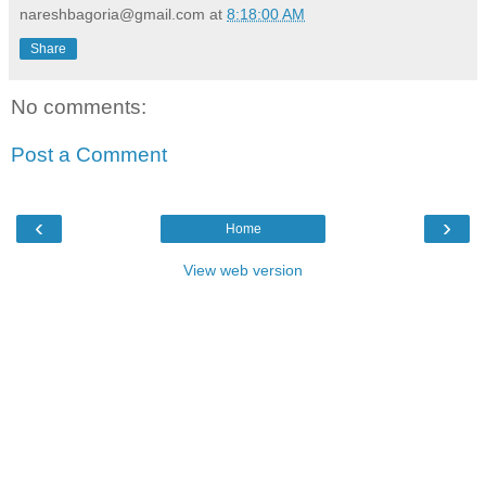
nareshbagoria@gmail.com
at
8:18:00 AM
Share
No comments:
Post a Comment
‹
›
Home
View web version