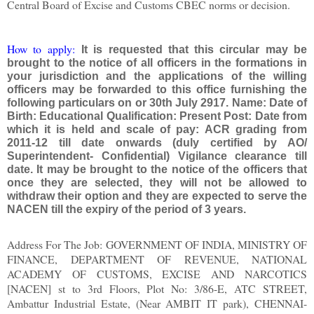
Central Board of Excise and Customs CBEC norms or decision.
How to apply:
It is requested that this circular may be
brought to the notice of all officers in the formations in
your jurisdiction and the applications of the willing
officers may be forwarded to this office furnishing the
following particulars on or 30th July 2917. Name: Date of
Birth: Educational Qualification: Present Post: Date from
which it is held and scale of pay: ACR grading from
2011-12 till date onwards (duly certified by AO/
Superintendent- Confidential) Vigilance clearance till
date. It may be brought to the notice of the officers that
once they are selected, they will not be allowed to
withdraw their option and they are expected to serve the
NACEN till the expiry of the period of 3 years.
Address For The Job: GOVERNMENT OF INDIA, MINISTRY OF
FINANCE, DEPARTMENT OF REVENUE, NATIONAL
ACADEMY OF CUSTOMS, EXCISE AND NARCOTICS
[NACEN] st to 3rd Floors, Plot No: 3/86-E, ATC STREET,
Ambattur Industrial Estate, (Near AMBIT IT park), CHENNAI-