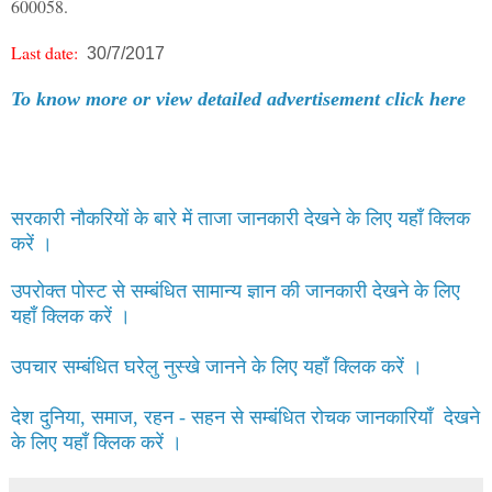
600058.
Last date:
30/7/2017
To know more or view detailed advertisement click here
सरकारी नौकरियों के बारे में ताजा जानकारी देखने के लिए यहाँ क्लिक
करें ।
उपरोक्त पोस्ट से सम्बंधित सामान्य ज्ञान की जानकारी देखने के लिए
यहाँ क्लिक करें ।
उपचार सम्बंधित घरेलु नुस्खे जानने के लिए यहाँ क्लिक करें ।
देश दुनिया, समाज, रहन - सहन से सम्बंधित रोचक जानकारियाँ देखने
के लिए यहाँ क्लिक करें ।