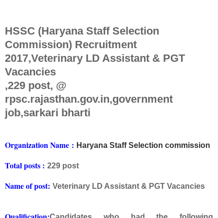
HSSC (Haryana Staff Selection
Commission) Recruitment
2017,Veterinary LD Assistant & PGT
Vacancies
,229 post, @
rpsc.rajasthan.gov.in,government
job,sarkari bharti
Org
anization Na
me
:
Haryana Staff Selection commission
Total posts :
229 post
Name of post:
Veterinary LD Assistant & PGT Vacancies
Qualification:
Candidates who had the following