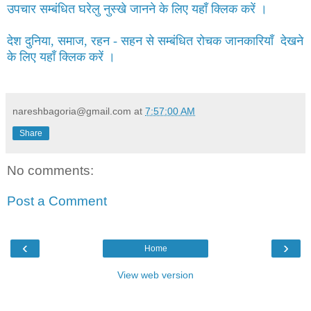
उपचार सम्बंधित घरेलु नुस्खे जानने के लिए यहाँ क्लिक करें ।
देश दुनिया, समाज, रहन - सहन से सम्बंधित रोचक जानकारियाँ देखने
के लिए यहाँ क्लिक करें ।
nareshbagoria@gmail.com
at
7:57:00 AM
Share
No comments:
Post a Comment
‹
›
Home
View web version