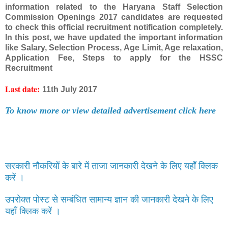
information related to the Haryana Staff Selection
Commission Openings 2017 candidates are requested
to check this official recruitment notification completely.
In this post, we have updated the important information
like Salary, Selection Process, Age Limit, Age relaxation,
Application Fee, Steps to apply for the HSSC
Recruitment
Last date:
11th July 2017
To know more or view detailed advertisement click here
सरकारी नौकरियों के बारे में ताजा जानकारी देखने के लिए यहाँ क्लिक
करें ।
उपरोक्त पोस्ट से सम्बंधित सामान्य ज्ञान की जानकारी देखने के लिए
यहाँ क्लिक करें ।