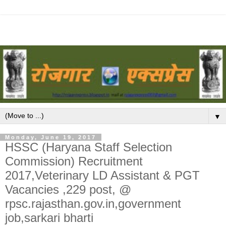
▼
Monday, June 19, 2017
HSSC (Haryana Staff Selection
Commission) Recruitment
2017,Veterinary LD Assistant & PGT
Vacancies ,229 post, @
rpsc.rajasthan.gov.in,government
job,sarkari bharti