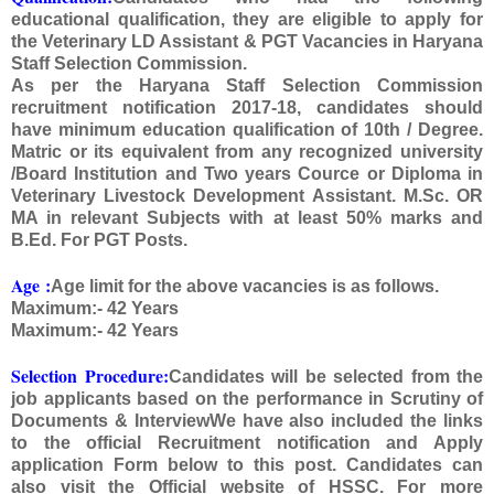
educational qualification, they are eligible to apply for
the Veterinary LD Assistant & PGT Vacancies in Haryana
Staff Selection Commission.
As per the Haryana Staff Selection Commission
recruitment notification 2017-18, candidates should
have minimum education qualification of 10th / Degree.
Matric or its equivalent from any recognized university
/Board Institution and Two years Cource or Diploma in
Veterinary Livestock Development Assistant. M.Sc. OR
MA in relevant Subjects with at least 50% marks and
B.Ed. For PGT Posts.
Age
:
Age limit for the above vacancies is as follows.
Maximum:- 42 Years
Maximum:- 42 Years
Selection Procedure:
Candidates will be selected from the
job applicants based on the performance in Scrutiny of
Documents & InterviewWe have also included the links
to the official Recruitment notification and Apply
application Form below to this post. Candidates can
also visit the Official website of HSSC. For more