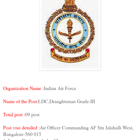
Organization Name :
Indian Air Force
Name of the Post:
LDC,Draughtsman Grade-III
Total post :
09 post
Post vise detailed :
Air Officer Commanding AF Stn Jalahalli West,
Bangalore-560 015