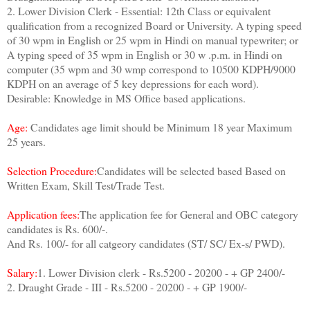
2. Lower Division Clerk - Essential: 12th Class or equivalent
qualification from a recognized Board or University. A typing speed
of 30 wpm in English or 25 wpm in Hindi on manual typewriter; or
A typing speed of 35 wpm in English or 30 w .p.m. in Hindi on
computer (35 wpm and 30 wmp correspond to 10500 KDPH/9000
KDPH on an average of 5 key depressions for each word).
Desirable: Knowledge in MS Office based applications.
Age:
Candidates age limit should be Minimum 18 year Maximum
25 years.
Selection Procedure:
Candidates will be selected based Based on
Written Exam, Skill Test/Trade Test.
Application fees:
The application fee for General and OBC category
candidates is Rs. 600/-.
And Rs. 100/- for all catgeory candidates (ST/ SC/ Ex-s/ PWD).
Salary:
1. Lower Division clerk - Rs.5200 - 20200 - + GP 2400/-
2. Draught Grade - III - Rs.5200 - 20200 - + GP 1900/-