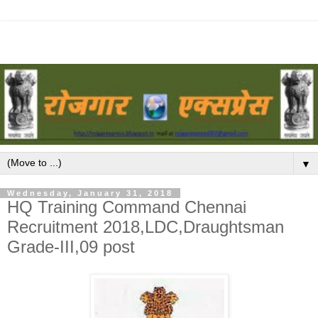
▼
Wednesday, January 31, 2018
HQ Training Command Chennai
Recruitment 2018,LDC,Draughtsman
Grade-III,09 post