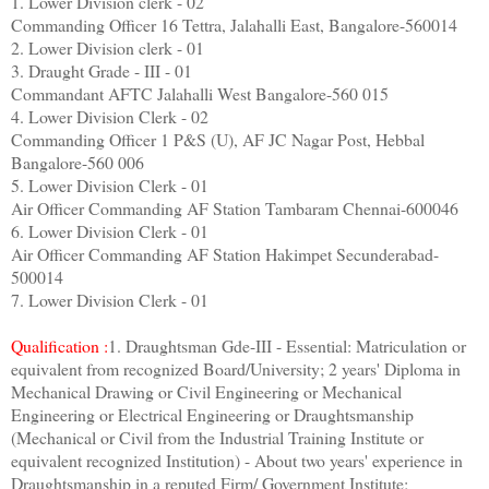
1. Lower Division clerk - 02
Commanding Officer 16 Tettra, Jalahalli East, Bangalore-560014
2. Lower Division clerk - 01
3. Draught Grade - III - 01
Commandant AFTC Jalahalli West Bangalore-560 015
4. Lower Division Clerk - 02
Commanding Officer 1 P&S (U), AF JC Nagar Post, Hebbal
Bangalore-560 006
5. Lower Division Clerk - 01
Air Officer Commanding AF Station Tambaram Chennai-600046
6. Lower Division Clerk - 01
Air Officer Commanding AF Station Hakimpet Secunderabad-
500014
7. Lower Division Clerk - 01
Qualification :
1. Draughtsman Gde-III - Essential: Matriculation or
equivalent from recognized Board/University; 2 years' Diploma in
Mechanical Drawing or Civil Engineering or Mechanical
Engineering or Electrical Engineering or Draughtsmanship
(Mechanical or Civil from the Industrial Training Institute or
equivalent recognized Institution) - About two years' experience in
Draughtsmanship in a reputed Firm/ Government Institute;