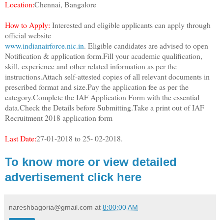
Location:
Chennai, Bangalore
How to Apply:
Interested and eligible applicants can apply through
official website
www.indianairforce.nic.in
. Eligible candidates are advised to open
Notification & application form.Fill your academic qualification,
skill, experience and other related information as per the
instructions.Attach self-attested copies of all relevant documents in
prescribed format and size.Pay the application fee as per the
category.Complete the IAF Application Form with the essential
data.Check the Details before Submitting.Take a print out of IAF
Recruitment 2018 application form
Last Date:
27-01-2018 to 25- 02-2018.
To know more or view detailed
advertisement click here
nareshbagoria@gmail.com
at
8:00:00 AM