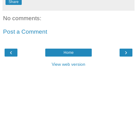
Share
No comments:
Post a Comment
‹
›
Home
View web version