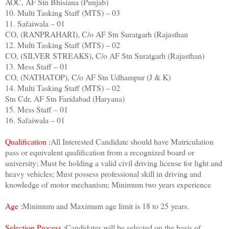
AOC, AF Stn Bhisiana (Punjab)
10. Multi Tasking Staff (MTS) – 03
11. Safaiwala – 01
CO, (RANPRAHARI), C/o AF Stn Suratgarh (Rajasthan
12. Multi Tasking Staff (MTS) – 02
CO, (SILVER STREAKS), C/o AF Stn Suratgarh (Rajasthan)
13. Mess Staff – 01
CO, (NATHATOP), C/o AF Stn Udhampur (J & K)
14. Multi Tasking Staff (MTS) – 02
Stn Cdr, AF Stn Faridabad (Haryana)
15. Mess Staff – 01
16. Safaiwala – 01
Qualification :
All Interested Candidate should have Matriculation
pass or equivalent qualification from a recognized board or
university; Must be holding a valid civil driving license for light and
heavy vehicles; Must possess professional skill in driving and
knowledge of motor mechanism; Minimum two years experience
Age :
Minimum and Maximum age limit is 18 to 25 years.
Selection Process :
Candidates will be selected on the basis of