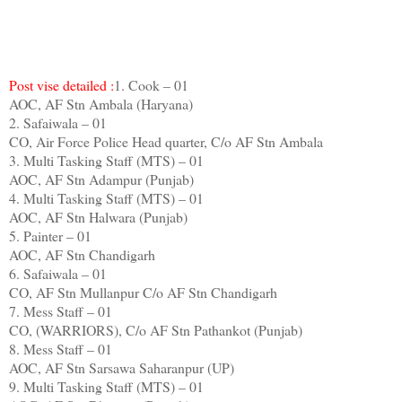
Post vise detailed :
1. Cook – 01
AOC, AF Stn Ambala (Haryana)
2. Safaiwala – 01
CO, Air Force Police Head quarter, C/o AF Stn Ambala
3. Multi Tasking Staff (MTS) – 01
AOC, AF Stn Adampur (Punjab)
4. Multi Tasking Staff (MTS) – 01
AOC, AF Stn Halwara (Punjab)
5. Painter – 01
AOC, AF Stn Chandigarh
6. Safaiwala – 01
CO, AF Stn Mullanpur C/o AF Stn Chandigarh
7. Mess Staff – 01
CO, (WARRIORS), C/o AF Stn Pathankot (Punjab)
8. Mess Staff – 01
AOC, AF Stn Sarsawa Saharanpur (UP)
9. Multi Tasking Staff (MTS) – 01