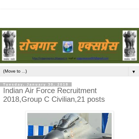
▼
Tuesday, January 30, 2018
Indian Air Force Recruitment
2018,Group C Civilian,21 posts