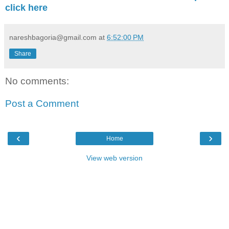
click here
nareshbagoria@gmail.com
at
6:52:00 PM
Share
No comments:
Post a Comment
‹
›
Home
View web version