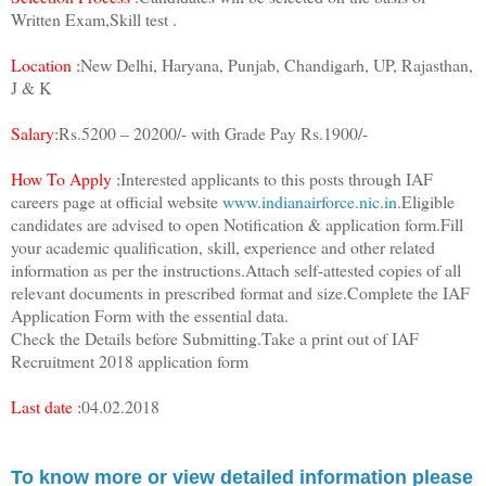
Written Exam,Skill test .
Location :
New Delhi, Haryana, Punjab, Chandigarh, UP, Rajasthan,
J & K
Salary:
Rs.5200 – 20200/- with Grade Pay Rs.1900/-
How To Apply :
Interested applicants to this posts through IAF
careers page at official website
www.indianairforce.nic.in
.Eligible
candidates are advised to open Notification & application form.Fill
your academic qualification, skill, experience and other related
information as per the instructions.Attach self-attested copies of all
relevant documents in prescribed format and size.Complete the IAF
Application Form with the essential data.
Check the Details before Submitting.Take a print out of IAF
Recruitment 2018 application form
Last date :
04.02.2018
To know more or view detailed information please