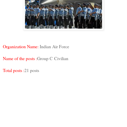
Organization Name:
Indian Air Force
Name of the posts :
Group C Civilian
Total posts :
21 posts