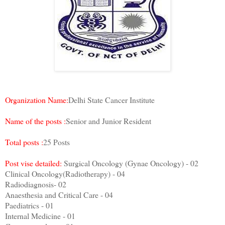
Organization Name:
Delhi State Cancer Institute
Name of the posts :
Senior and Junior Resident
Total posts :
25 Posts
Post vise detailed:
Surgical Oncology (Gynae Oncology) - 02
Clinical Oncology(Radiotherapy) - 04
Radiodiagnosis- 02
Anaesthesia and Critical Care - 04
Paediatrics - 01
Internal Medicine - 01