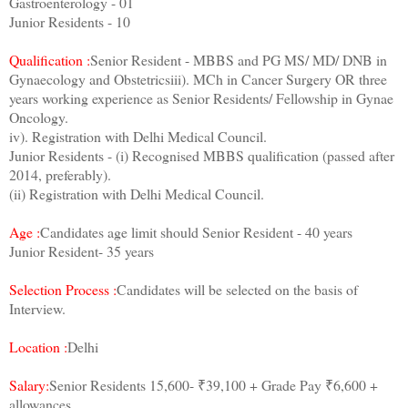
Gastroenterology - 01
Junior Residents - 10
Qualification :
Senior Resident - MBBS and PG MS/ MD/ DNB in
Gynaecology and Obstetricsiii). MCh in Cancer Surgery OR three
years working experience as Senior Residents/ Fellowship in Gynae
Oncology.
iv). Registration with Delhi Medical Council.
Junior Residents - (i) Recognised MBBS qualification (passed after
2014, preferably).
(ii) Registration with Delhi Medical Council.
Age :
Candidates age limit should Senior Resident - 40 years
Junior Resident- 35 years
Selection Process :
Candidates will be selected on the basis of
Interview.
Location :
Delhi
Salary:
Senior Residents 15,600- ₹39,100 + Grade Pay ₹6,600 +
allowances