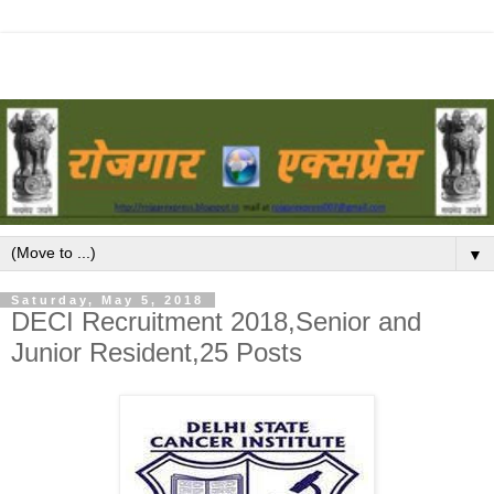
▼
Saturday, May 5, 2018
DECI Recruitment 2018,Senior and
Junior Resident,25 Posts