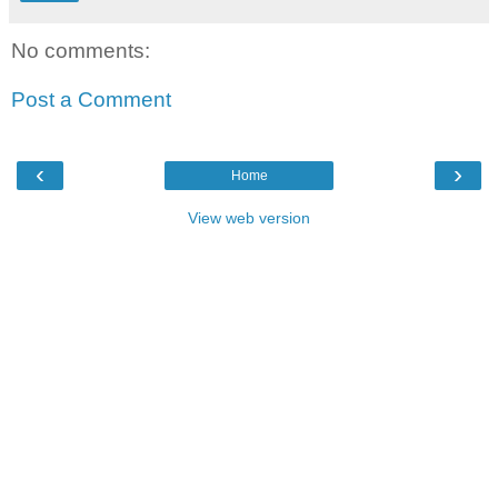
No comments:
Post a Comment
‹
›
Home
View web version