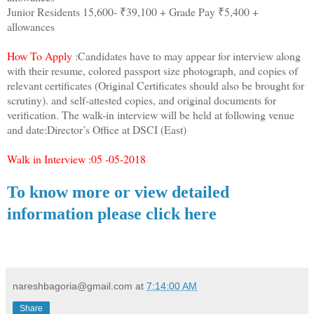
Junior Residents 15,600- ₹39,100 + Grade Pay ₹5,400 +
allowances
How To Apply
:Candidates have to may appear for interview along
with their resume, colored passport size photograph, and copies of
relevant certificates (Original Certificates should also be brought for
scrutiny). and self-attested copies, and original documents for
verification. The walk-in interview will be held at following venue
and date:Director’s Office at DSCI (East)
Walk in Interview :05 -05-2018
To know more or view detailed
information please click here
nareshbagoria@gmail.com
at
7:14:00 AM
Share