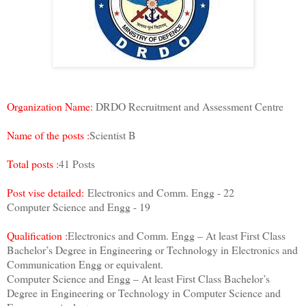
Organization Name:
DRDO Recruitment and Assessment Centre
Name of the posts :
Scientist B
Total posts :
41 Posts
Post vise detailed:
Electronics and Comm. Engg - 22
Computer Science and Engg - 19
Qualification :
Electronics and Comm. Engg – At least First Class
Bachelor’s Degree in Engineering or Technology in Electronics and
Communication Engg or equivalent.
Computer Science and Engg – At least First Class Bachelor’s
Degree in Engineering or Technology in Computer Science and