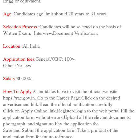
Engg or equivalent.
Age :
Candidates age limit should 28 years to 31 years.
Selection Process :
Candidates will be selected on the basis of
Written Exam, Interview,Document Verification.
Location :
All India
Application fees:
General/OBC: 100/-
Other :No fees
Salary:
80,000/-
How To Apply :
Candidates have to visit the official website
https://rac.gov.in. Go to the Career Page.Click on the desired
advertisement link.Read the official notification carefully
Click on Apply Online link.Register/Login to the web portal.Fill the
application form without errors.Upload all the relevant documents,
photograph, and signature.Pay the application fee
Save and Submit the application form.Take a printout of the
application form for future reference