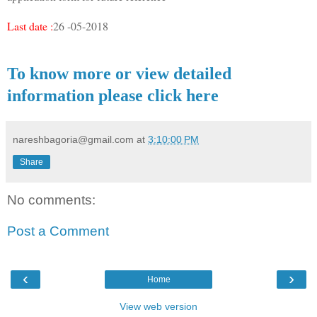
Last date :
26 -05-2018
To know more or view detailed
information please click here
nareshbagoria@gmail.com
at
3:10:00 PM
Share
No comments:
Post a Comment
‹
›
Home
View web version