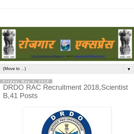
▼
Friday, May 4, 2018
DRDO RAC Recruitment 2018,Scientist
B,41 Posts