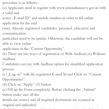
procedure is as follows:-
(a) Applicants need to register with www.joinindiannavy.gov.in with
a valid and
active „E-mail ID‟ and mobile number in order to fill online
application for the said
entry. Already registered candidates, personal, education and
communication
particulars need to be update. Otherwise, the candidate will not be
able to view online
application in the “Current Opportunity”.
(b) There are two ways of registration (i) With Aadhaar (ii) Without
Aadhaar.
Candidates can use with Aadhaar option for simplified application
process.
(c) „Log–in‟ with the registered E-mail Id and Click on “Current
Opportunities”.
(d) Click on “Apply” (√) button.
(e) Fill up the Form completely. Before clicking the „Submit‟
button make sure all the
details are correct and all required documents are scanned in
original and uploaded.