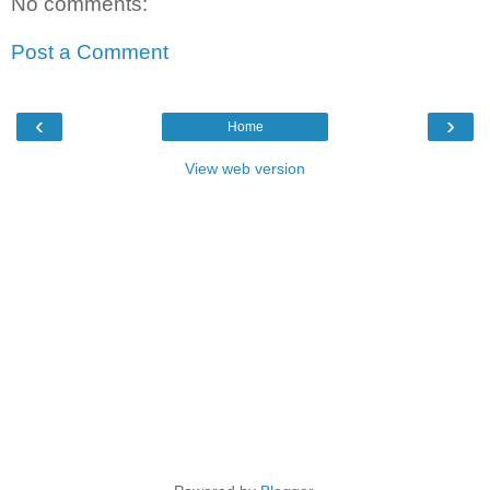
No comments:
Post a Comment
‹
›
Home
View web version