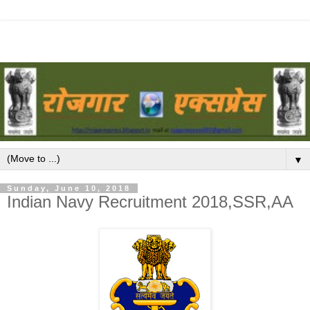
▼
Sunday, June 10, 2018
Indian Navy Recruitment 2018,SSR,AA