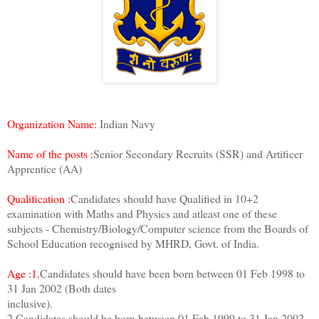
Organization Name:
Indian Navy
Name of the posts :
Senior Secondary Recruits (SSR) and Artificer
Apprentice (AA)
Qualification :
Candidates should have Qualified in 10+2
examination with Maths and Physics and atleast one of these
subjects - Chemistry/Biology/Computer science from the Boards of
School Education recognised by MHRD, Govt. of India.
Age :1.
Candidates should have been born between 01 Feb 1998 to
31 Jan 2002 (Both dates
inclusive).
2.Candidates should be born between 01 Feb 1999 to 31 Jan 2002