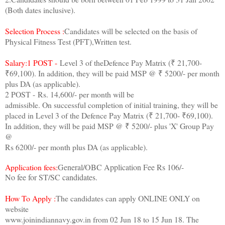
(Both dates inclusive).
Selection Process :
Candidates will be selected on the basis of
Physical Fitness Test (PFT),Written test.
Salary:1 POST -
Level 3 of theDefence Pay Matrix (₹ 21,700-
₹69,100). In addition, they will be paid MSP @ ₹ 5200/- per month
plus DA (as applicable).
2 POST - Rs. 14,600/- per month will be
admissible. On successful completion of initial training, they will be
placed in Level 3 of the Defence Pay Matrix (₹ 21,700- ₹69,100).
In addition, they will be paid MSP @ ₹ 5200/- plus 'X' Group Pay
@
Rs 6200/- per month plus DA (as applicable).
Application fees:
General/OBC Application Fee Rs 106/-
No fee for ST/SC candidates.
How To Apply :
The candidates can apply ONLINE ONLY on
website
www.joinindiannavy.gov.in from 02 Jun 18 to 15 Jun 18. The