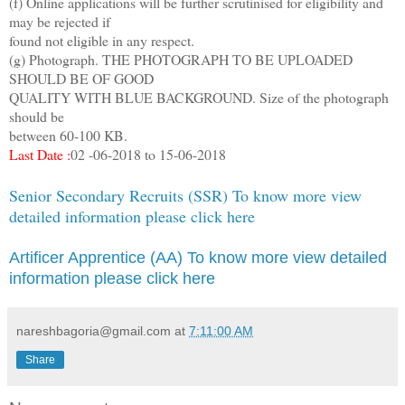
(f) Online applications will be further scrutinised for eligibility and
may be rejected if
found not eligible in any respect.
(g) Photograph. THE PHOTOGRAPH TO BE UPLOADED
SHOULD BE OF GOOD
QUALITY WITH BLUE BACKGROUND. Size of the photograph
should be
between 60-100 KB.
Last Date :
02 -06-2018 to 15-06-2018
Senior Secondary Recruits (SSR) To know more view
detailed information please click here
Artificer Apprentice (AA) To know more view detailed
information please click here
nareshbagoria@gmail.com
at
7:11:00 AM
Share