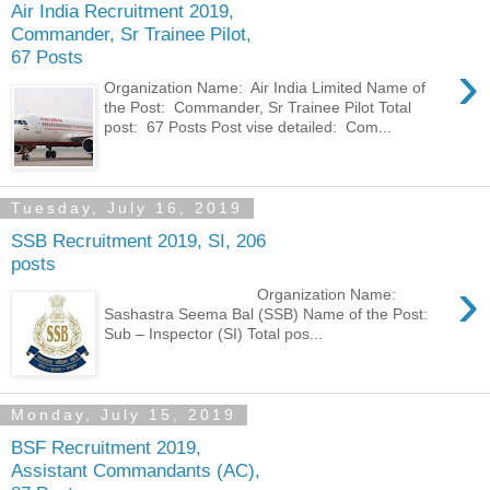
Air India Recruitment 2019,
Commander, Sr Trainee Pilot,
67 Posts
›
Organization Name: Air India Limited Name of
the Post: Commander, Sr Trainee Pilot Total
post: 67 Posts Post vise detailed: Com...
Tuesday, July 16, 2019
SSB Recruitment 2019, SI, 206
posts
›
Organization Name:
Sashastra Seema Bal (SSB) Name of the Post:
Sub – Inspector (SI) Total pos...
Monday, July 15, 2019
BSF Recruitment 2019,
Assistant Commandants (AC),