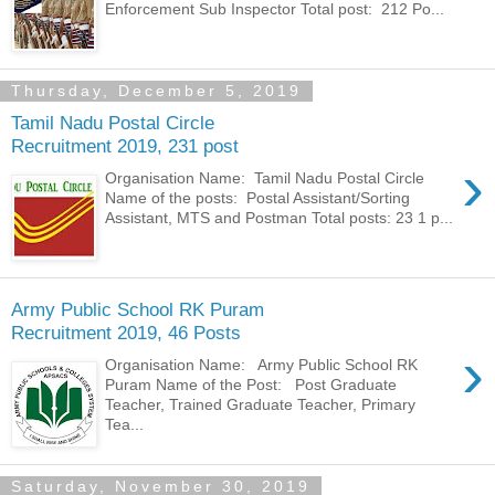
Enforcement Sub Inspector Total post: 212 Po...
Thursday, December 5, 2019
Tamil Nadu Postal Circle
Recruitment 2019, 231 post
›
Organisation Name: Tamil Nadu Postal Circle
Name of the posts: Postal Assistant/Sorting
Assistant, MTS and Postman Total posts: 23 1 p...
Army Public School RK Puram
Recruitment 2019, 46 Posts
›
Organisation Name: Army Public School RK
Puram Name of the Post: Post Graduate
Teacher, Trained Graduate Teacher, Primary
Tea...
Saturday, November 30, 2019