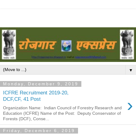
▼
Monday, December 9, 2019
ICFRE Recruitment 2019-20,
›
DCF,CF, 41 Post
Organization Name: Indian Council of Forestry Research and
Education (ICFRE) Name of the Post: Deputy Conservator of
Forests (DCF), Conse...
Friday, December 6, 2019