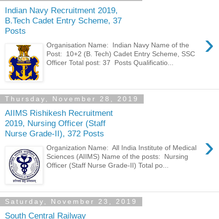
Indian Navy Recruitment 2019,
B.Tech Cadet Entry Scheme, 37
Posts
›
Organisation Name: Indian Navy Name of the
Post: 10+2 (B. Tech) Cadet Entry Scheme, SSC
Officer Total post: 37 Posts Qualificatio...
Thursday, November 28, 2019
AIIMS Rishikesh Recruitment
2019, Nursing Officer (Staff
Nurse Grade-II), 372 Posts
›
Organization Name: All India Institute of Medical
Sciences (AIIMS) Name of the posts: Nursing
Officer (Staff Nurse Grade-II) Total po...
Saturday, November 23, 2019
South Central Railway