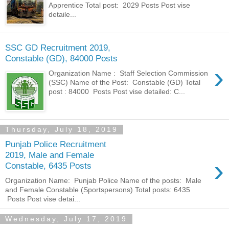
Apprentice Total post: 2029 Posts Post vise
detaile...
SSC GD Recruitment 2019,
Constable (GD), 84000 Posts
›
Organization Name : Staff Selection Commission
(SSC) Name of the Post: Constable (GD) Total
post : 84000 Posts Post vise detailed: C...
Thursday, July 18, 2019
Punjab Police Recruitment
2019, Male and Female
›
Constable, 6435 Posts
Organization Name: Punjab Police Name of the posts: Male
and Female Constable (Sportspersons) Total posts: 6435
Posts Post vise detai...
Wednesday, July 17, 2019