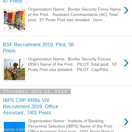
87 Posts
›
Organization Name: Border Security Force Name
of the Post: Assistant Commandants (AC) Total
post: 87 Posts Post vise detailed: Unre...
BSF Recruitment 2019, Pilot, 58
Posts
›
Organization Name: Border Security Forces
(BSF) Name of the Post: PILOT Total post: 58
Posts Post vise detailed: PILOT Cap/Pilot ...
Thursday, July 11, 2019
IBPS CRP RRBs VIII
Recruitment 2019, Office
Assistant, 7401 Posts
›
Organization Name: Institute of Banking
Personnel Selection (IBPS) Name of the Post:
Office Assistant Total post: 7401 Posts Post vi...