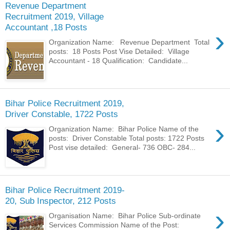
Revenue Department
Recruitment 2019, Village
Accountant ,18 Posts
›
Organization Name: Revenue Department Total
posts: 18 Posts Post Vise Detailed: Village
Accountant - 18 Qualification: Candidate...
Bihar Police Recruitment 2019,
Driver Constable, 1722 Posts
›
Organization Name: Bihar Police Name of the
posts: Driver Constable Total posts: 1722 Posts
Post vise detailed: General- 736 OBC- 284...
Bihar Police Recruitment 2019-
20, Sub Inspector, 212 Posts
›
Organisation Name: Bihar Police Sub-ordinate
Services Commission Name of the Post: