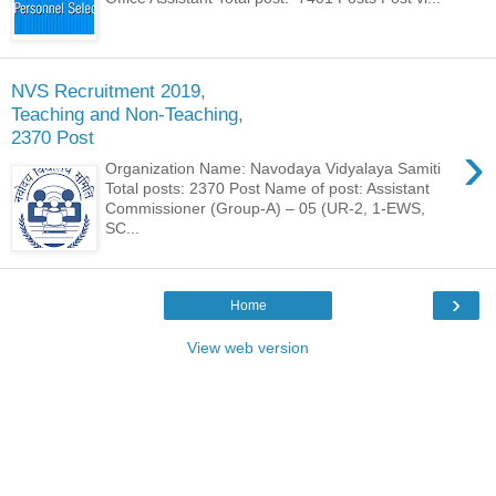
NVS Recruitment 2019,
Teaching and Non-Teaching,
2370 Post
›
Organization Name: Navodaya Vidyalaya Samiti
Total posts: 2370 Post Name of post: Assistant
Commissioner (Group-A) – 05 (UR-2, 1-EWS,
SC...
›
Home
View web version