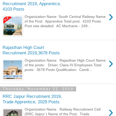
Recruitment 2019, Apprentice,
4103 Posts
›
Organization Name: South Central Railway Name
of the Post: Apprentice Total post: 4103 Posts
Post vise detailed: AC Mechanic - 249...
Rajasthan High Court
Recruitment 2019,3678 Posts
›
Organization Name: Rajasthan High Court Name
of the posts: Driver, Class-IV Employees Total
posts: 3678 Posts Qualification: Candi...
Thursday, November 21, 2019
RRC Jaipur Recruitment 2019,
Trade Apprentice, 2029 Posts
›
Organization Name : Railway Recruitment Cell
(RRC Jaipur ) Name of the Post: Trade