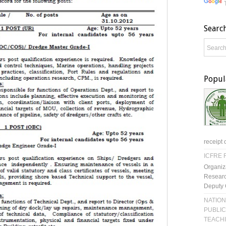
Searc
Popul
receipt 
ICFRE R
Organiz
Researc
Deputy 
NATION
PUBLIC
TEACH