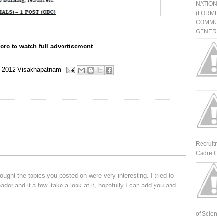
NATIO
(FORME
COMMU
GENERA
here to watch full advertisement
 2012
Visakhapatnam
Recruit
Cadre G
ought the topics you posted on were very interesting. I tried to
der and it a few. take a look at it, hopefully I can add you and
of Scienti