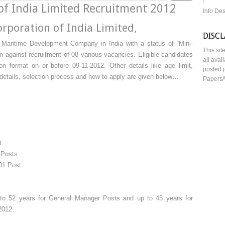
of India Limited Recruitment 2012
Info De
rporation of India Limited,
DISC
 Maritime Development Company in India with a status of “Mini-
This sit
on against recruitment of 08 various vacancies. Eligible candidates
all avai
on format on or before 09-11-2012. Other details like age limit,
posted j
e details, selection process and how to apply are given below…
Papers/
t
 Posts
01 Post
o 52 years for General Manager Posts and up to 45 years for
2012.