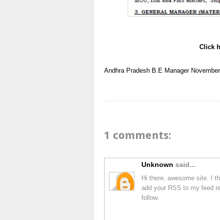
Click 
Andhra Pradesh
B.E
Manager
November
1 comments:
Unknown
said...
Hi there, awesome site. I th
add your RSS to my feed rea
follow.