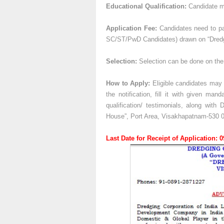
Educational Qualification:
Candidate mu
Application Fee:
Candidates need to pay
SC/ST/PwD Candidates) drawn on “Dredgi
Selection:
Selection can be done on the 
How to Apply:
Eligible candidates may a
the notification, fill it with given man
qualification/ testimonials, along wit
House”, Port Area, Visakhapatnam-530 0
Last Date for Receipt of Application: 0