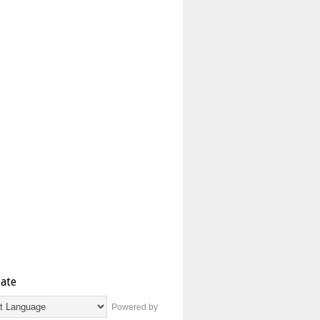
late
Powered by