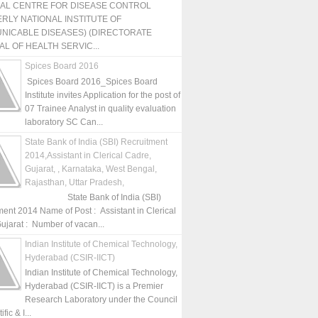
NAL CENTRE FOR DISEASE CONTROL
RLY NATIONAL INSTITUTE OF
NICABLE DISEASES) (DIRECTORATE
L OF HEALTH SERVIC...
Spices Board 2016
Spices Board 2016_Spices Board
Institute invites Application for the post of
07 Trainee Analyst in quality evaluation
laboratory SC Can...
State Bank of India (SBI) Recruitment
2014,Assistant in Clerical Cadre,
Gujarat, , Karnataka, West Bengal,
Rajasthan, Uttar Pradesh,
State Bank of India (SBI)
ment 2014 Name of Post : Assistant in Clerical
ujarat : Number of vacan...
Indian Institute of Chemical Technology,
Hyderabad (CSIR-IICT)
Indian Institute of Chemical Technology,
Hyderabad (CSIR-IICT) is a Premier
Research Laboratory under the Council
fic & I...