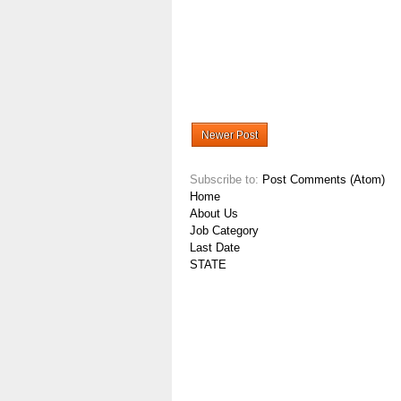
Newer Post
Subscribe to:
Post Comments (Atom)
Home
About Us
Job Category
Last Date
STATE