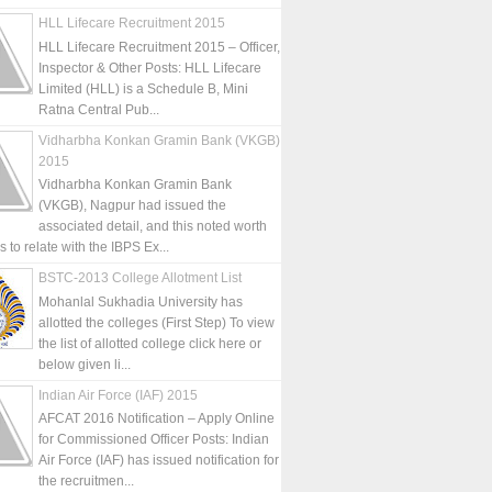
HLL Lifecare Recruitment 2015
HLL Lifecare Recruitment 2015 – Officer,
Inspector & Other Posts: HLL Lifecare
Limited (HLL) is a Schedule B, Mini
Ratna Central Pub...
Vidharbha Konkan Gramin Bank (VKGB)
2015
Vidharbha Konkan Gramin Bank
(VKGB), Nagpur had issued the
associated detail, and this noted worth
is to relate with the IBPS Ex...
BSTC-2013 College Allotment List
Mohanlal Sukhadia University has
allotted the colleges (First Step) To view
the list of allotted college click here or
below given li...
Indian Air Force (IAF) 2015
AFCAT 2016 Notification – Apply Online
for Commissioned Officer Posts: Indian
Air Force (IAF) has issued notification for
the recruitmen...