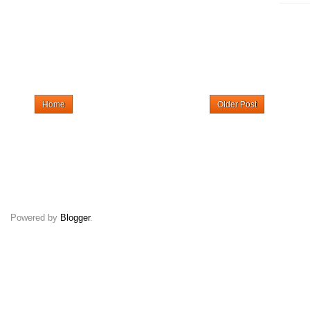
Home
Older Post
Powered by
Blogger
.