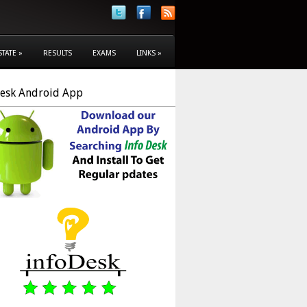
STATE
»
RESULTS
EXAMS
LINKS
»
Desk Android App