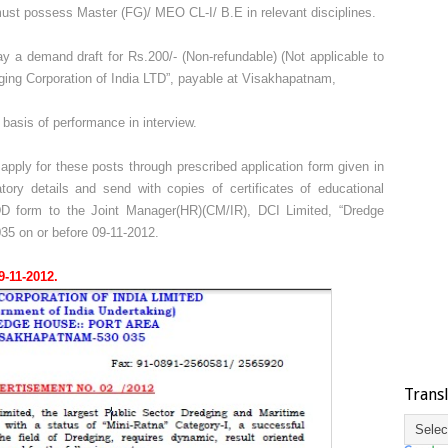
st possess Master (FG)/ MEO CL-I/ B.E in relevant disciplines.
 a demand draft for Rs.200/- (Non-refundable) (Not applicable to
ng Corporation of India LTD”, payable at Visakhapatnam,
basis of performance in interview.
pply for these posts through prescribed application form given in
datory details and send with copies of certificates of educational
h DD form to the Joint Manager(HR)(CM/IR), DCI Limited, “Dredge
35 on or before 09-11-2012.
9-11-2012.
Trans