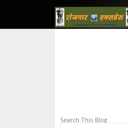
Search This Blog