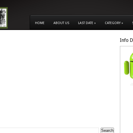
HOME
ABOUT US
LAST DATE
»
CATEGORY
»
Info 