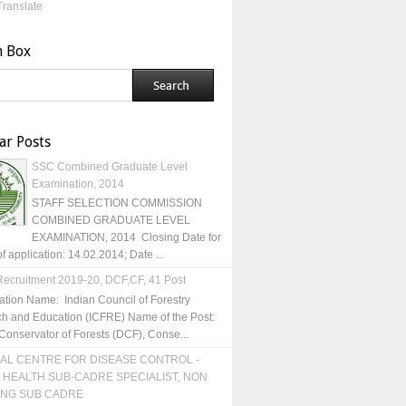
Translate
h Box
ar Posts
SSC Combined Graduate Level
Examination, 2014
STAFF SELECTION COMMISSION
COMBINED GRADUATE LEVEL
EXAMINATION, 2014 Closing Date for
of application: 14.02.2014; Date ...
ecruitment 2019-20, DCF,CF, 41 Post
ation Name: Indian Council of Forestry
h and Education (ICFRE) Name of the Post:
Conservator of Forests (DCF), Conse...
AL CENTRE FOR DISEASE CONTROL -
 HEALTH SUB-CADRE SPECIALIST, NON
ING SUB CADRE