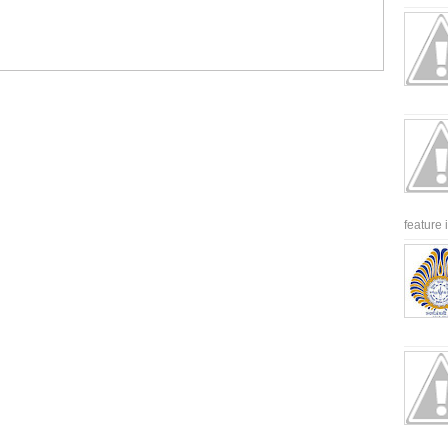
feature 