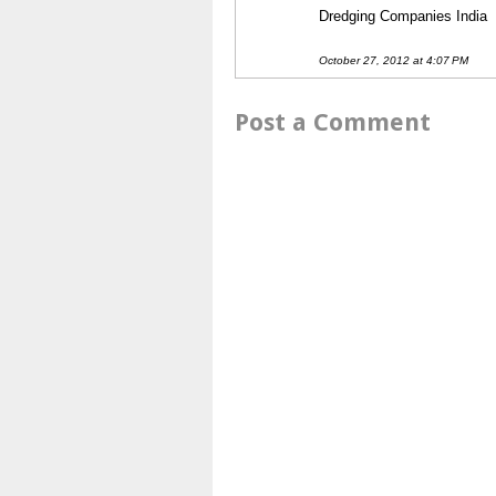
Dredging Companies India
October 27, 2012 at 4:07 PM
Post a Comment