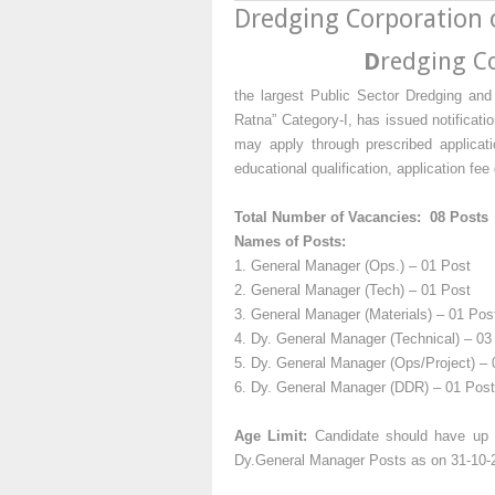
Dredging Corporation 
D
redging Co
the largest Public Sector Dredging and
Ratna” Category-I, has issued notificati
may apply through prescribed applicati
educational qualification, application fe
Total Number of Vacancies: 08 Posts
Names of Posts:
1. General Manager (Ops.) – 01 Post
2. General Manager (Tech) – 01 Post
3. General Manager (Materials) – 01 Pos
4. Dy. General Manager (Technical) – 03
5. Dy. General Manager (Ops/Project) – 
6. Dy. General Manager (DDR) – 01 Post
Age Limit:
Candidate should have up t
Dy.General Manager Posts as on 31-10-