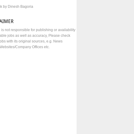
sk by Dinesh Bagoria
LAIMER
e is not responsible for publishing or availability
lable jobs as well as accuracy, Please check
obs with its original sources, e.g. News
Websites/Company Offices etc.