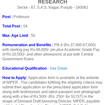
RESEARCH
Sector - 67, S.A.S. Nagar, Punjab - 160062
Post :
Professor
Total Post :
04
Max. Age Limit
: 50
Remuneration and Benefits :
PB-4 (Rs.37,400-67,000)
with starting pay Rs.48,000/- pm plus Academic Grade Pay
of Rs.10,500/- and other allowances at par with Central
Government Rules.
Educational Qualification
:
See Detail
How to Apply:
Application form is available at the website
of NIPER
. The candidates fulfilling the eligibility criteria may
submit their application on the prescribed application form
along with testimonials and latest passport size photograph
along with a fee of Rs.500/- (Rs. 250/- for SC/ST) in the
shape of Demand Draft favouring Director, NIPER, payable