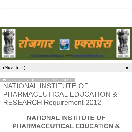
▼
Wednesday, October 10, 2012
NATIONAL INSTITUTE OF
PHARMACEUTICAL EDUCATION &
RESEARCH Requirement 2012
NATIONAL INSTITUTE OF
PHARMACEUTICAL EDUCATION &