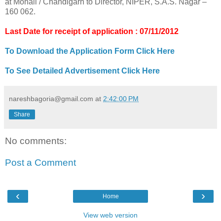
at Mohali / Chandigarh to Director, NIPER, S.A.S. Nagar –
160 062.
Last Date for receipt of application : 07/11/2012
To Download the Application Form Click Here
To See Detailed Advertisement Click Here
nareshbagoria@gmail.com
at
2:42:00 PM
Share
No comments:
Post a Comment
‹
›
Home
View web version