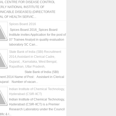
NAL CENTRE FOR DISEASE CONTROL
RLY NATIONAL INSTITUTE OF
NICABLE DISEASES) (DIRECTORATE
L OF HEALTH SERVIC...
Spices Board 2016
Spices Board 2016_Spices Board
Institute invites Application for the post of
07 Trainee Analyst in quality evaluation
laboratory SC Can...
State Bank of India (SBI) Recruitment
2014,Assistant in Clerical Cadre,
Gujarat, , Karnataka, West Bengal,
Rajasthan, Uttar Pradesh,
State Bank of India (SBI)
ment 2014 Name of Post : Assistant in Clerical
ujarat : Number of vacan...
Indian Institute of Chemical Technology,
Hyderabad (CSIR-IICT)
Indian Institute of Chemical Technology,
Hyderabad (CSIR-IICT) is a Premier
Research Laboratory under the Council
fic & I...