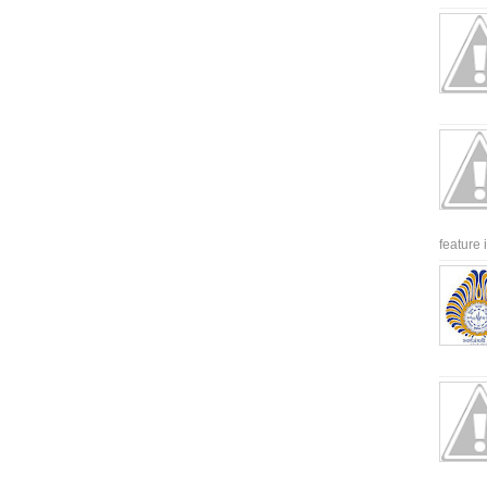
feature 