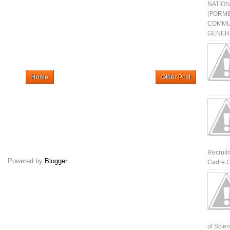
NATIO
(FORME
COMMU
GENERA
Home
Older Post
Recruit
Powered by
Blogger
.
Cadre G
of Scienti