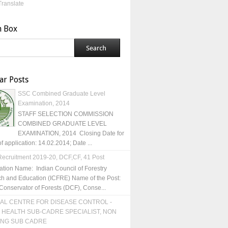
Translate
h Box
ar Posts
SSC Combined Graduate Level
Examination, 2014
STAFF SELECTION COMMISSION
COMBINED GRADUATE LEVEL
EXAMINATION, 2014 Closing Date for
of application: 14.02.2014; Date ...
ecruitment 2019-20, DCF,CF, 41 Post
ation Name: Indian Council of Forestry
h and Education (ICFRE) Name of the Post:
Conservator of Forests (DCF), Conse...
AL CENTRE FOR DISEASE CONTROL -
 HEALTH SUB-CADRE SPECIALIST, NON
ING SUB CADRE