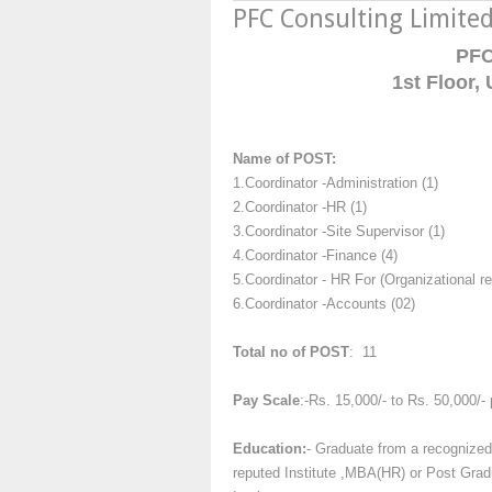
PFC Consulting Limite
PFC
1st Floor,
Name of POST:
1.Coordinator -Administration (1)
2.Coordinator -HR (1)
3.Coordinator -Site Supervisor (1)
4.Coordinator -Finance (4)
5.Coordinator - HR For (Organizational r
6.Coordinator -Accounts (02)
Total no of POST
: 11
Pay Scale
:-Rs. 15,000/- to Rs. 50,000/-
Education:
- Graduate from a recognized
reputed Institute ,MBA(HR) or Post Gradu