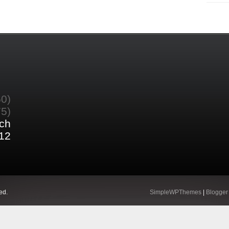
60)
75)
ch
12
ed.
SimpleWPThemes
|
Blogger