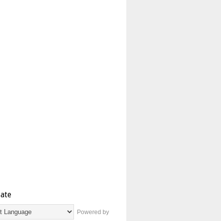
late
Powered by