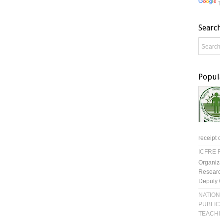
Searc
Popul
receipt 
ICFRE R
Organiz
Researc
Deputy 
NATION
PUBLIC
TEACH