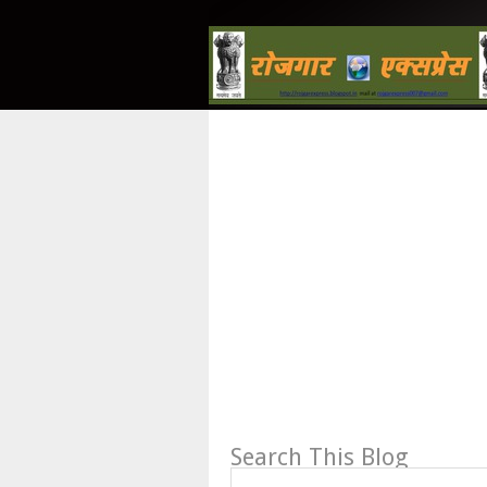
Search This Blog