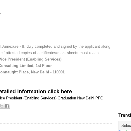
m
t Annexure - II, duly completed and signed by the applicant along
 self-attested copies of certificates/mark sheets must reach -
Vice President (Enabling Services),
onsulting Limited, 1st Floor,
Connaught Place, New Delhi - 110001
tailed information click here
ice President (Enabling Services)
Graduation
New Delhi
PFC
Trans