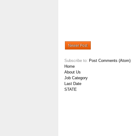
Newer Post
Subscribe to:
Post Comments (Atom)
Home
About Us
Job Category
Last Date
STATE