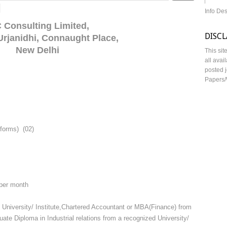
d
Info De
 Consulting Limited,
DISC
 Urjanidhi, Connaught Place,
New Delhi
This sit
all avai
posted j
Papers/
eforms) (02)
 per month
 University/ Institute,Chartered Accountant or MBA(Finance) from
ate Diploma in Industrial relations from a recognized University/