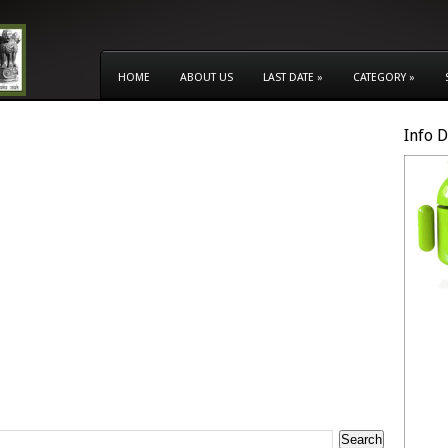
HOME
ABOUT US
LAST DATE
»
CATEGORY
»
Info 