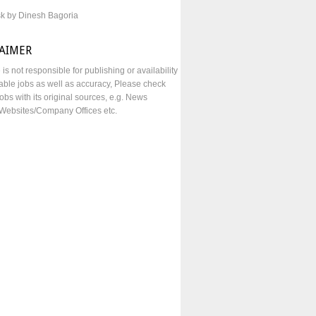
sk by Dinesh Bagoria
LAIMER
e is not responsible for publishing or availability
lable jobs as well as accuracy, Please check
obs with its original sources, e.g. News
Websites/Company Offices etc.