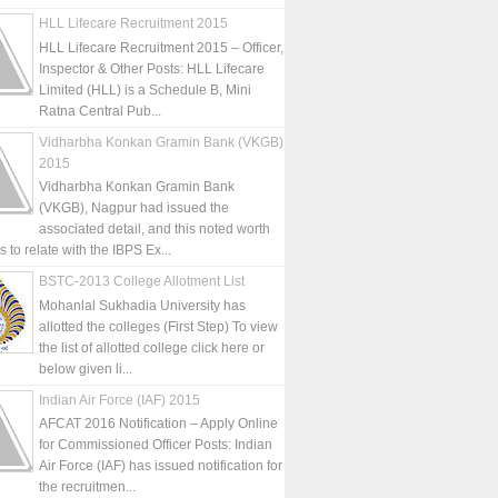
HLL Lifecare Recruitment 2015
HLL Lifecare Recruitment 2015 – Officer,
Inspector & Other Posts: HLL Lifecare
Limited (HLL) is a Schedule B, Mini
Ratna Central Pub...
Vidharbha Konkan Gramin Bank (VKGB)
2015
Vidharbha Konkan Gramin Bank
(VKGB), Nagpur had issued the
associated detail, and this noted worth
is to relate with the IBPS Ex...
BSTC-2013 College Allotment List
Mohanlal Sukhadia University has
allotted the colleges (First Step) To view
the list of allotted college click here or
below given li...
Indian Air Force (IAF) 2015
AFCAT 2016 Notification – Apply Online
for Commissioned Officer Posts: Indian
Air Force (IAF) has issued notification for
the recruitmen...