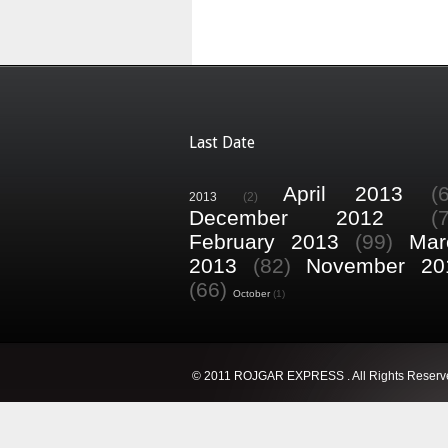
Last Date
April 2013
(
2013
(2)
December 2012
(
February 2013
(99)
Mar
2013
(82)
November 20
(66)
October
(1)
© 2011 ROJGAR EXPRESS . All Rights Reserv