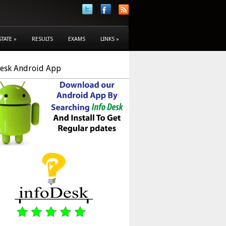
STATE
»
RESULTS
EXAMS
LINKS
»
Desk Android App