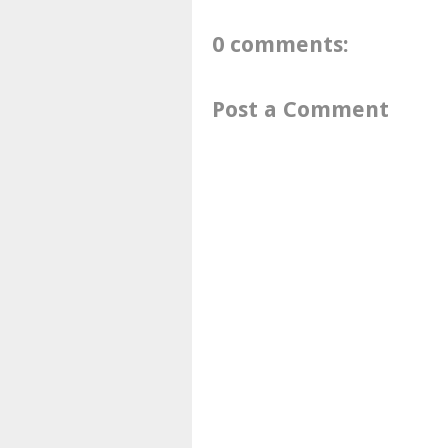
0 comments:
Post a Comment