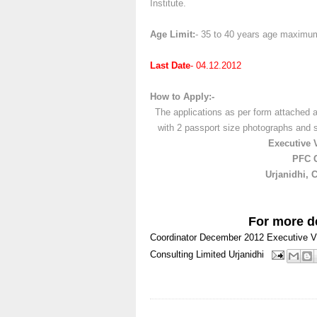
Institute.
Age Limit:
- 35 to 40 years age maximu
Last Date
- 04.12.2012
How to Apply:-
The applications as per form attached a
with 2 passport size photographs and
Executive 
PFC C
Urjanidhi, 
For more de
Coordinator
December 2012
Executive V
Consulting Limited
Urjanidhi