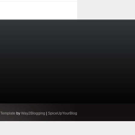
 Template
by
Way2Blogging
|
SpiceUpYourBlog