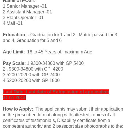
Name of POST:
1.Senior Manager -01
2.Assistant Manager -01
3.Plant Operator -01
4.Mali -01
Education :-
Graduation for 1 and 2, Matric passed for 3
and 4, Graduation for 5 and 6
Age Limit:
18 to 45 Years of maximum Age
Pay Scale:
1.9300-34800 with GP 5400
2.. 9300-34800 with GP 4200
3.5200-20200 with GP 2400
4.5200-20200 with GP 1800
Last Date: Last date of Submission of application
31.01.2013
How to Apply:
The applicants may submit their application
in the prescribed format along with attested copies of all
certificates of testimonials, Disability certificate from a
competent authority and 2 passport size photographs to the: