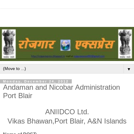
▼
Monday, December 24, 2012
Andaman and Nicobar Administration
Port Blair
ANIIDCO Ltd.
Vikas Bhawan,Port Blair, A&N Islands