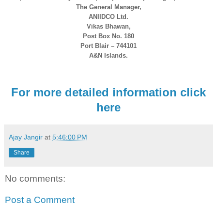
The General Manager,
ANIIDCO Ltd.
Vikas Bhawan,
Post Box No. 180
Port Blair – 744101
A&N Islands.
For more detailed information click
here
Ajay Jangir
at
5:46:00 PM
Share
No comments:
Post a Comment