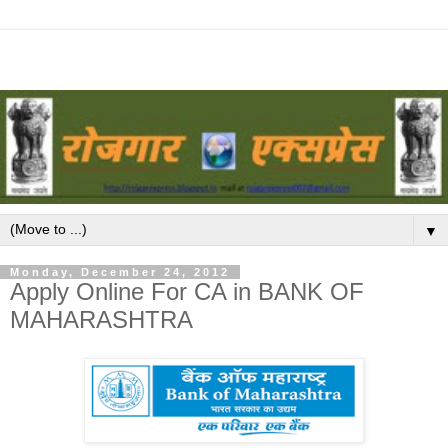
▼
Monday, December 24, 2012
Apply Online For CA in BANK OF
MAHARASHTRA