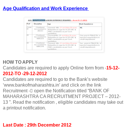
Age Qualification and Work
Experience
HOW TO APPLY
Candidates are required to apply Online form from -
15-12-
2012-TO -29-12-2012
Candidates are required to go to the Bank’s website
‘www.bankofmaharashtra.in’ and click on the link
Recruitment - open the Notification titled “BANK OF
MAHARASHTRA CA RECRUITMENT PROJECT – 2012-
13 ”. Read the notification , eligible candidates may take out
a printout notification.
Last Date : 29th December 2012