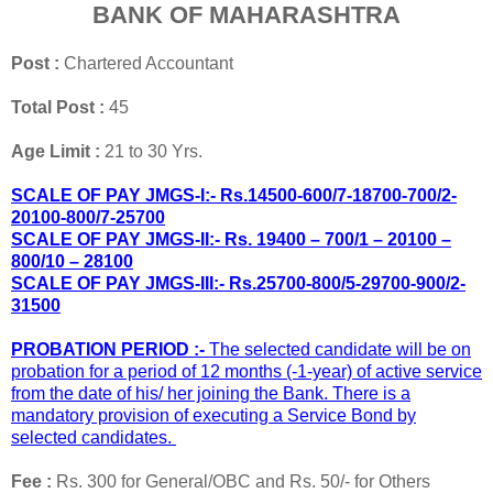
BANK OF MAHARASHTRA
Post :
Chartered Accountant
Total Post :
45
Age Limit :
21 to 30 Yrs.
SCALE OF PAY JMGS-I:- Rs.14500-600/7-18700-700/2-
20100-800/7-25700
SCALE OF PAY JMGS-II:- Rs. 19400 – 700/1 – 20100 –
800/10 – 28100
SCALE OF PAY JMGS-III:- Rs.25700-800/5-29700-900/2-
31500
PROBATION PERIOD :-
The selected candidate will be on
probation for a period of 12
months (-1-year) of active service
from the date of his/ her joining the Bank. There is
a
mandatory provision of executing a Service Bond by
selected candidates.
Fee :
Rs. 300 for General/OBC and Rs. 50/- for Others