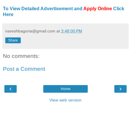
To View Detailed Advertisement and
Apply Online
Click
Here
nareshbagoria@gmail.com
at
3:48:00 PM
Share
No comments:
Post a Comment
‹
›
Home
View web version