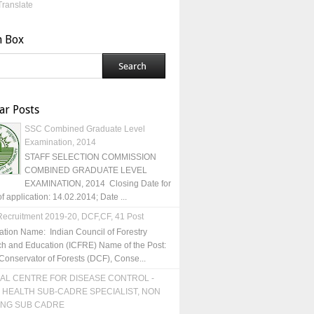
Translate
h Box
ar Posts
SSC Combined Graduate Level
Examination, 2014
STAFF SELECTION COMMISSION
COMBINED GRADUATE LEVEL
EXAMINATION, 2014 Closing Date for
of application: 14.02.2014; Date ...
ecruitment 2019-20, DCF,CF, 41 Post
ation Name: Indian Council of Forestry
h and Education (ICFRE) Name of the Post:
Conservator of Forests (DCF), Conse...
AL CENTRE FOR DISEASE CONTROL -
 HEALTH SUB-CADRE SPECIALIST, NON
ING SUB CADRE