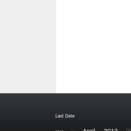
Last Date
April 2013
(