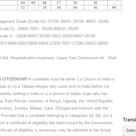
nagement Grade (Scale III)- 25700- 800/5- 29700- 900/2- 31500
cale II) - 19400-700/1- 20100-800/10- 28100
Scale I) – 14500-600/7-18700-700/2-20100-800/7-25700
-400/3-8400-500/3-9900-600/4-12300-700/7-17200-1300/1-18500-
Aid, Hospitalisation expenses, Leave Fare Concession etc. Shall
/ CITIZENSHIP:
A candidate must be either i) a Citizen of India or
Bhutan or iv) a Tibetan refugee who came over to India before 1st
ently settling in India or v) a person of Indian origin who has
a, East African countries of Kenya, Uganda, the United Republic
nzibar), Zambia, Malawi, Zaire, Ethiopia and Vietnam with the
 Provided that a candidate belonging to categories (ii), (iii), (iv) &
Trans
ur a certificate of eligibility has been issued by the Government
tificate of eligibility is necessary may be admitted to the Group