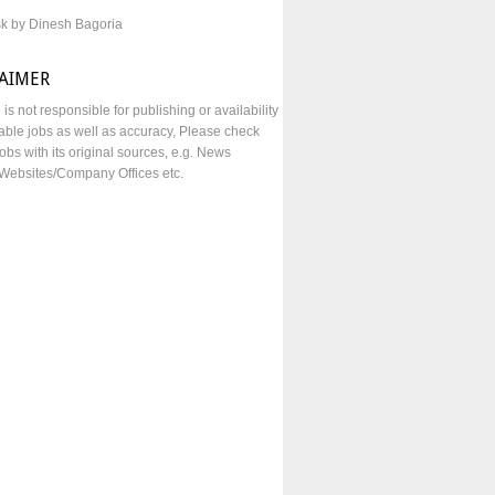
sk by Dinesh Bagoria
LAIMER
e is not responsible for publishing or availability
lable jobs as well as accuracy, Please check
obs with its original sources, e.g. News
Websites/Company Offices etc.