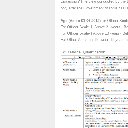
Discussion/ Interview conducted by the B
only after the Government of India has iss
Age (As on 01-06-2012)
For Officer Scal
For Officer Scale- II Above 21 years - 
For Officer Scale- I Above 18 years - B
For Office Assistant Between 18 years 
Educational Qualification