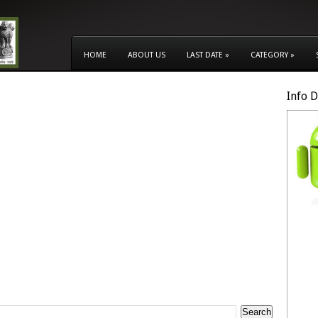
HOME
ABOUT US
LAST DATE
»
CATEGORY
»
Info 