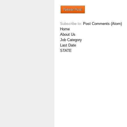
Newer Post
Subscribe to:
Post Comments (Atom)
Home
About Us
Job Category
Last Date
STATE