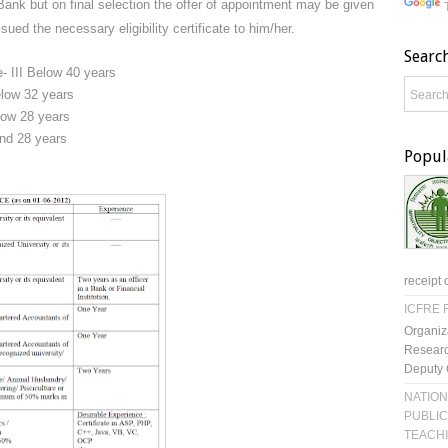
ank but on final selection the offer of appointment may be given
ued the necessary eligibility certificate to him/her.
Searc
e- III Below 40 years
Below 32 years
elow 28 years
and 28 years
Popul
receipt 
ICFRE R
Organiz
Researc
Deputy 
NATION
PUBLIC
TEACH