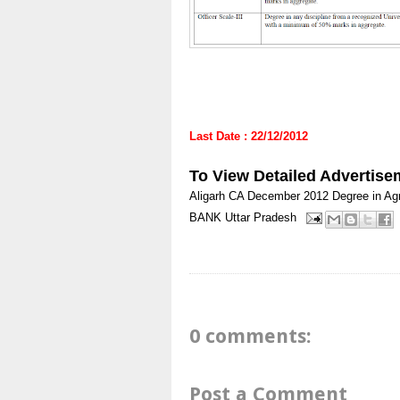
Last Date : 22/12/2012
To View Detailed Advertise
Aligarh
CA
December 2012
Degree in Agr
BANK
Uttar Pradesh
0 comments:
Post a Comment