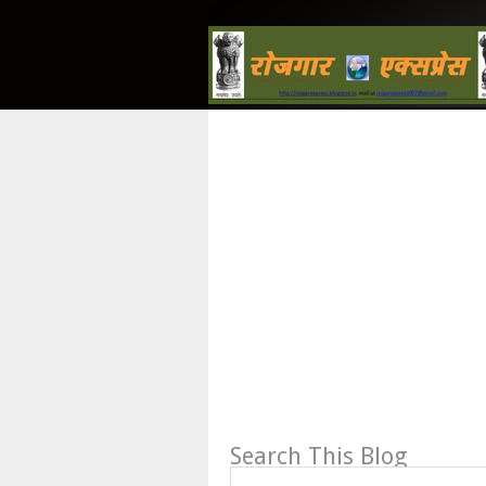
Search This Blog