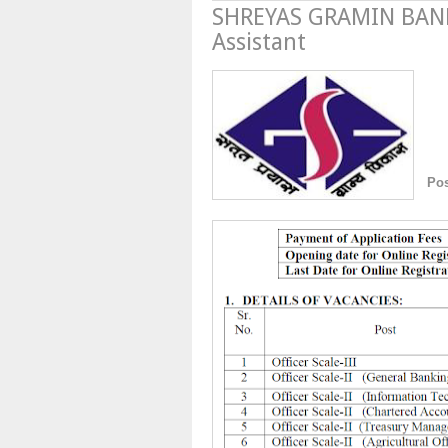
SHREYAS GRAMIN BANK 
Assistant
Po