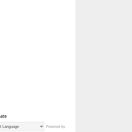
late
Powered by