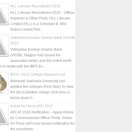
HLL Lifecare Recruitment 2015
HLL Lifecare Recruitment 2015 – Officer,
Inspector & Other Posts: HLL Lifecare
Limited (HLL) is a Schedule B, Mini
Ratna Central Pub...
Vidharbha Konkan Gramin Bank (VKGB)
2015
Vidharbha Konkan Gramin Bank
(VKGB), Nagpur had issued the
associated detail, and this noted worth
is to relate with the IBPS Ex...
BSTC-2013 College Allotment List
Mohanlal Sukhadia University has
allotted the colleges (First Step) To view
the list of allotted college click here or
below given li...
Indian Air Force (IAF) 2015
AFCAT 2016 Notification – Apply Online
for Commissioned Officer Posts: Indian
Air Force (IAF) has issued notification for
the recruitmen...