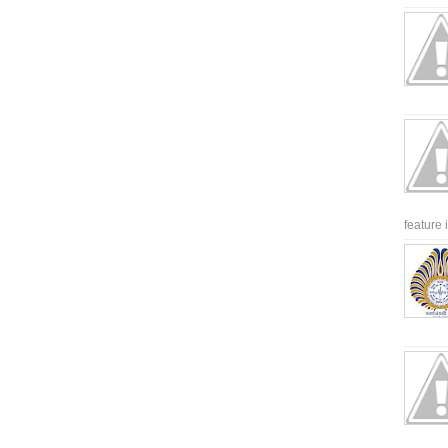
feature 