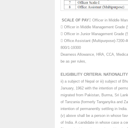
SCALE OF PAY
 Officer in Middle Ma
 Officer in Middle Management Grade (S
 Officer in Junior Management Grade (
 Office Assistant (Multipurpose)-7200
800/1-19300
Dearness Allowance, HRA, CCA, Medical 
be as per rules,
ELIGIBILITY CRITERIA: NATIONALITY
ii) a subject of Nepal or iii) subject of 
January, 1962 with the intention of perman
migrated from Pakistan, Burma, Sri Lank
of Tanzania (formerly Tanganyika and Za
intention of permanently settling in India.
(v) above shall be a person in whose favo
of India. A candidate in whose case a cer