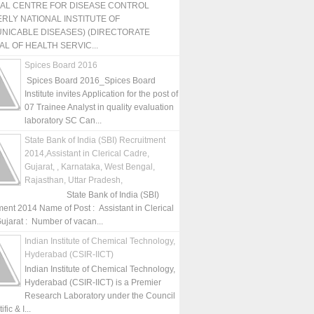
NAL CENTRE FOR DISEASE CONTROL
RLY NATIONAL INSTITUTE OF
NICABLE DISEASES) (DIRECTORATE
L OF HEALTH SERVIC...
Spices Board 2016
Spices Board 2016_Spices Board
Institute invites Application for the post of
07 Trainee Analyst in quality evaluation
laboratory SC Can...
State Bank of India (SBI) Recruitment
2014,Assistant in Clerical Cadre,
Gujarat, , Karnataka, West Bengal,
Rajasthan, Uttar Pradesh,
State Bank of India (SBI)
ment 2014 Name of Post : Assistant in Clerical
ujarat : Number of vacan...
Indian Institute of Chemical Technology,
Hyderabad (CSIR-IICT)
Indian Institute of Chemical Technology,
Hyderabad (CSIR-IICT) is a Premier
Research Laboratory under the Council
fic & I...