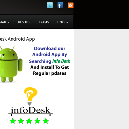
STATE
»
RESULTS
EXAMS
LINKS
»
Desk Android App