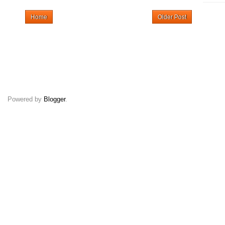
Home
Older Post
Powered by
Blogger
.