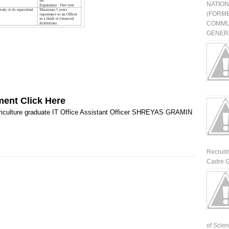
NATIO
(FORME
COMMU
GENERA
ment Click Here
iculture
graduate
IT
Office Assistant
Officer
SHREYAS GRAMIN
Recruit
Cadre G
of Scienti