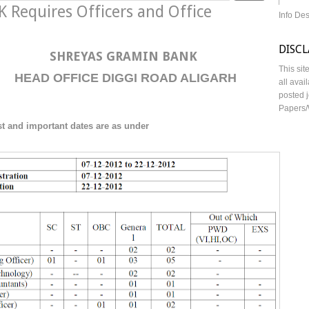
Requires Officers and Office
Info De
DISC
SHREYAS GRAMIN BANK
This sit
HEAD OFFICE DIGGI ROAD ALIGARH
all avai
posted j
Papers/
st
and important dates are as under