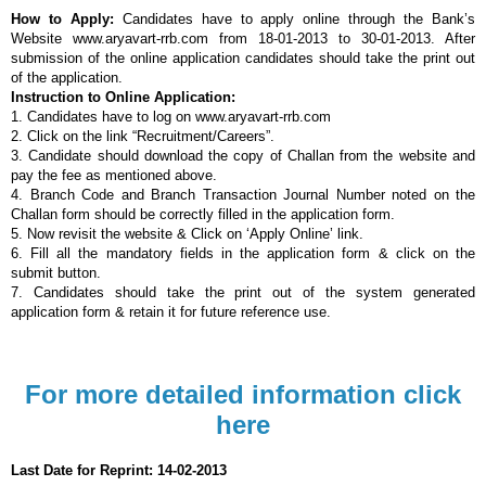
How to Apply:
Candidates have to apply online through the Bank’s
Website www.aryavart-rrb.com from 18-01-2013 to 30-01-2013. After
submission of the online application
candidates should take the print out
of the application.
Instruction to
Online Application:
1. Candidates have to log on www.aryavart-rrb.com
2. Click on the link “Recruitment/Careers”.
3. Candidate should download the copy of Challan from the website and
pay the fee as mentioned above.
4. Branch Code and Branch Transaction Journal Number noted on the
Challan form should be correctly filled in the application form.
5. Now revisit the website & Click on ‘Apply Online’ link.
6. Fill all the mandatory fields in the application form & click on the
submit button.
7. Candidates should take the print out of the system generated
application form & retain it for future reference use.
For more detailed information click
here
Last Date for Reprint: 14-02-2013