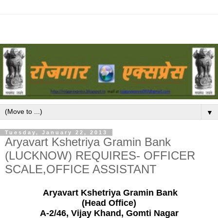
▼
Tuesday, January 22, 2013
Aryavart Kshetriya Gramin Bank
(LUCKNOW) REQUIRES- OFFICER
SCALE,OFFICE ASSISTANT
Aryavart Kshetriya Gramin Bank
(Head Office)
A-2/46, Vijay Khand, Gomti Nagar