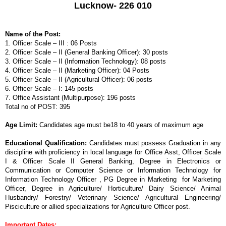
Lucknow- 226 010
Name of the Post:
1. Officer Scale – III : 06 Posts
2. Officer Scale – II (General Banking Officer): 30 posts
3. Officer Scale – II (Information Technology): 08 posts
4. Officer Scale – II (Marketing Officer): 04 Posts
5. Officer Scale – II (Agricultural Officer): 06 posts
6. Officer Scale – I: 145 posts
7. Office Assistant (Multipurpose): 196 posts
Tota
l no of POST: 395
Age Limit:
Candidates age must be18 to 40
ye
ars of maximum age
Educational Qualification:
Candidates must possess Graduation in any
discipline with proficiency in local language for Office Asst, Officer Scale
I & Officer Scale II General Banking, Degree in Electronics or
Communication or Computer Science or Information Technology for
Information Technology Officer , PG Degree in Marketing for Marketing
Officer, Degree in Agriculture/ Horticulture/ Dairy Science/ Animal
Husbandry/ Forestry/ Veterinary Science/ Agricultural Engineering/
Pisciculture or allied specializations for Agriculture Officer post.
Important Dates: