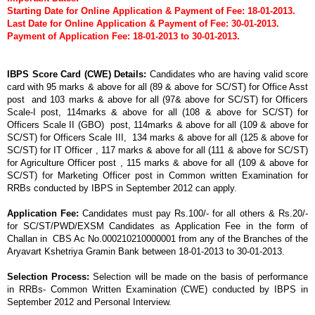
Starting Date for
Online Application
& Payment of Fee: 18-01-2013.
Last Date for
Online Application
& Payment of Fee: 30-01-2013.
Payment of Application Fee:
18-01-2013 to 30-01-2013.
IBPS Score Card (CWE) Details:
Candidates who are having valid score
card with 95 marks & above for all (89 & above for SC/ST) for Office Asst
post and 103 marks & above for all (97& above for SC/ST) for Officers
Scale-I post, 114marks & above for all (108 & above for SC/ST) for
Officers Scale II (GBO) post, 114marks & above for all (109 & above for
SC/ST) for Officers Scale III, 134 marks & above for all (125 & above for
SC/ST) for IT Officer , 117 marks & above for all (111 & above for SC/ST)
for Agriculture Officer post , 115 marks & above for all (109 & above for
SC/ST) for Marketing Officer post in Common written Examination for
RRBs conducted by IBPS in September 2012 can apply.
Application Fee:
Candidates must pay Rs.100/- for all others & Rs.20/-
for SC/ST/PWD/EXSM Candidates as Application Fee in the form of
Challan in CBS Ac No.000210210000001 from any of the Branches of the
Aryavart Kshetriya Gramin Bank between 18-01-2013 to 30-01-2013.
Selection Process:
Selection will be made on the basis of performance
in RRBs- Common Written Examination (CWE) conducted by IBPS in
September 2012 and Personal Interview.