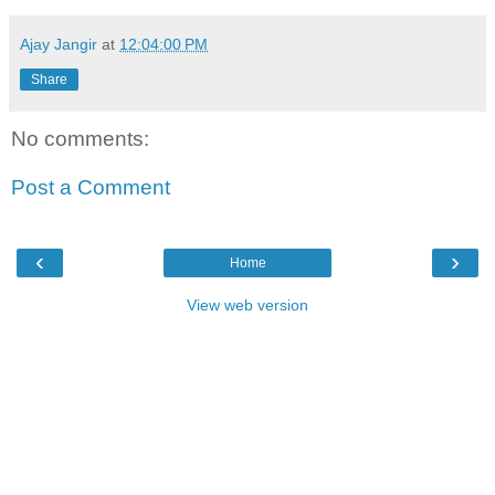
Ajay Jangir
at
12:04:00 PM
Share
No comments:
Post a Comment
‹
›
Home
View web version