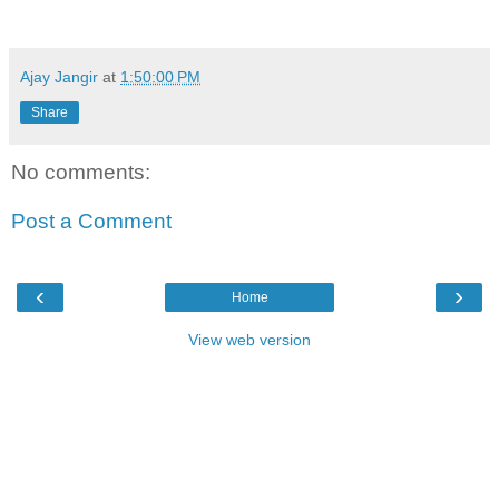
Ajay Jangir
at
1:50:00 PM
Share
No comments:
Post a Comment
‹
›
Home
View web version