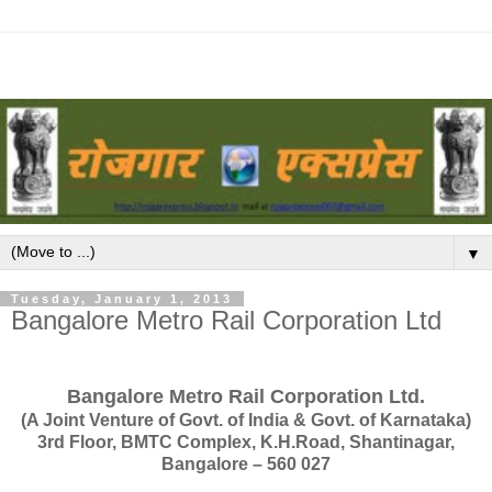
▼
Tuesday, January 1, 2013
Bangalore Metro Rail Corporation Ltd
Bangalore Metro Rail Corporation Ltd.
(A Joint Venture of Govt. of India & Govt. of Karnataka)
3rd Floor, BMTC Complex, K.H.Road, Shantinagar,
Bangalore – 560 027