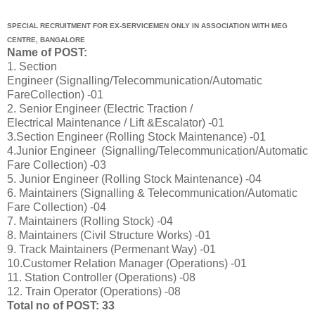
SPECIAL RECRUITMENT FOR EX‐SERVICEMEN ONLY IN ASSOCIATION WITH MEG
CENTRE, BANGALORE
Name of POST:
1. Section
Engineer (Signalling/Telecommunication/Automatic
FareCollection) -01
2. Senior Engineer (Electric Traction /
Electrical Maintenance / Lift &Escalator) -01
3.Section Engineer (Rolling Stock Maintenance) -01
4.Junior Engineer (Signalling/Telecommunication/Automatic
Fare Collection) -03
5. Junior Engineer (Rolling Stock Maintenance) -04
6. Maintainers (Signalling & Telecommunication/Automatic
Fare Collection) -04
7. Maintainers (Rolling Stock) -04
8. Maintainers (Civil Structure Works) -01
9. Track Maintainers (Permenant Way) -01
10.Customer Relation Manager (Operations) -01
11. Station Controller (Operations) -08
12. Train Operator (Operations) -08
Total no of POST: 33