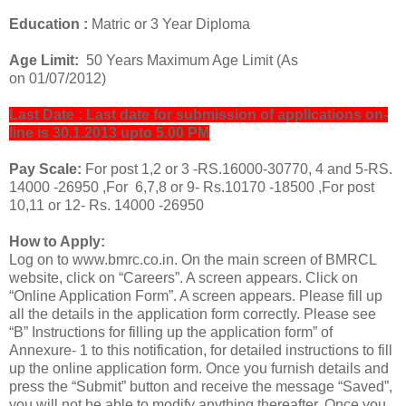
Education :
Matric or 3 Year Diploma
Age Limit:
50 Years Maximum Age Limit (As
on 01/07/2012)
Last Date : Last date for submission of applications on‐
line is 30.1.2013 upto 5.00 PM
Pay Scale:
For post 1,2 or 3 -RS.
16000‐30770, 4 and 5-RS.
14000 ‐26950 ,For 6,7,8 or 9- Rs.10170 ‐18500 ,For post
10,11 or 12- Rs. 14000 ‐26950
How to Apply:
Log on to www.bmrc.co.in. On the main screen of BMRCL
website, click on “Careers”. A screen appears. Click on
“Online Application Form”. A screen appears. Please fill up
all the details in the application form correctly. Please see
“B” Instructions for filling up the application form” of
Annexure- 1 to this notification, for detailed instructions to fill
up the online application form. Once you furnish details and
press the “Submit” button and receive the message “Saved”,
you will not be able to modify anything thereafter. Once you