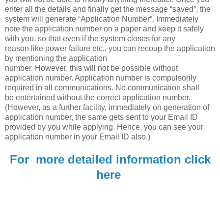
enter all the details and finally get the message “saved”, the
system will generate “Application Number”. Immediately
note the application number on a paper and keep it safely
with you, so that even if the system closes for any
reason like power failure etc., you can recoup the application
by mentioning the application
number. However, this will not be possible without
application number. Application number is compulsorily
required in all communications. No communication shall
be entertained without the correct application number.
(However, as a further facility, immediately on generation of
application number, the same gets sent to your Email ID
provided by you while applying. Hence, you can see your
application number in your Email ID also.)
For more detailed information click
here