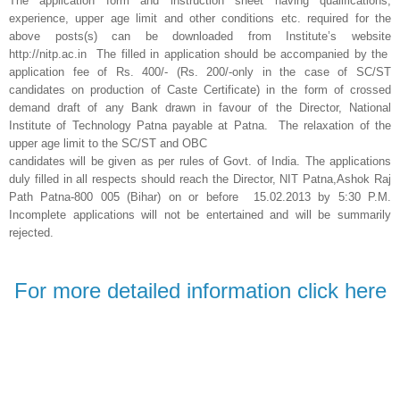
The application form and instruction sheet having qualifications,
experience, upper age limit and other conditions etc. required for the
above posts(s) can be downloaded from Institute’s website
http://nitp.ac.in The filled in application should be accompanied by the
application fee of Rs. 400/- (Rs. 200/-only in the case of SC/ST
candidates on production of Caste Certificate) in the form of crossed
demand draft of any Bank drawn in favour of the Director, National
Institute of Technology Patna payable at Patna. The relaxation of the
upper age limit to the SC/ST and OBC
candidates will be given as per rules of Govt. of India. The applications
duly filled in all respects should reach the Director, NIT Patna,Ashok Raj
Path Patna-800 005 (Bihar) on or before 15.02.2013 by 5:30 P.M.
Incomplete applications will not be entertained and will be summarily
rejected.
For more detailed information click here