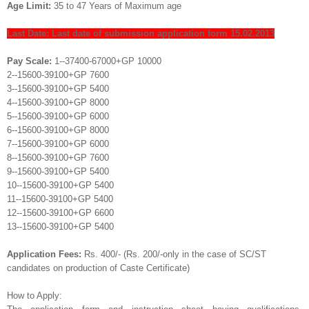
Age Limit:
35 to 47 Years of Maximum age
Last Date: Last date of submission application form 15.02.2013
Pay Scale:
1--37400-67000+GP 10000
2--15600-39100+GP 7600
3--15600-39100+GP 5400
4--15600-39100+GP 8000
5--15600-39100+GP 6000
6--15600-39100+GP 8000
7--15600-39100+GP 6000
8--15600-39100+GP 7600
9--15600-39100+GP 5400
10--15600-39100+GP 5400
11--15600-39100+GP 5400
12--15600-39100+GP 6600
13--15600-39100+GP 5400
Application Fees:
Rs. 400/- (Rs. 200/-only in the case of SC/ST
candidates on production of Caste Certificate)
How to Apply: