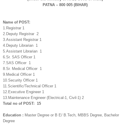
PATNA – 800 005 (BIHAR)
Name of POST:
1.Registrar 1
2.Deputy Registrar 2
3.Assistant Registrar 1
4.Deputy Librarian 1
5.Assistant Librarian 1
6.Sr. SAS Officer 1
7.SAS Officer 1
8.Sr. Medical Officer 1
9.Medical Officer 1
10.Security Officer 1
11.Scientific/Technical Officer 1
12.Executive Engineer 1
13.Maintenance Engineer (Electrical-1, Civil-1) 2
Total no of POST: 15
Education :
Master Degree or B E/ B.Tech, MBBS Degree, Bachelor
Degree