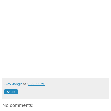
Ajay Jangir
at
5:38:00 PM
Share
No comments: