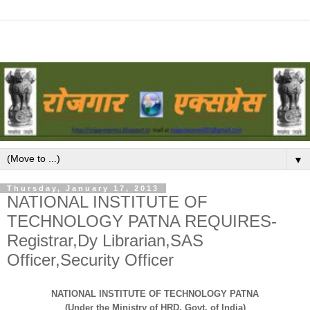
▼
Thursday, January 17, 2013
NATIONAL INSTITUTE OF
TECHNOLOGY PATNA REQUIRES-
Registrar,Dy Librarian,SAS
Officer,Security Officer
NATIONAL INSTITUTE OF TECHNOLOGY PATNA
(Under the Ministry of HRD, Govt. of India)