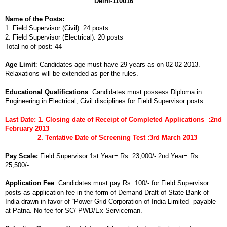
Delhi-110016
Name of the Posts:
1. Field Supervisor (Civil): 24 posts
2. Field Supervisor (Electrical): 20 posts
Total no of post: 44
Age Limit
: Candidates age must have 29 years as on 02-02-2013.
Relaxations will be extended as per the rules.
Educational Qualifications
: Candidates must possess Diploma in
Engineering in Electrical, Civil disciplines for Field Supervisor posts.
Last Date: 1. Closing date of Receipt of Completed Applications :2nd
February 2013
2. Tentative Date of Screening Test :3rd March 2013
Pay Scale:
Field Supervisor 1st Year= Rs. 23,000/- 2nd Year= Rs.
25,500/-
Application Fee
: Candidates must pay Rs. 100/- for Field Supervisor
posts as application fee in the form of Demand Draft of State Bank of
India drawn in favor of “Power Grid Corporation of India Limited” payable
at Patna. No fee for SC/ PWD/Ex-Serviceman.