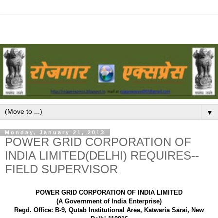
▼
Monday, January 21, 2013
POWER GRID CORPORATION OF
INDIA LIMITED(DELHI) REQUIRES--
FIELD SUPERVISOR
POWER GRID CORPORATION OF INDIA LIMITED
(A Government of India Enterprise)
Regd. Office: B-9, Qutab Institutional Area, Katwaria Sarai, New