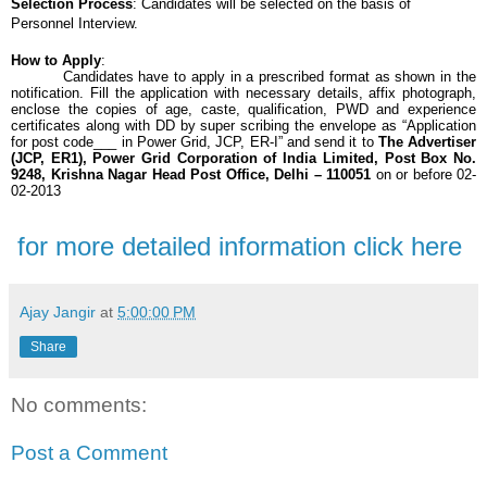
Selection Process
: Candidates will be selected on the basis of
Personnel Interview.
How to Apply
:
Candidates have to apply in a prescribed format as shown in the
notification. Fill the application with necessary details, affix photograph,
enclose the copies of age, caste, qualification, PWD and experience
certificates along with DD by super scribing the envelope as “Application
for post code___ in Power Grid, JCP, ER-I” and send it to
The Advertiser
(JCP, ER1), Power Grid Corporation of India Limited, Post Box No.
9248, Krishna Nagar Head Post Office, Delhi – 110051
on or before 02-
02-2013
for more detailed information click here
Ajay Jangir
at
5:00:00 PM
Share
No comments:
Post a Comment