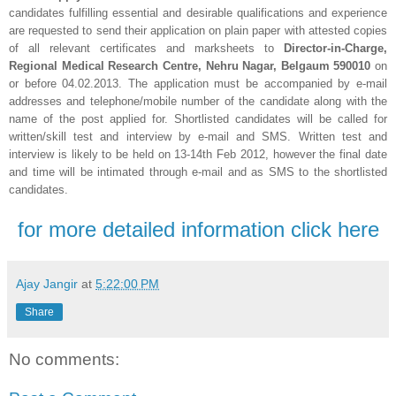
candidates fulfilling essential and desirable qualifications and experience
are requested to send their application on plain paper with attested copies
of all relevant certificates and marksheets to
Director-in-Charge,
Regional Medical Research Centre, Nehru Nagar, Belgaum 590010
on
or before 04.02.2013. The application must be accompanied by e-mail
addresses and telephone/mobile number of the candidate along with the
name of the post applied for. Shortlisted candidates will be called for
written/skill test and interview by e-mail and SMS. Written test and
interview is likely to be held on 13-14th Feb 2012, however the final date
and time will be intimated through e-mail and as SMS to the shortlisted
candidates.
for more detailed information click here
Ajay Jangir
at
5:22:00 PM
Share
No comments: