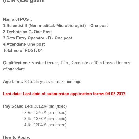
(ICMR)
B
elgaum
Name of POST:
1.Scientist B (Non medical: Microbiologist) – One post
2.Technician C- One Post
3.Data Entry Operator - B - One post
4.Attendant- One post
Total no of POST: 04
Qualification :
Master Degree, 12th , Graduate or 10th Passed for post
of attendant
Age Limit:
28 to 35 years of maximum age
Last date: Last date of submission application forms 04.02.2013
Pay Scale:
1-Rs 36120/- pm (fixed)
2-Rs 13760/- pm (fixed)
3-Rs 13760/- pm (fixed)
4-Rs 12040/- pm (fixed)
How to Apply: