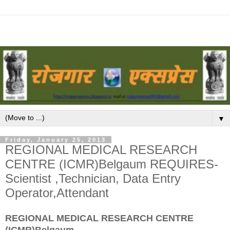
▼
Friday, January 25, 2013
REGIONAL MEDICAL RESEARCH
CENTRE (ICMR)Belgaum REQUIRES-
Scientist ,Technician, Data Entry
Operator,Attendant
REGIONAL MEDICAL RESEARCH CENTRE