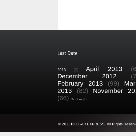
Last Date
April 2013
(
2013
(2)
December 2012
(
February 2013
(99)
Mar
2013
(82)
November 20
(66)
October
(1)
© 2011 ROJGAR EXPRESS . All Rights Reserv