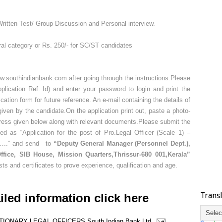
ritten Test/ Group Discussion and Personal interview.
ral category or Rs. 250/- for SC/ST candidates
.southindianbank.com after going through the instructions.Please
lication Ref. Id) and enter your password to login and print the
cation form for future reference. An e-mail containing the details of
d given by the candidate.On the application print out, paste a photo-
ddress given below along with relevant documents.Please submit the
ed as “Application for the post of Pro.Legal Officer (Scale 1) –
)……..” and send to
“Deputy General Manager (Personnel Dept.),
fice, SIB House, Mission Quarters,Thrissur-680 001,Kerala”
sts and certificates to prove experience, qualification and age.
Trans
iled information click here
TIONARY LEGAL OFFICERS
South Indian Bank Ltd