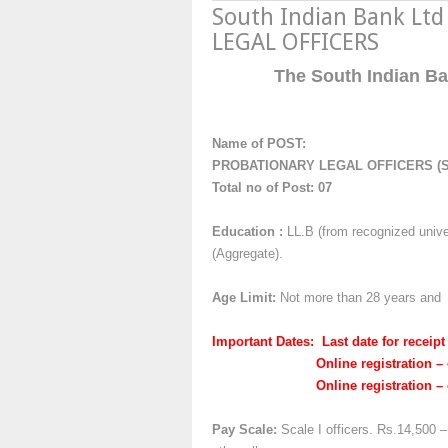
South Indian Bank Lt
LEGAL OFFICERS
The South Indian Ban
Name of POST:
PROBATIONARY LEGAL OFFICERS (S
Total no of Post: 07
Education :
LL.B (from recognized univer
(Aggregate).
Age Limit:
Not more than 28 years and n
Important Dates: Last date for receipt
Online registration – openi
Online registration – closu
Pay Scale:
Scale I officers. Rs.14,500 