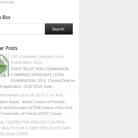
Translate
h Box
ar Posts
SSC Combined Graduate Level
Examination, 2014
STAFF SELECTION COMMISSION
COMBINED GRADUATE LEVEL
EXAMINATION, 2014 Closing Date for
of application: 14.02.2014; Date ...
ecruitment 2019-20, DCF,CF, 41 Post
ation Name: Indian Council of Forestry
h and Education (ICFRE) Name of the Post:
Conservator of Forests (DCF), Conse...
AL CENTRE FOR DISEASE CONTROL -
 HEALTH SUB-CADRE SPECIALIST, NON
ING SUB CADRE