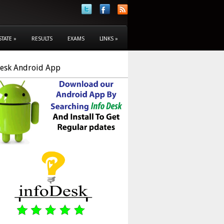
STATE
»
RESULTS
EXAMS
LINKS
»
Desk Android App