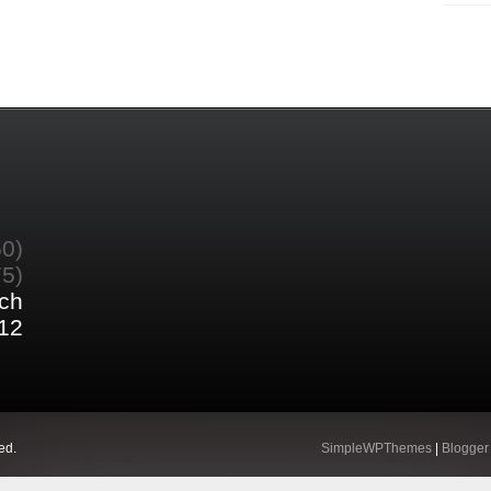
60)
75)
ch
12
ed.
SimpleWPThemes
|
Blogger