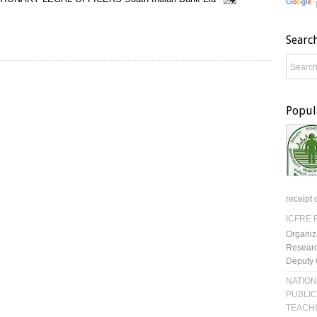
Searc
Popul
receipt 
ICFRE R
Organiz
Researc
Deputy 
NATION
PUBLIC
TEACH