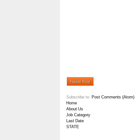
Newer Post
Subscribe to:
Post Comments (Atom)
Home
About Us
Job Category
Last Date
STATE