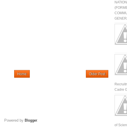
NATIO
(FORME
COMMU
GENERA
Home
Older Post
Recruit
Cadre G
Powered by
Blogger
.
of Scienti