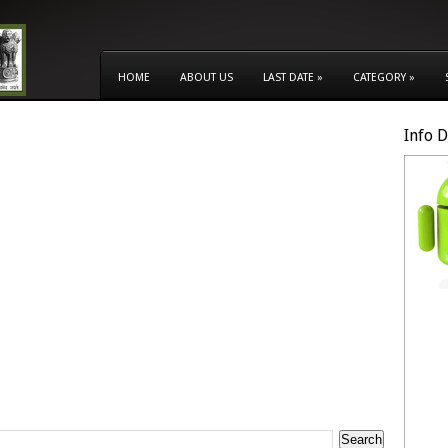
HOME
ABOUT US
LAST DATE
»
CATEGORY
»
Info 