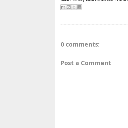
0 comments:
Post a Comment