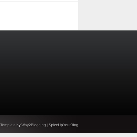
 Template
by
Way2Blogging
|
SpiceUpYourBlog