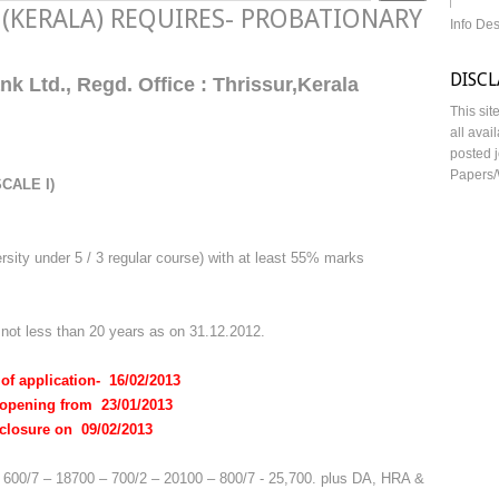
d (KERALA) REQUIRES- PROBATIONARY
Info De
DISC
k Ltd., Regd. Office : Thrissur,Kerala
This sit
all avai
posted j
Papers/
CALE I)
sity under 5 / 3 regular course) with at least 55% marks
ot less than 20 years as on 31.12.2012.
 of application- 16/02/2013
ng from 23/01/2013
re on 09/02/2013
– 600/7 – 18700 – 700/2 – 20100 – 800/7 - 25,700. plus DA, HRA &