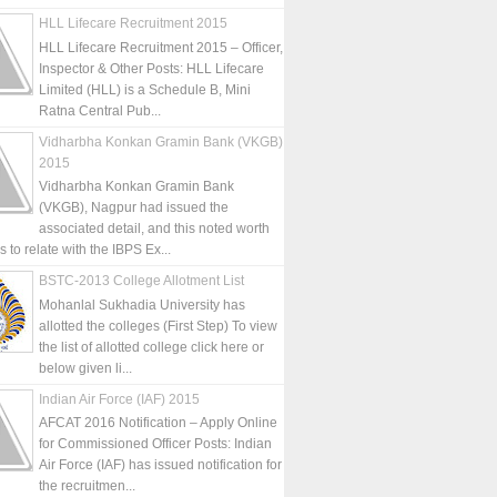
HLL Lifecare Recruitment 2015
HLL Lifecare Recruitment 2015 – Officer,
Inspector & Other Posts: HLL Lifecare
Limited (HLL) is a Schedule B, Mini
Ratna Central Pub...
Vidharbha Konkan Gramin Bank (VKGB)
2015
Vidharbha Konkan Gramin Bank
(VKGB), Nagpur had issued the
associated detail, and this noted worth
is to relate with the IBPS Ex...
BSTC-2013 College Allotment List
Mohanlal Sukhadia University has
allotted the colleges (First Step) To view
the list of allotted college click here or
below given li...
Indian Air Force (IAF) 2015
AFCAT 2016 Notification – Apply Online
for Commissioned Officer Posts: Indian
Air Force (IAF) has issued notification for
the recruitmen...