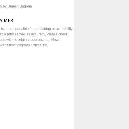
sk by Dinesh Bagoria
LAIMER
e is not responsible for publishing or availability
lable jobs as well as accuracy, Please check
obs with its original sources, e.g. News
Websites/Company Offices etc.