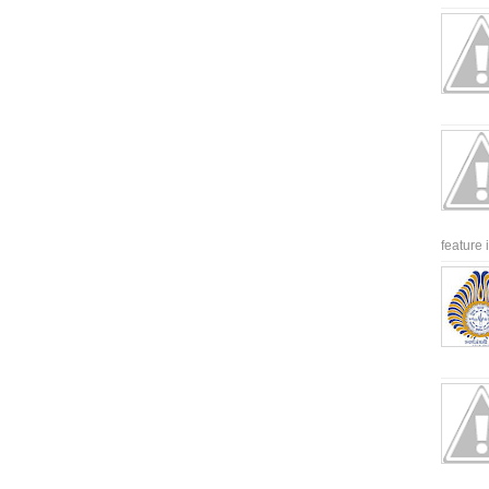
feature 