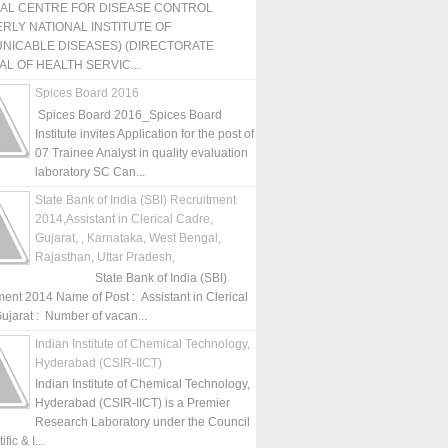
NAL CENTRE FOR DISEASE CONTROL
RLY NATIONAL INSTITUTE OF
NICABLE DISEASES) (DIRECTORATE
L OF HEALTH SERVIC...
Spices Board 2016
Spices Board 2016_Spices Board
Institute invites Application for the post of
07 Trainee Analyst in quality evaluation
laboratory SC Can...
State Bank of India (SBI) Recruitment
2014,Assistant in Clerical Cadre,
Gujarat, , Karnataka, West Bengal,
Rajasthan, Uttar Pradesh,
State Bank of India (SBI)
ment 2014 Name of Post : Assistant in Clerical
ujarat : Number of vacan...
Indian Institute of Chemical Technology,
Hyderabad (CSIR-IICT)
Indian Institute of Chemical Technology,
Hyderabad (CSIR-IICT) is a Premier
Research Laboratory under the Council
fic & I...