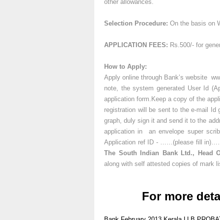
other allowances.
Selection Procedure:
On the basis on W
APPLICATION FEES:
Rs.500/- for gene
How to Apply:
Apply online through Bank’s website www
note, the system generated User Id (App
application form.Keep a copy of the appli
registration will be sent to the e-mail I
graph, duly sign it and send it to the a
application in an envelope super scrib
Application ref ID - ……(please fill in
The South Indian Bank Ltd., Head Of
along with self attested copies of mark li
For more deta
Bank
February 2013
Kerala
LLB
PROBA