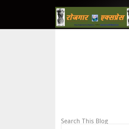
Search This Blog