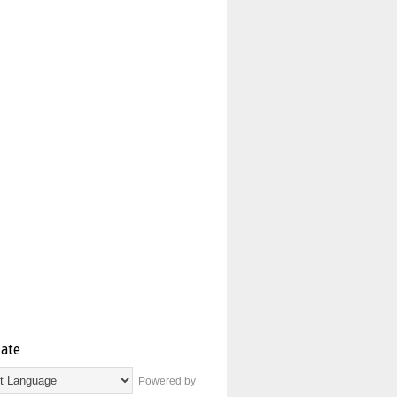
late
Powered by