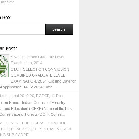
Translate
h Box
ar Posts
SSC Combined Graduate Level
Examination, 2014
STAFF SELECTION COMMISSION
COMBINED GRADUATE LEVEL
EXAMINATION, 2014 Closing Date for
of application: 14.02.2014; Date ...
ecruitment 2019-20, DCF,CF, 41 Post
ation Name: Indian Council of Forestry
h and Education (ICFRE) Name of the Post:
Conservator of Forests (DCF), Conse...
AL CENTRE FOR DISEASE CONTROL -
 HEALTH SUB-CADRE SPECIALIST, NON
ING SUB CADRE