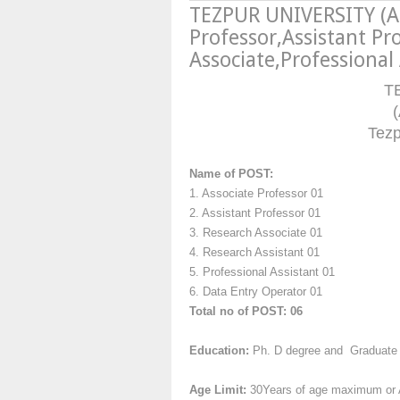
TEZPUR UNIVERSITY (A
Professor,Assistant Pr
Associate,Professional
T
(
Tez
Name of POST:
1. Associate Professor 01
2. Assistant Professor 01
3. Research Associate 01
4. Research Assistant 01
5. Professional Assistant 01
6. Data Entry Operator 01
Total no of POST: 06
Education:
Ph. D degree and Graduate
Age Limit:
30Years of age maximum or