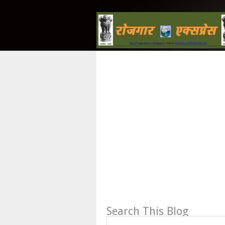
Search This Blog