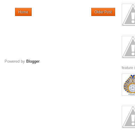
Home
Older Post
Powered by
Blogger
.
feature 