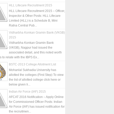
HLL Lifecare Recruitment 2015
HLL Lifecare Recruitment 2015 – Officer,
Inspector & Other Posts: HLL Lifecare
Limited (HLL) is a Schedule B, Mini
Ratna Central Pub...
Vidharbha Konkan Gramin Bank (VKGB)
2015
Vidharbha Konkan Gramin Bank
(VKGB), Nagpur had issued the
associated detail, and this noted worth
is to relate with the IBPS Ex...
BSTC-2013 College Allotment List
Mohanlal Sukhadia University has
allotted the colleges (First Step) To view
the list of allotted college click here or
below given li...
Indian Air Force (IAF) 2015
AFCAT 2016 Notification – Apply Online
for Commissioned Officer Posts: Indian
Air Force (IAF) has issued notification for
the recruitmen...