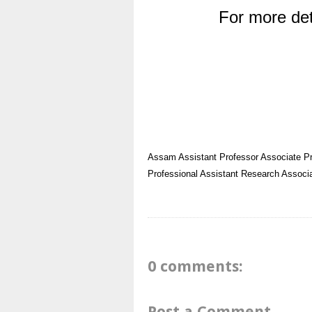
For more det
Assam
Assistant Professor
Associate P
Professional Assistant
Research Associ
0 comments:
Post a Comment