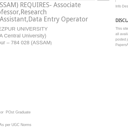
SSAM) REQUIRES- Associate
Info De
ofessor,Research
 Assistant,Data Entry Operator
DISC
EZPUR UNIVERSITY
This sit
all avai
A Central University)
posted j
pur – 784 028 (ASSAM
)
Papers/
 or POst Graduate
 As per UGC Norms