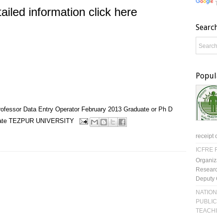
ailed information click here
Searc
Popul
rofessor
Data Entry Operator
February 2013
Graduate or Ph D
ate
TEZPUR UNIVERSITY
receipt 
ICFRE R
Organiz
Researc
Deputy 
NATION
PUBLIC
TEACH