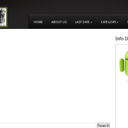
HOME
ABOUT US
LAST DATE
»
CATEGORY
»
Info 