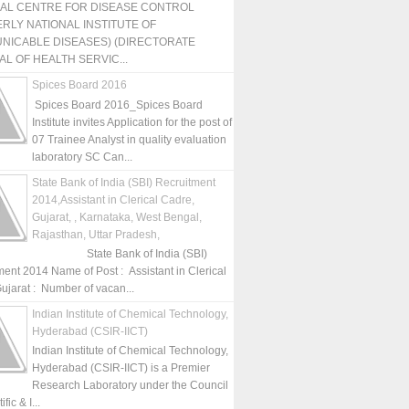
NAL CENTRE FOR DISEASE CONTROL
RLY NATIONAL INSTITUTE OF
NICABLE DISEASES) (DIRECTORATE
L OF HEALTH SERVIC...
Spices Board 2016
Spices Board 2016_Spices Board
Institute invites Application for the post of
07 Trainee Analyst in quality evaluation
laboratory SC Can...
State Bank of India (SBI) Recruitment
2014,Assistant in Clerical Cadre,
Gujarat, , Karnataka, West Bengal,
Rajasthan, Uttar Pradesh,
State Bank of India (SBI)
ment 2014 Name of Post : Assistant in Clerical
ujarat : Number of vacan...
Indian Institute of Chemical Technology,
Hyderabad (CSIR-IICT)
Indian Institute of Chemical Technology,
Hyderabad (CSIR-IICT) is a Premier
Research Laboratory under the Council
fic & I...