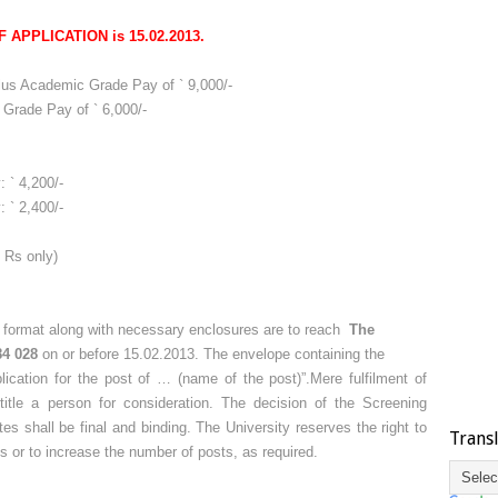
 APPLICATION is 15.02.2013.
plus Academic Grade Pay of ` 9,000/-
 Grade Pay of ` 6,000/-
 ` 4,200/-
 ` 2,400/-
 Rs only)
d format along with necessary enclosures are to reach
The
84 028
on or before 15.02.2013. The envelope containing the
lication for the post of … (name of the post)”.Mere fulfilment of
entitle a person for consideration. The decision of the Screening
tes shall be final and binding. The University reserves the right to
Trans
cies or to increase the number of posts, as required.