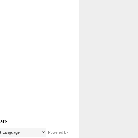
late
Powered by