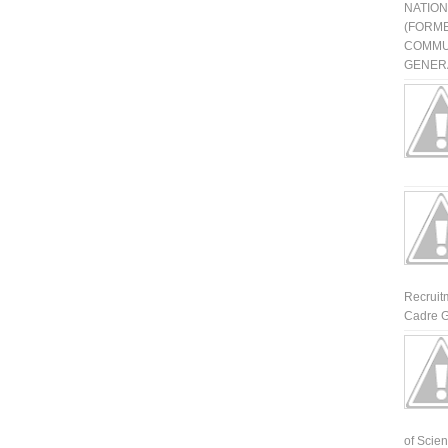
NATIO
(FORME
COMMU
GENERA
Recruit
Cadre G
of Scienti