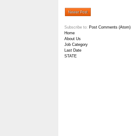
Newer Post
Subscribe to:
Post Comments (Atom)
Home
About Us
Job Category
Last Date
STATE