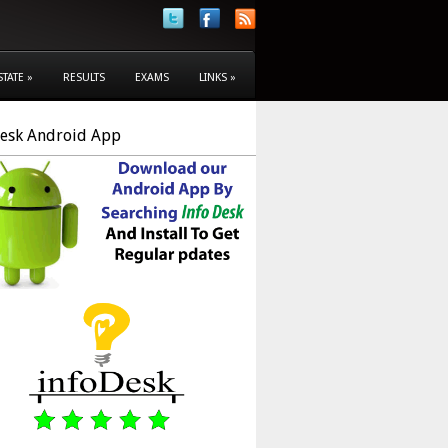
STATE
»
RESULTS
EXAMS
LINKS
»
Desk Android App