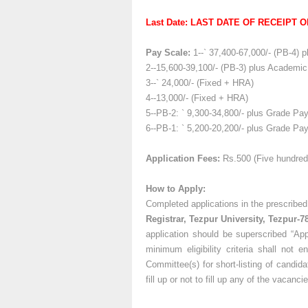
Last Date: LAST DATE OF RECEIPT OF
Pay Scale:
1--` 37,400-67,000/- (PB-4) 
2--15,600-39,100/- (PB-3) plus Academic
3--` 24,000/- (Fixed + HRA)
4--13,000/- (Fixed + HRA)
5--PB-2: ` 9,300-34,800/- plus Grade Pay:
6--PB-1: ` 5,200-20,200/- plus Grade Pay:
Application Fees:
Rs.500 (Five hundred
How to Apply:
Completed applications in the prescribe
Registrar, Tezpur University, Tezpur-7
application should be superscribed “App
minimum eligibility criteria shall not 
Committee(s) for short-listing of candida
fill up or not to fill up any of the vacan