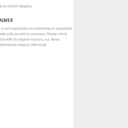
sk by Dinesh Bagoria
LAIMER
e is not responsible for publishing or availability
lable jobs as well as accuracy, Please check
obs with its original sources, e.g. News
Websites/Company Offices etc.