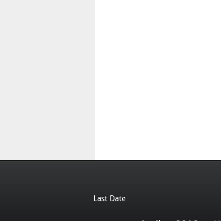
Last Date