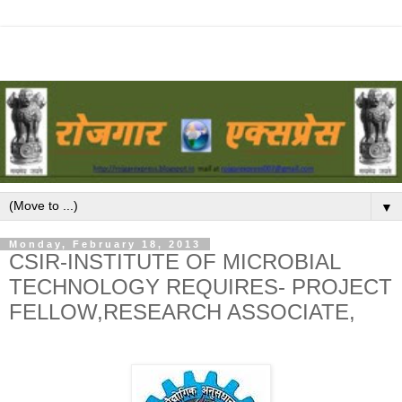
▼
Monday, February 18, 2013
CSIR-INSTITUTE OF MICROBIAL
TECHNOLOGY REQUIRES- PROJECT
FELLOW,RESEARCH ASSOCIATE,