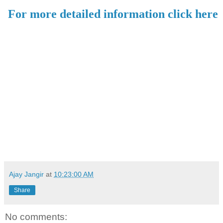
For more detailed information click here
Ajay Jangir
at
10:23:00 AM
Share
No comments: