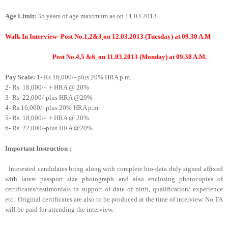
Age Limit:
35 years of age maximum as on 11.03.2013
Walk In Interview- Post
No.1,2&3
on 12.03.2013 (Tuesday) at 09.30 A.M
Post No.4,5 &6
on 11.03.2013 (Monday) at 09.30 A.M.
Pay Scale:
1-
Rs.16,000/- plus 20% HRA p.m.
2-
Rs. 18,000/-
+ HRA @ 20%
3-
Rs. 22,000/-plus HRA @20%
4-
Rs.16,000/- plus 20% HRA p.m.
5-
Rs. 18,000/-
+ HRA @ 20%
6-
Rs. 22,000/-plus HRA @20%
Important Instruction :
Interested candidates bring along with complete bio-data duly signed affixed
with latest passport size photograph and also enclosing photocopies of
certificates/testimonials in support of date of birth, qualification/ experience
etc.
Original certificates are also to be produced at the time of interview. No TA
will be paid for attending the interview.