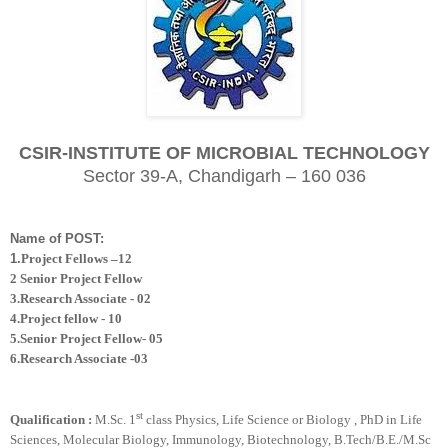
CSIR-INSTITUTE OF MICROBIAL TECHNOLOGY
Sector 39-A, Chandigarh – 160 036
Name of POST:
1.
Project Fellows –12
2 Senior Project Fellow
3.Research Associate - 02
4.Project fellow - 10
5.Senior Project Fellow- 05
6.Research Associate -03
st
Qualification :
M.Sc. 1
class Physics, Life Science or Biology
,
PhD in Life
Sciences, Molecular Biology, Immunology, Biotechnology, B.Tech/B.E./M.Sc