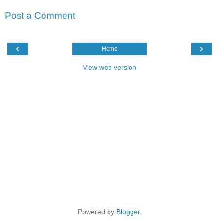
Post a Comment
‹
›
Home
View web version
Powered by
Blogger
.