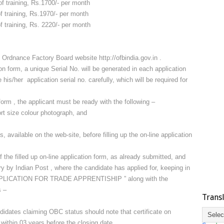
ng, Rs.1700/- per month
ng, Rs.1970/- per month
ng, Rs. 2220/- per month
h Ordnance Factory Board website http://ofbindia.gov.in .
on form, a unique Serial No. will be generated in each application
is/her application serial no. carefully, which will be required for
n form , the applicant must be ready with the following –
rt size colour photograph, and
, available on the web-site, before filling up the on-line application
f the filled up on-line application form, as already submitted, and
ry by Indian Post , where the candidate has applied for, keeping in
“APPLICATION FOR TRADE APPRENTISHIP ” along with the
s –
Trans
idates claiming OBC status should note that certificate on
ithin 03 years before the closing date.