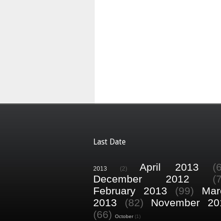
Last Date
April 2013
(
2013
(2)
December 2012
(
February 2013
(99)
Mar
2013
(82)
November 20
(66)
October
(1)