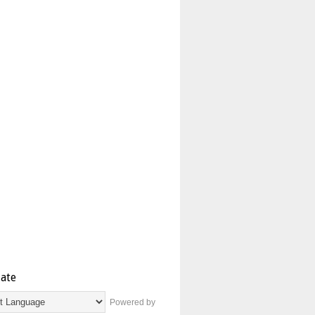
late
Powered by