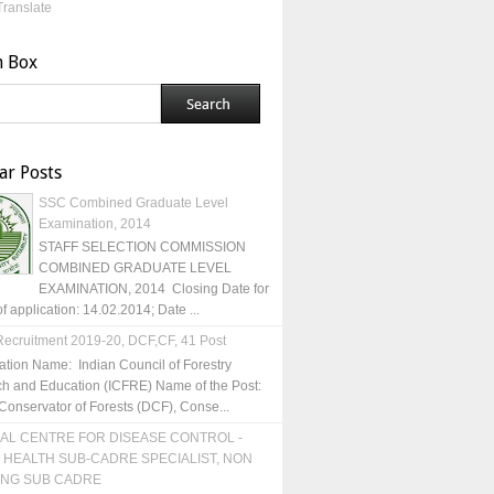
Translate
h Box
ar Posts
SSC Combined Graduate Level
Examination, 2014
STAFF SELECTION COMMISSION
COMBINED GRADUATE LEVEL
EXAMINATION, 2014 Closing Date for
of application: 14.02.2014; Date ...
ecruitment 2019-20, DCF,CF, 41 Post
ation Name: Indian Council of Forestry
h and Education (ICFRE) Name of the Post:
Conservator of Forests (DCF), Conse...
AL CENTRE FOR DISEASE CONTROL -
 HEALTH SUB-CADRE SPECIALIST, NON
ING SUB CADRE