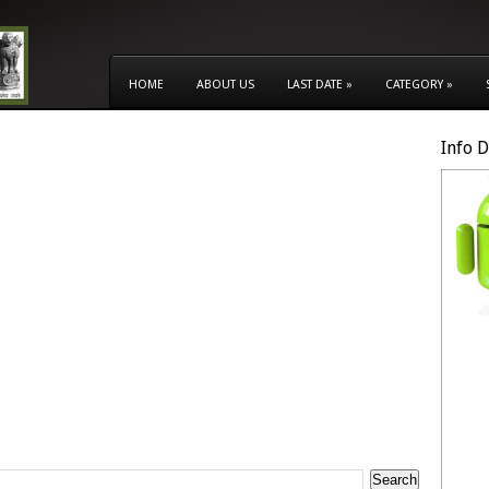
HOME
ABOUT US
LAST DATE
»
CATEGORY
»
Info 