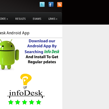
STATE
»
RESULTS
EXAMS
LINKS
»
Desk Android App