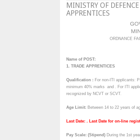
MINISTRY OF DEFENCE
APPRENTICES
GO
MI
ORDNANCE FAC
Name of POST:
1. TRADE APPRENTICES
Qualification :
For non-ITI applicants: P
minimum 40% marks and . For ITI applica
recognized by NCVT or SCVT.
Age Limit:
Between 14 to 22 years of a
Last Date: . Last Date for on-line regi
Pay Scale:
(Stipend)
During the 1st yea