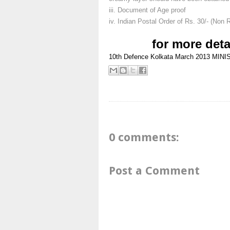
iii. Document of Age proof
iv. Indian Postal Order of Rs. 30/- (Non 
for more deta
10th
Defence
Kolkata
March 2013
MINI
0 comments:
Post a Comment