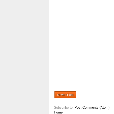
Newer Post
Subscribe to:
Post Comments (Atom)
Home