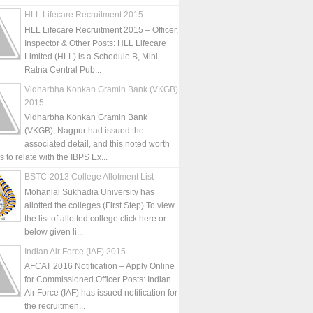
HLL Lifecare Recruitment 2015
HLL Lifecare Recruitment 2015 – Officer,
Inspector & Other Posts: HLL Lifecare
Limited (HLL) is a Schedule B, Mini
Ratna Central Pub...
Vidharbha Konkan Gramin Bank (VKGB)
2015
Vidharbha Konkan Gramin Bank
(VKGB), Nagpur had issued the
associated detail, and this noted worth
is to relate with the IBPS Ex...
BSTC-2013 College Allotment List
Mohanlal Sukhadia University has
allotted the colleges (First Step) To view
the list of allotted college click here or
below given li...
Indian Air Force (IAF) 2015
AFCAT 2016 Notification – Apply Online
for Commissioned Officer Posts: Indian
Air Force (IAF) has issued notification for
the recruitmen...