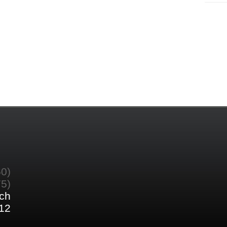
60)
75)
ch
12