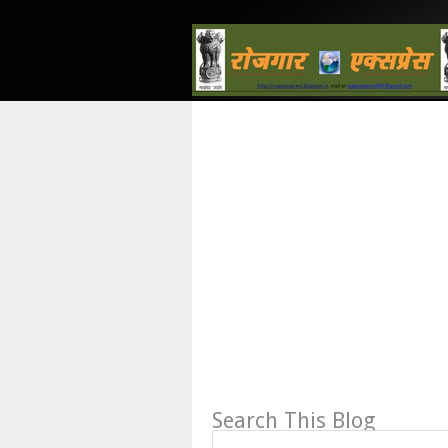
Search This Blog