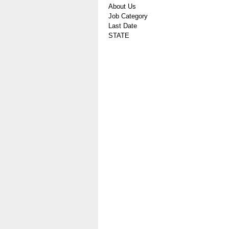
About Us
Job Category
Last Date
STATE