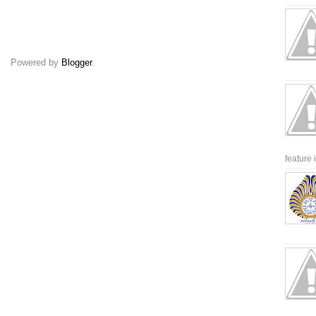
Powered by
Blogger
.
feature 