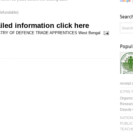
Refundable)
Searc
iled information click here
STRY OF DEFENCE
TRADE APPRENTICES
West Bengal
Popul
receipt 
ICFRE R
Organiz
Researc
Deputy 
NATION
PUBLIC
TEACH