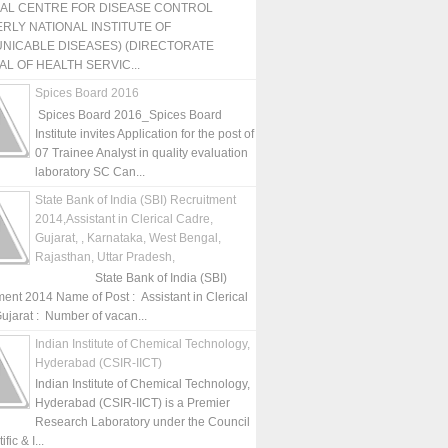
NAL CENTRE FOR DISEASE CONTROL
RLY NATIONAL INSTITUTE OF
NICABLE DISEASES) (DIRECTORATE
L OF HEALTH SERVIC...
Spices Board 2016
Spices Board 2016_Spices Board
Institute invites Application for the post of
07 Trainee Analyst in quality evaluation
laboratory SC Can...
State Bank of India (SBI) Recruitment
2014,Assistant in Clerical Cadre,
Gujarat, , Karnataka, West Bengal,
Rajasthan, Uttar Pradesh,
State Bank of India (SBI)
ment 2014 Name of Post : Assistant in Clerical
ujarat : Number of vacan...
Indian Institute of Chemical Technology,
Hyderabad (CSIR-IICT)
Indian Institute of Chemical Technology,
Hyderabad (CSIR-IICT) is a Premier
Research Laboratory under the Council
fic & I...