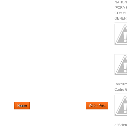
NATIO
(FORME
COMMU
GENERA
Recruit
Cadre G
Home
Older Post
of Scienti