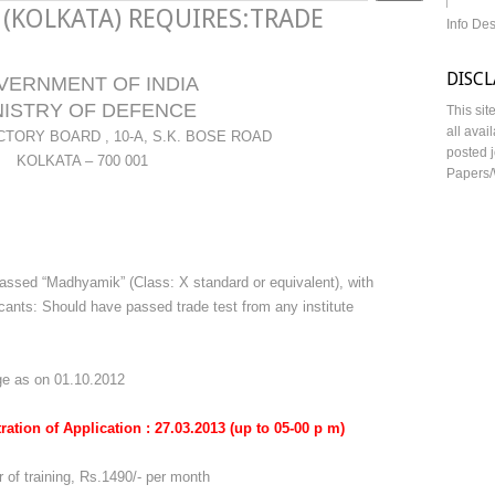
 (KOLKATA) REQUIRES:TRADE
Info De
DISC
VERNMENT OF INDIA
NISTRY OF DEFENCE
This sit
all avai
TORY BOARD , 10-A, S.K. BOSE ROAD
posted j
KOLKATA – 700 001
Papers/
assed “Madhyamik” (Class: X standard or equivalent), with
nts: Should have passed trade test from any institute
ge as on 01.10.2012
stration of Application : 27.03.2013 (up to 05-00 p m)
r of training, Rs.1490/- per month