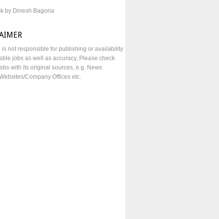
sk by Dinesh Bagoria
LAIMER
e is not responsible for publishing or availability
lable jobs as well as accuracy, Please check
obs with its original sources, e.g. News
Websites/Company Offices etc.