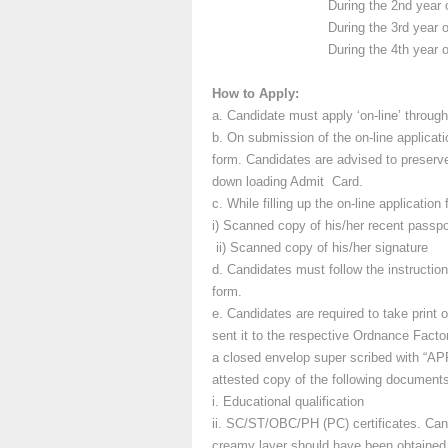
During the 2nd year of traini
During the 3rd year of traini
During the 4th year of traini
How to Apply:
a. Candidate must apply ‘on-line’ throug
b. On submission of the on-line applicati
form. Candidates are advised to preserve h
down loading Admit Card.
c. While filling up the on-line applicatio
i) Scanned copy of his/her recent passpo
ii) Scanned copy of his/her signature
d. Candidates must follow the instructions
form.
e. Candidates are required to take print o
sent it to the respective Ordnance Facto
a closed envelop super scribed with 
attested copy of the following document
i. Educational qualification
ii. SC/ST/OBC/PH (PC) certificates. Cand
creamy layer should have been obtained w