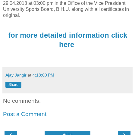
29.04.2013 at 03:00 pm in the Office of the Vice President,
University Sports Board, B.H.U. along with all certificates in
original.
for more detailed information click
here
Ajay Jangir
at
4:18:00 PM
Share
No comments:
Post a Comment
‹
›
Home