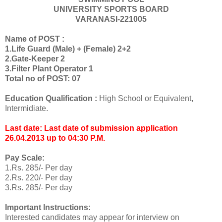
UNIVERSITY SPORTS BOARD
VARANASI-221005
Name of POST :
1.Life Guard (Male) + (Female) 2+2
2.Gate-Keeper 2
3.Filter Plant Operator 1
Total no of POST: 07
Education Qualification :
High School or Equivalent,
Intermidiate.
Last date: Last date of submission application
26.04.2013 up to 04:30 P.M.
Pay Scale:
1.Rs. 285/- Per day
2.Rs. 220/- Per day
3.Rs. 285/- Per day
Important Instructions:
Interested candidates may appear for interview on