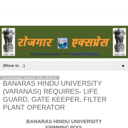
▼
Tuesday, April 16, 2013
BANARAS HINDU UNIVERSITY
(VARANASI) REQUIRES- LIFE
GUARD, GATE KEEPER, FILTER
PLANT OPERATOR
BANARAS HINDU UNIVERSITY
SWIMMING POOL