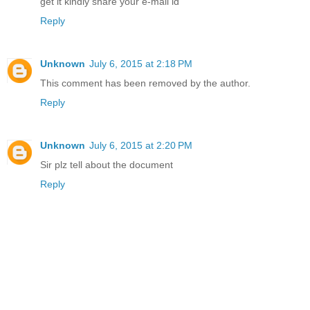
get it kindly share your e-mail id
Reply
Unknown
July 6, 2015 at 2:18 PM
This comment has been removed by the author.
Reply
Unknown
July 6, 2015 at 2:20 PM
Sir plz tell about the document
Reply