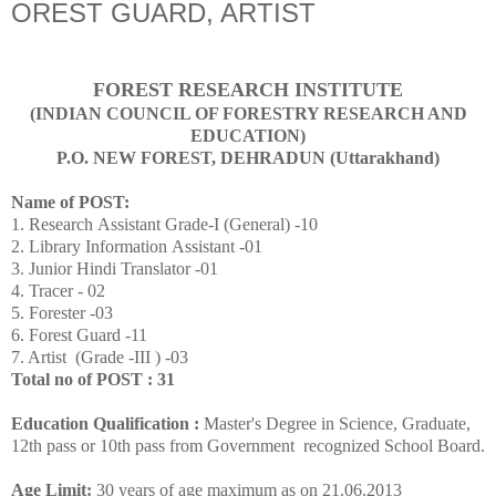
OREST GUARD, ARTIST
FOREST RESEARCH INSTITUTE
(INDIAN COUNCIL OF FORESTRY RESEARCH AND
EDUCATION)
P.O. NEW FOREST, DEHRADUN (Uttarakhand)
Name of POST:
1. Research Assistant Grade-I (General) -10
2. Library Information Assistant -01
3. Junior Hindi Translator -01
4. Tracer - 02
5. Forester -03
6. Forest Guard -11
7. Artist (Grade -III ) -03
Total no of POST : 31
Education Qualification :
Master's Degree in Science, Graduate,
12th pass or 10th pass from Government recognized School Board.
Age Limit:
30 years of age maximum as on 21.06.2013