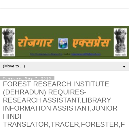
▼
Tuesday, May 7, 2013
FOREST RESEARCH INSTITUTE
(DEHRADUN) REQUIRES-
RESEARCH ASSISTANT,LIBRARY
INFORMATION ASSISTANT,JUNIOR
HINDI
TRANSLATOR,TRACER,FORESTER,F