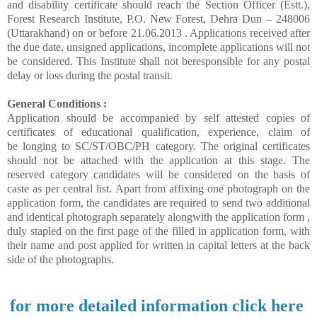
and disability certificate should reach the Section Officer (Estt.),
Forest Research Institute, P.O. New Forest, Dehra Dun – 248006
(Uttarakhand) on or before 21.06.2013 . Applications received after
the due date, unsigned applications, incomplete applications will not
be considered. This Institute shall not beresponsible for any postal
delay or loss during the postal transit.
General Conditions :
Application should be accompanied by self attested copies of
certificates of educational qualification, experience, claim of
be longing to SC/ST/OBC/PH category. The original certificates
should not be attached with the application at this stage. The
reserved category candidates will be considered on the basis of
caste as per central list. Apart from affixing one photograph on the
application form, the candidates are required to send two additional
and identical photograph separately alongwith the application form ,
duly stapled on the first page of the filled in application form, with
their name and post applied for written in capital letters at the back
side of the photographs.
for more detailed information click here