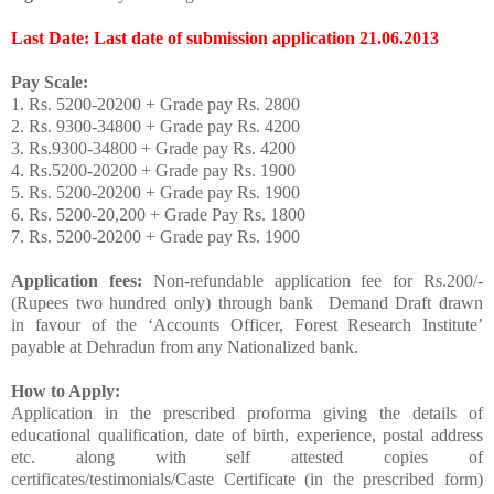
Last Date: Last date of submission application 21.06.2013
Pay Scale:
1. Rs. 5200-20200 + Grade pay Rs. 2800
2. Rs. 9300-34800 + Grade pay Rs. 4200
3. Rs.9300-34800 + Grade pay Rs. 4200
4. Rs.5200-20200 + Grade pay Rs. 1900
5. Rs. 5200-20200 + Grade pay Rs. 1900
6. Rs. 5200-20,200 + Grade Pay Rs. 1800
7. Rs. 5200-20200 + Grade pay Rs. 1900
Application fees:
Non-refundable application fee for Rs.200/-
(Rupees two hundred only) through bank Demand Draft drawn
in favour of the ‘Accounts Officer, Forest Research Institute’
payable at Dehradun from any Nationalized bank.
How to Apply:
Application in the prescribed proforma giving the details of
educational qualification, date of birth, experience, postal address
etc. along with self attested copies of
certificates/testimonials/Caste Certificate (in the prescribed form)