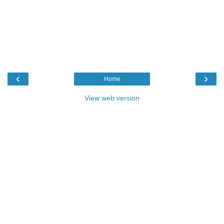
‹
›
Home
View web version