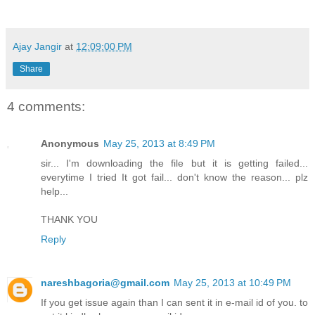
Ajay Jangir
at
12:09:00 PM
Share
4 comments:
Anonymous
May 25, 2013 at 8:49 PM
sir... I'm downloading the file but it is getting failed...
everytime I tried It got fail... don't know the reason... plz
help...
THANK YOU
Reply
nareshbagoria@gmail.com
May 25, 2013 at 10:49 PM
If you get issue again than I can sent it in e-mail id of you. to