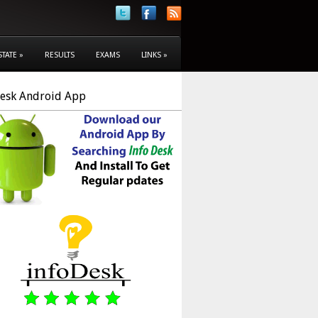
STATE
»
RESULTS
EXAMS
LINKS
»
Desk Android App