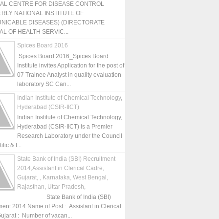
NAL CENTRE FOR DISEASE CONTROL
RLY NATIONAL INSTITUTE OF
NICABLE DISEASES) (DIRECTORATE
L OF HEALTH SERVIC...
Spices Board 2016
Spices Board 2016_Spices Board
Institute invites Application for the post of
07 Trainee Analyst in quality evaluation
laboratory SC Can...
Indian Institute of Chemical Technology,
Hyderabad (CSIR-IICT)
Indian Institute of Chemical Technology,
Hyderabad (CSIR-IICT) is a Premier
Research Laboratory under the Council
fic & I...
State Bank of India (SBI) Recruitment
2014,Assistant in Clerical Cadre,
Gujarat, , Karnataka, West Bengal,
Rajasthan, Uttar Pradesh,
State Bank of India (SBI)
ment 2014 Name of Post : Assistant in Clerical
ujarat : Number of vacan...