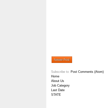
Newer Post
Subscribe to:
Post Comments (Atom)
Home
About Us
Job Category
Last Date
STATE