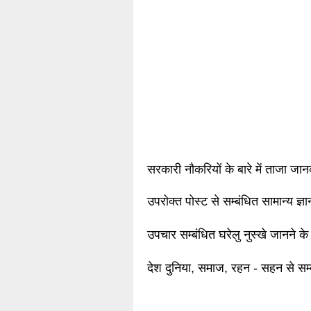
सरकारी नौकरियों के बारे में ताजा जा
उपरोक्त पोस्ट से सम्बंधित सामान्य ज्
उपचार सम्बंधित घरेलु नुस्खे जानने के
देश दुनिया, समाज, रहन - सहन से सम्