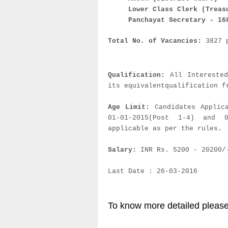
Lower Class Clerk (Treas
Panchayat Secretary - 16
Total No. of Vacancies:
3827 
Qualification:
All Intereste
its equivalentqualification f
Age Limit:
Candidates Applic
01-01-2015(Post 1-4) and 
applicable as per the rules.
Salary:
INR Rs. 5200 - 20200/
Last Date : 26-03-2016
To know more detailed please