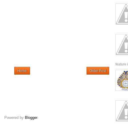
feature 
Home
Older Post
Powered by
Blogger
.