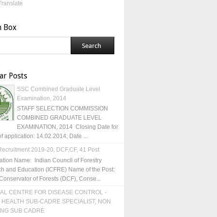
Translate
h Box
ar Posts
SSC Combined Graduate Level
Examination, 2014
STAFF SELECTION COMMISSION
COMBINED GRADUATE LEVEL
EXAMINATION, 2014 Closing Date for
of application: 14.02.2014; Date ...
ecruitment 2019-20, DCF,CF, 41 Post
ation Name: Indian Council of Forestry
h and Education (ICFRE) Name of the Post:
Conservator of Forests (DCF), Conse...
AL CENTRE FOR DISEASE CONTROL -
 HEALTH SUB-CADRE SPECIALIST, NON
ING SUB CADRE