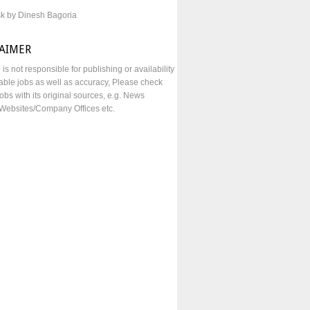
sk by Dinesh Bagoria
LAIMER
e is not responsible for publishing or availability
lable jobs as well as accuracy, Please check
obs with its original sources, e.g. News
Websites/Company Offices etc.