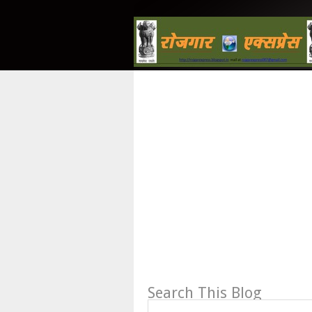
Search This Blog