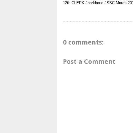
12th
CLERK
Jharkhand
JSSC
March 20
0 comments:
Post a Comment