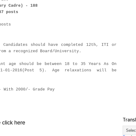
ury Cadre) - 188
87 posts
posts
d Candidates should have completed 12th, ITI or
rom a recognized Board/University.
ant age should be between 18 to 35 Years As On
01-01-2016(Post 5). Age relaxations will be
- With 2000/- Grade Pay
Trans
 click here