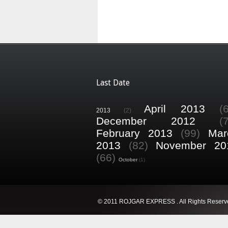
Last Date
April 2013
(
2013
(2)
December 2012
(
February 2013
(99)
Mar
2013
(82)
November 20
(66)
October
(1)
© 2011 ROJGAR EXPRESS . All Rights Reserv