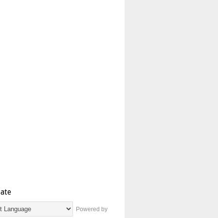
late
Powered by