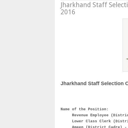
Jharkhand Staff Selec
2016
Jharkhand Staff Selection
Name of the Position:
Revenue Employee (Distri
Lower Class Clerk (Distr
Ameen (District Cadre) -