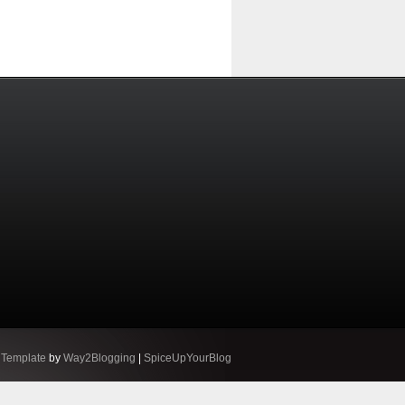
 Template
by
Way2Blogging
|
SpiceUpYourBlog