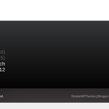
60)
75)
ch
12
ed.
SimpleWPThemes
|
Blogger