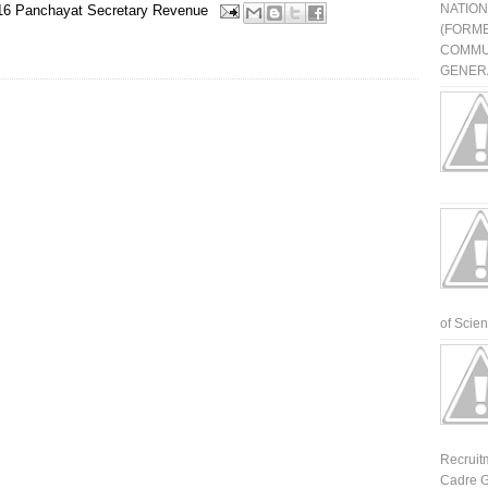
NATIO
16
Panchayat Secretary
Revenue
(FORME
COMMU
GENERA
of Scienti
Recruit
Cadre G