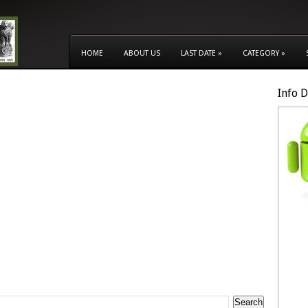
HOME
ABOUT US
LAST DATE
»
CATEGORY
»
Info 