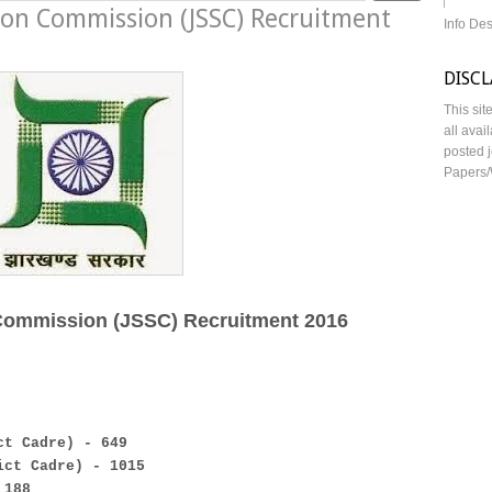
tion Commission (JSSC) Recruitment
Info De
DISC
This sit
all avai
posted j
Papers/
 Commission (JSSC) Recruitment 2016
ct Cadre) - 649
ict Cadre) - 1015
 188