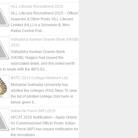
HLL Lifecare Recruitment 2015
HLL Lifecare Recruitment 2015 – Officer,
Inspector & Other Posts: HLL Lifecare
Limited (HLL) is a Schedule B, Mini
Ratna Central Pub...
Vidharbha Konkan Gramin Bank (VKGB)
2015
Vidharbha Konkan Gramin Bank
(VKGB), Nagpur had issued the
associated detail, and this noted worth
is to relate with the IBPS Ex...
BSTC-2013 College Allotment List
Mohanlal Sukhadia University has
allotted the colleges (First Step) To view
the list of allotted college click here or
below given li...
Indian Air Force (IAF) 2015
AFCAT 2016 Notification – Apply Online
for Commissioned Officer Posts: Indian
Air Force (IAF) has issued notification for
the recruitmen...