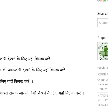
Searc
Popul
नकारी देखने के लिए यहाँ क्लिक करें ।
receipt 
ञान की जानकारी देखने के लिए यहाँ क्लिक करें ।
ICFRE R
Organiz
 लिए यहाँ क्लिक करें ।
Researc
Deputy 
बंधित रोचक जानकारियाँ देखने के लिए यहाँ क्लिक करें ।
NATION
PUBLIC
TEACH