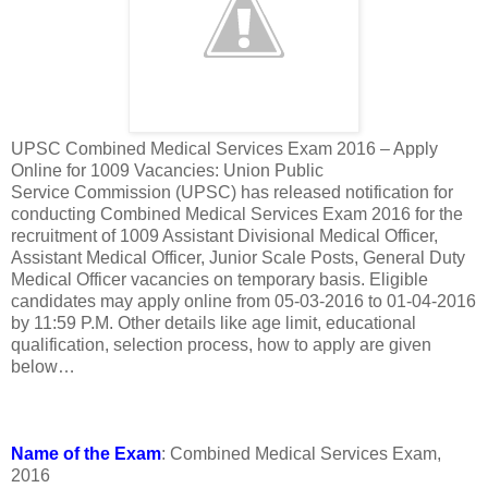
UPSC Combined Medical Services Exam 2016 – Apply
Online for 1009 Vacancies: Union Public
Service Commission (UPSC) has released notification for
conducting Combined Medical Services Exam 2016 for the
recruitment of 1009 Assistant Divisional Medical Officer,
Assistant Medical Officer, Junior Scale Posts, General Duty
Medical Officer vacancies on temporary basis. Eligible
candidates may apply online from 05-03-2016 to 01-04-2016
by 11:59 P.M. Other details like age limit, educational
qualification, selection process, how to apply are given
below…
Name of the Exam
: Combined Medical Services Exam,
2016