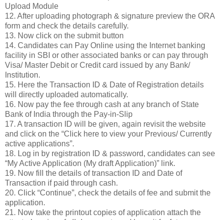
Upload Module
12. After uploading photograph & signature preview the ORA
form and check the details carefully.
13. Now click on the submit button
14. Candidates can Pay Online using the Internet banking
facility in SBI or other associated banks or can pay through
Visa/ Master Debit or Credit card issued by any Bank/
Institution.
15. Here the Transaction ID & Date of Registration details
will directly uploaded automatically.
16. Now pay the fee through cash at any branch of State
Bank of India through the Pay-in-Slip
17. A transaction ID will be given, again revisit the website
and click on the “Click here to view your Previous/ Currently
active applications”.
18. Log in by registration ID & password, candidates can see
“My Active Application (My draft Application)” link.
19. Now fill the details of transaction ID and Date of
Transaction if paid through cash.
20. Click “Continue”, check the details of fee and submit the
application.
21. Now take the printout copies of application attach the