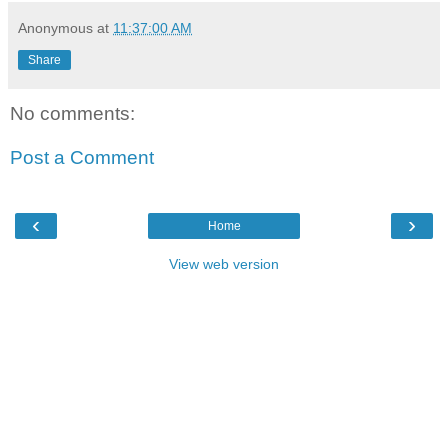
Anonymous
at
11:37:00 AM
Share
No comments:
Post a Comment
‹
›
Home
View web version