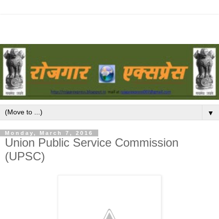
▼
Monday, March 7, 2016
Union Public Service Commission
(UPSC)