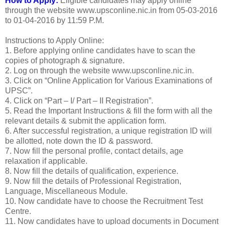
How to Apply:
Eligible candidates may apply online
through the website www.upsconline.nic.in from 05-03-2016
to 01-04-2016 by 11:59 P.M.
Instructions to Apply Online:
1. Before applying online candidates have to scan the
copies of photograph & signature.
2. Log on through the website www.upsconline.nic.in.
3. Click on “Online Application for Various Examinations of
UPSC”.
4. Click on “Part – I/ Part – II Registration”.
5. Read the Important Instructions & fill the form with all the
relevant details & submit the application form.
6. After successful registration, a unique registration ID will
be allotted, note down the ID & password.
7. Now fill the personal profile, contact details, age
relaxation if applicable.
8. Now fill the details of qualification, experience.
9. Now fill the details of Professional Registration,
Language, Miscellaneous Module.
10. Now candidate have to choose the Recruitment Test
Centre.
11. Now candidates have to upload documents in Document