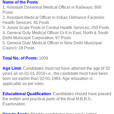
Name of the Posts
:
1. Assistant Divisional Medical Officer in Railways: 600
Posts
2. Assistant Medical Officer in Indian Ordnance Factories
Health Services: 46 Posts
3. Junior Scale Posts in Central Health Services: 250 Posts
4. General Duty Medical Officer Gr-II in East, North & South
Delhi Municipal Corporation: 97 Posts
5. General Duty Medical Officer in New Delhi Municipal
Council: 16 Posts
Total No. of Posts:
1009
Age Limit
: Candidates must not have attained the age of 32
years as on 01-01-2016 i.e., the candidate must have been
born not earlier than 02-01-1984. Age relaxation is
applicable as per rules.
Educational Qualification
: Candidates should have passed
the written and practical parts of the final M.B.B.S.
Examination