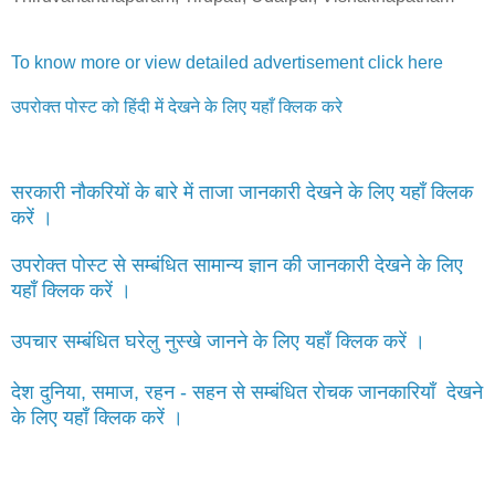
To know more or view detailed advertisement click here
उपरोक्त पोस्ट को हिंदी में देखने के लिए यहाँ क्लिक करे
सरकारी नौकरियों के बारे में ताजा जानकारी देखने के लिए यहाँ क्लिक
करें ।
उपरोक्त पोस्ट से सम्बंधित सामान्य ज्ञान की जानकारी देखने के लिए
यहाँ क्लिक करें ।
उपचार सम्बंधित घरेलु नुस्खे जानने के लिए यहाँ क्लिक करें ।
देश दुनिया, समाज, रहन - सहन से सम्बंधित रोचक जानकारियाँ देखने
के लिए यहाँ क्लिक करें ।