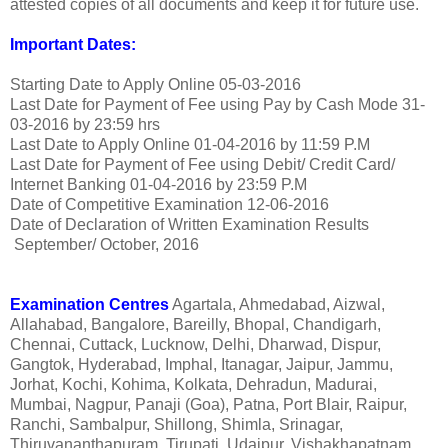
attested copies of all documents and keep it for future use.
Important Dates:
Starting Date to Apply Online
05-03-2016
Last Date for Payment of Fee using Pay by Cash Mode
31-
03-2016 by 23:59 hrs
Last Date to Apply Online
01-04-2016 by 11:59 P.M
Last Date for Payment of Fee using Debit/ Credit Card/
Internet Banking
01-04-2016 by 23:59 P.M
Date of Competitive Examination
12-06-2016
Date of Declaration of Written Examination Results
September/ October, 2016
Examination Centres
Agartala, Ahmedabad, Aizwal,
Allahabad, Bangalore, Bareilly, Bhopal, Chandigarh,
Chennai, Cuttack, Lucknow, Delhi, Dharwad, Dispur,
Gangtok, Hyderabad, Imphal, Itanagar, Jaipur, Jammu,
Jorhat, Kochi, Kohima, Kolkata, Dehradun, Madurai,
Mumbai, Nagpur, Panaji (Goa), Patna, Port Blair, Raipur,
Ranchi, Sambalpur, Shillong, Shimla, Srinagar,
Thiruvananthapuram, Tirupati, Udaipur, Vishakhapatnam