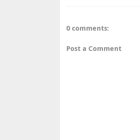
0 comments:
Post a Comment