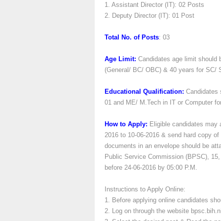
1. Assistant Director (IT): 02 Posts
2. Deputy Director (IT): 01 Post
Total No. of Posts
: 03
Age Limit:
Candidates age limit should
(General/ BC/ OBC) & 40 years for SC/ 
Educational Qualification:
Candidates 
01 and ME/ M.Tech in IT or Computer fo
How to Apply:
Eligible candidates may 
2016 to 10-06-2016 & send hard copy of t
documents in an envelope should be attac
Public Service Commission (BPSC), 15, 
before 24-06-2016 by 05:00 P.M.
Instructions to Apply Online:
1. Before applying online candidates sho
2. Log on through the website bpsc.bih.ni