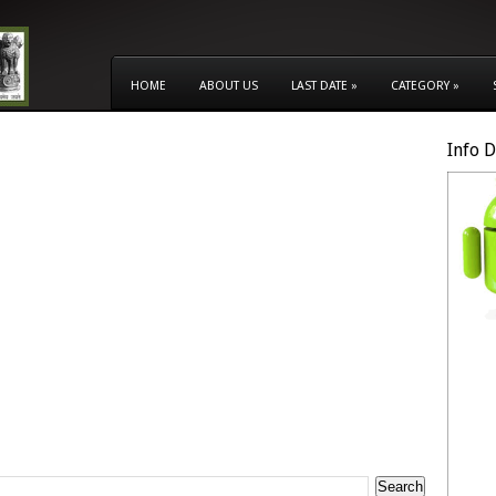
HOME
ABOUT US
LAST DATE
»
CATEGORY
»
Info 