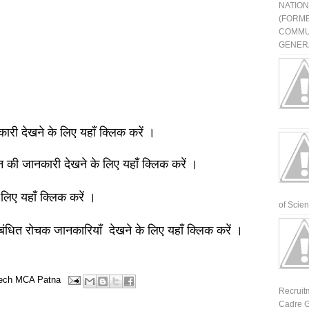
NATIO
(FORME
COMMU
GENERA
नकारी देखने के लिए यहाँ क्लिक करें ।
ञान की जानकारी देखने के लिए यहाँ क्लिक करें ।
 लिए यहाँ क्लिक करें ।
of Scienti
बंधित रोचक जानकारियाँ देखने के लिए यहाँ क्लिक करें ।
ech
MCA
Patna
Recruit
Cadre G