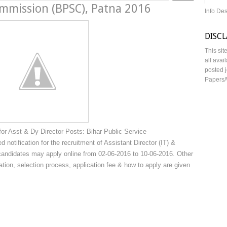
ommission (BPSC), Patna 2016
Info De
DISC
This sit
all avai
posted j
Papers/
r Asst & Dy Director Posts: Bihar Public Service
otification for the recruitment of Assistant Director (IT) &
 candidates may apply online from 02-06-2016 to 10-06-2016. Other
ication, selection process, application fee & how to apply are given