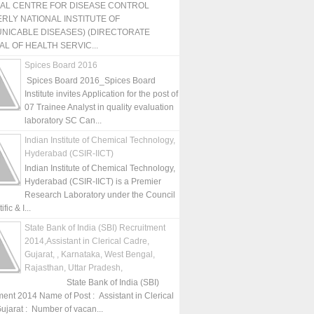
NAL CENTRE FOR DISEASE CONTROL
RLY NATIONAL INSTITUTE OF
NICABLE DISEASES) (DIRECTORATE
L OF HEALTH SERVIC...
Spices Board 2016
Spices Board 2016_Spices Board
Institute invites Application for the post of
07 Trainee Analyst in quality evaluation
laboratory SC Can...
Indian Institute of Chemical Technology,
Hyderabad (CSIR-IICT)
Indian Institute of Chemical Technology,
Hyderabad (CSIR-IICT) is a Premier
Research Laboratory under the Council
fic & I...
State Bank of India (SBI) Recruitment
2014,Assistant in Clerical Cadre,
Gujarat, , Karnataka, West Bengal,
Rajasthan, Uttar Pradesh,
State Bank of India (SBI)
ment 2014 Name of Post : Assistant in Clerical
ujarat : Number of vacan...