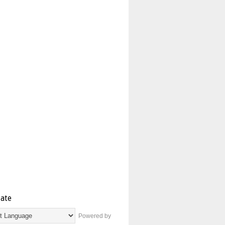
late
Powered by