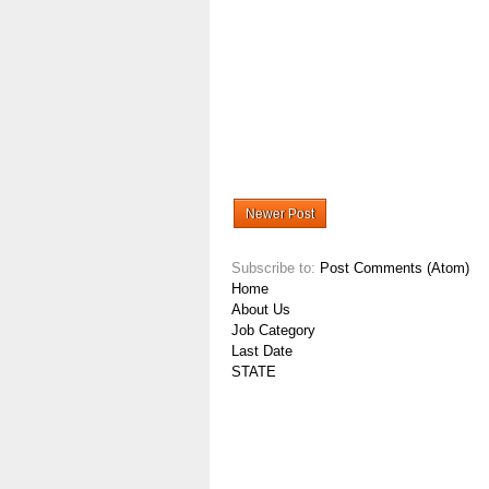
Newer Post
Subscribe to:
Post Comments (Atom)
Home
About Us
Job Category
Last Date
STATE