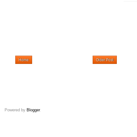
Home
Older Post
Powered by
Blogger
.