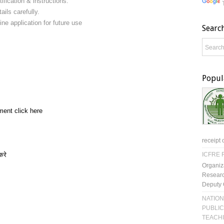
ification & instructions.
ails carefully.
ine application for future use
Searc
Popul
ment click here
receipt 
करे
ICFRE R
Organiz
Researc
Deputy 
NATION
PUBLIC
TEACH