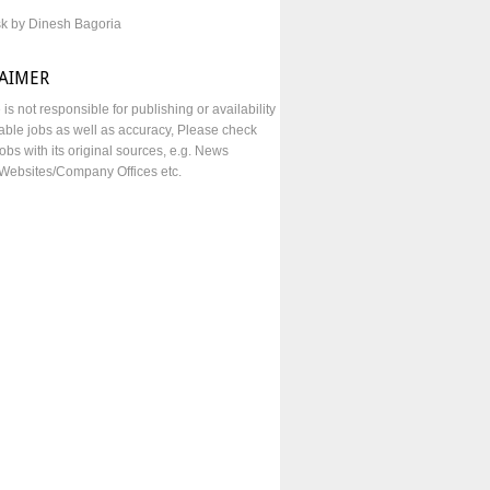
sk by Dinesh Bagoria
LAIMER
e is not responsible for publishing or availability
lable jobs as well as accuracy, Please check
obs with its original sources, e.g. News
Websites/Company Offices etc.