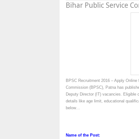
Bihar Public Service C
BPSC Recruitment 2016 – Apply Online fo
Commission (BPSC), Patna has published n
Deputy Director (IT) vacancies. Eligible
details like age limit, educational qualif
below…
Name of the Post: