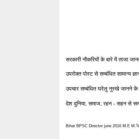
सरकारी नौकरियों के बारे में ताजा जा
उपरोक्त पोस्ट से सम्बंधित सामान्य ज्
उपचार सम्बंधित घरेलु नुस्खे जानने के
देश दुनिया, समाज, रहन - सहन से सम्
Bihar
BPSC
Director
june 2016
M.E
M.T