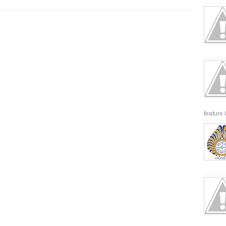
feature 