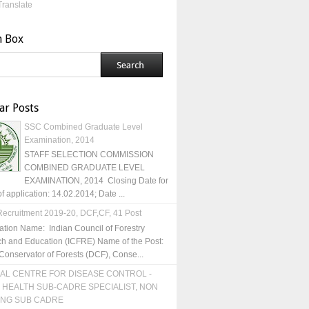
Translate
h Box
ar Posts
SSC Combined Graduate Level
Examination, 2014
STAFF SELECTION COMMISSION
COMBINED GRADUATE LEVEL
EXAMINATION, 2014 Closing Date for
of application: 14.02.2014; Date ...
ecruitment 2019-20, DCF,CF, 41 Post
ation Name: Indian Council of Forestry
h and Education (ICFRE) Name of the Post:
Conservator of Forests (DCF), Conse...
AL CENTRE FOR DISEASE CONTROL -
 HEALTH SUB-CADRE SPECIALIST, NON
ING SUB CADRE