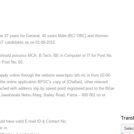
 be 37 years for General, 40 years Male (BC/ OBC) and Women
ST candidates as on 01-08-2015.
should possess MCA, B.Tech, BE in Computer or IT for Post No.
r Post No. 02.
apply online through the website www.bpsc.bih.nic.in from 02-06-
he online application BPSC’s copy of (Challan), other relevant
hed with address slip by speed post/ registered post to the Bihar
Jawaharala Nehru Marg, Bailey Road, Patna – 800 001 on or
Trans
uld have valid E-mail ID & Contact No.
c.in.