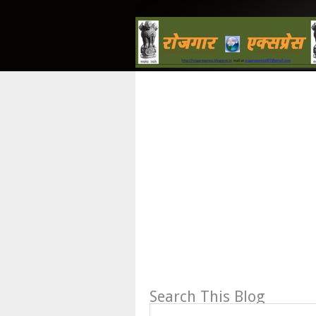
Search This Blog