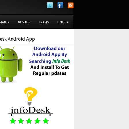
STATE
»
RESULTS
EXAMS
LINKS
»
Desk Android App