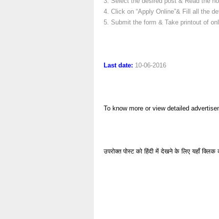
3. Select the desired post & Read the not
4. Click on “Apply Online”& Fill all the det
5. Submit the form & Take printout of onl
Last date:
10-06-2016
To know more or view detailed advertise
उपरोक्त पोस्ट को हिंदी में देखने के लिए यहाँ क्लिक 