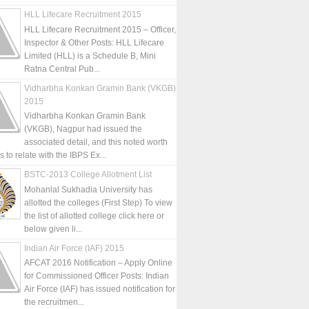
HLL Lifecare Recruitment 2015
HLL Lifecare Recruitment 2015 – Officer,
Inspector & Other Posts: HLL Lifecare
Limited (HLL) is a Schedule B, Mini
Ratna Central Pub...
Vidharbha Konkan Gramin Bank (VKGB)
2015
Vidharbha Konkan Gramin Bank
(VKGB), Nagpur had issued the
associated detail, and this noted worth
is to relate with the IBPS Ex...
BSTC-2013 College Allotment List
Mohanlal Sukhadia University has
allotted the colleges (First Step) To view
the list of allotted college click here or
below given li...
Indian Air Force (IAF) 2015
AFCAT 2016 Notification – Apply Online
for Commissioned Officer Posts: Indian
Air Force (IAF) has issued notification for
the recruitmen...