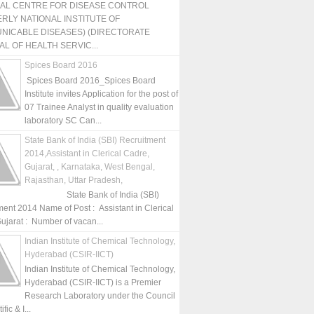
NAL CENTRE FOR DISEASE CONTROL
RLY NATIONAL INSTITUTE OF
NICABLE DISEASES) (DIRECTORATE
L OF HEALTH SERVIC...
Spices Board 2016
Spices Board 2016_Spices Board
Institute invites Application for the post of
07 Trainee Analyst in quality evaluation
laboratory SC Can...
State Bank of India (SBI) Recruitment
2014,Assistant in Clerical Cadre,
Gujarat, , Karnataka, West Bengal,
Rajasthan, Uttar Pradesh,
State Bank of India (SBI)
ment 2014 Name of Post : Assistant in Clerical
ujarat : Number of vacan...
Indian Institute of Chemical Technology,
Hyderabad (CSIR-IICT)
Indian Institute of Chemical Technology,
Hyderabad (CSIR-IICT) is a Premier
Research Laboratory under the Council
fic & I...