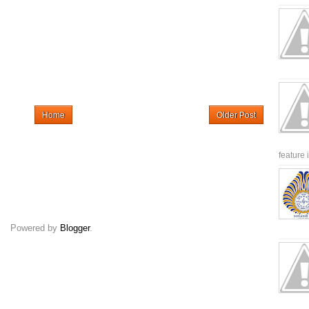
Home
Older Post
feature 
Powered by
Blogger
.