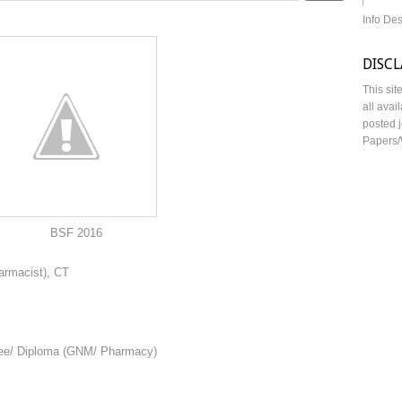
Info De
DISC
This sit
all avai
posted j
Papers/
016
harmacist), CT
gree/ Diploma (GNM/ Pharmacy)