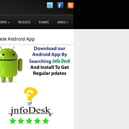
STATE
»
RESULTS
EXAMS
LINKS
»
Desk Android App