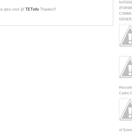
NATIO
(FORME
ice also visit @
TETinfo
Thanks!!!
COMMU
GENERA
Recruit
Cadre G
of Scienti