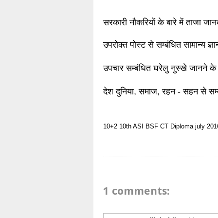
सरकारी नौकरियों के बारे में ताजा जा
उपरोक्त पोस्ट से सम्बंधित सामान्य ज्
उपचार सम्बंधित घरेलु नुस्खे जानने के
देश दुनिया, समाज, रहन - सहन से सम्
10+2
10th
ASI
BSF
CT
Diploma
july 201
1 comments: