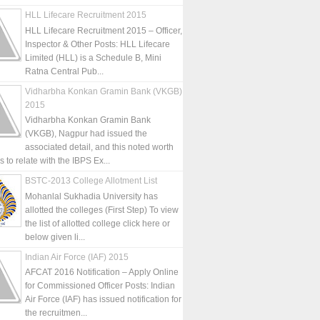
HLL Lifecare Recruitment 2015
HLL Lifecare Recruitment 2015 – Officer,
Inspector & Other Posts: HLL Lifecare
Limited (HLL) is a Schedule B, Mini
Ratna Central Pub...
Vidharbha Konkan Gramin Bank (VKGB)
2015
Vidharbha Konkan Gramin Bank
(VKGB), Nagpur had issued the
associated detail, and this noted worth
is to relate with the IBPS Ex...
BSTC-2013 College Allotment List
Mohanlal Sukhadia University has
allotted the colleges (First Step) To view
the list of allotted college click here or
below given li...
Indian Air Force (IAF) 2015
AFCAT 2016 Notification – Apply Online
for Commissioned Officer Posts: Indian
Air Force (IAF) has issued notification for
the recruitmen...