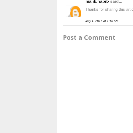
malik.habib
said...
Thanks for sharing this art
July 4, 2016 at 1:10 AM
Post a Comment