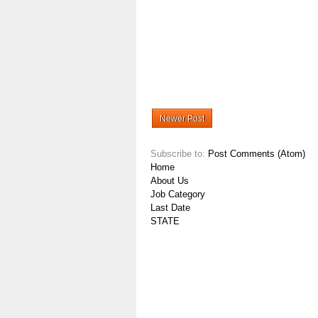
Newer Post
Subscribe to:
Post Comments (Atom)
Home
About Us
Job Category
Last Date
STATE