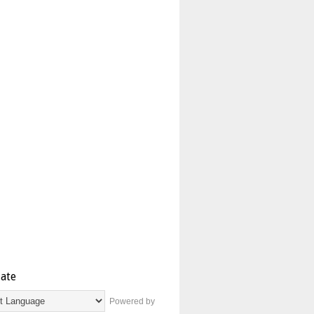
late
Powered by