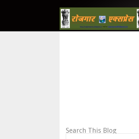
Search This Blog