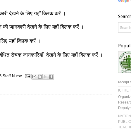
नकारी देखने के लिए यहाँ क्लिक करें ।
Searc
ञान की जानकारी देखने के लिए यहाँ क्लिक करें ।
 लिए यहाँ क्लिक करें ।
Popul
बंधित रोचक जानकारियाँ देखने के लिए यहाँ क्लिक करें ।
6
Staff Nurse
receipt 
ICFRE R
Organiz
Researc
Deputy 
NATION
PUBLIC
TEACH