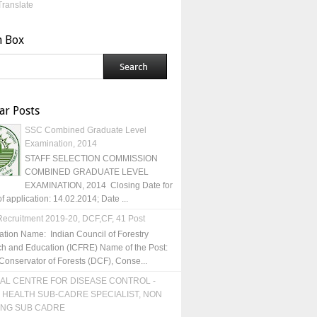
Translate
h Box
ar Posts
SSC Combined Graduate Level
Examination, 2014
STAFF SELECTION COMMISSION
COMBINED GRADUATE LEVEL
EXAMINATION, 2014 Closing Date for
of application: 14.02.2014; Date ...
ecruitment 2019-20, DCF,CF, 41 Post
ation Name: Indian Council of Forestry
h and Education (ICFRE) Name of the Post:
Conservator of Forests (DCF), Conse...
AL CENTRE FOR DISEASE CONTROL -
 HEALTH SUB-CADRE SPECIALIST, NON
ING SUB CADRE