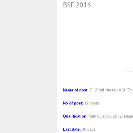
BSF 2016
BSF 2
Name of post
: SI (Staff Nurse), ASI (P
No of post:
19 posts
Qualification
: Matriculation, 10+2, De
Last date:
30 days