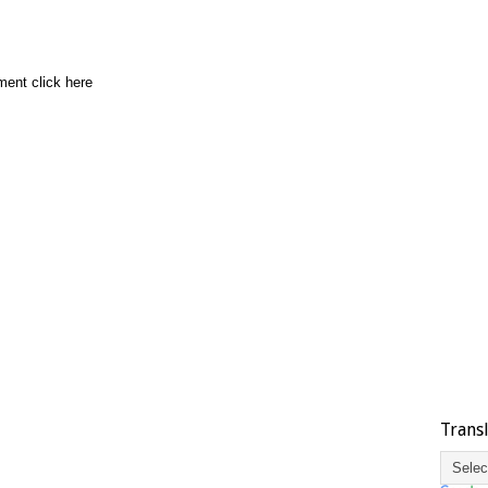
ment click here
Trans