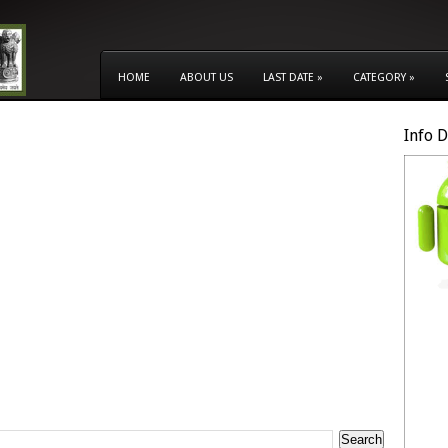
HOME
ABOUT US
LAST DATE
»
CATEGORY
»
Info 