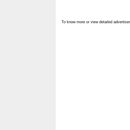
To know more or view detailed advertise