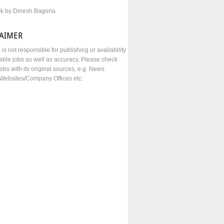
sk by Dinesh Bagoria
LAIMER
e is not responsible for publishing or availability
lable jobs as well as accuracy, Please check
obs with its original sources, e.g. News
Websites/Company Offices etc.