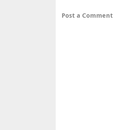
Post a Comment