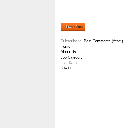
Newer Post
Subscribe to:
Post Comments (Atom)
Home
About Us
Job Category
Last Date
STATE