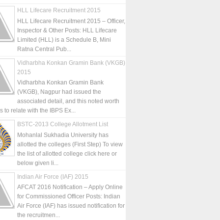
HLL Lifecare Recruitment 2015
HLL Lifecare Recruitment 2015 – Officer,
Inspector & Other Posts: HLL Lifecare
Limited (HLL) is a Schedule B, Mini
Ratna Central Pub...
Vidharbha Konkan Gramin Bank (VKGB)
2015
Vidharbha Konkan Gramin Bank
(VKGB), Nagpur had issued the
associated detail, and this noted worth
is to relate with the IBPS Ex...
BSTC-2013 College Allotment List
Mohanlal Sukhadia University has
allotted the colleges (First Step) To view
the list of allotted college click here or
below given li...
Indian Air Force (IAF) 2015
AFCAT 2016 Notification – Apply Online
for Commissioned Officer Posts: Indian
Air Force (IAF) has issued notification for
the recruitmen...