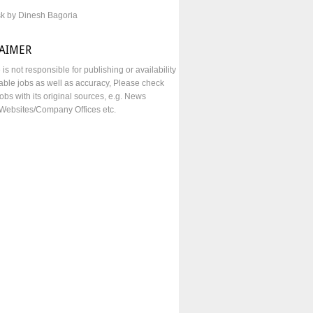
sk by Dinesh Bagoria
LAIMER
e is not responsible for publishing or availability
lable jobs as well as accuracy, Please check
obs with its original sources, e.g. News
Websites/Company Offices etc.