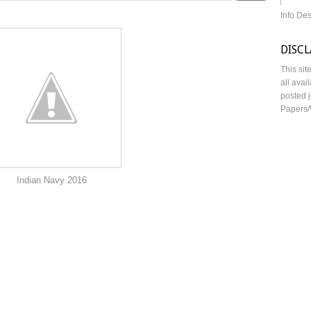
Info De
DISC
This sit
all avai
posted j
Papers/
y 2016