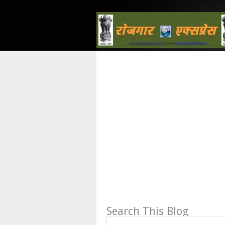
Search This Blog