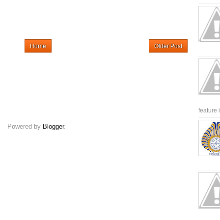
Home
Older Post
feature 
Powered by
Blogger
.