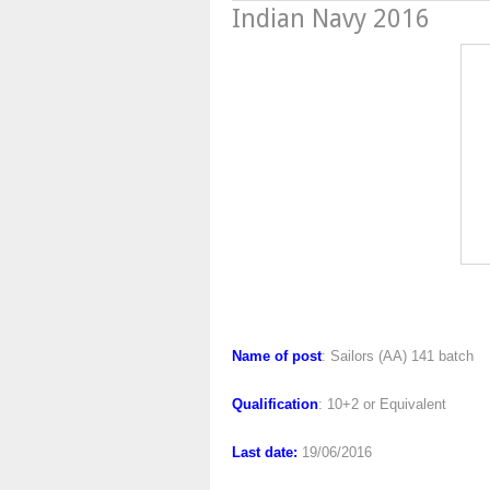
Indian Navy 2016
Indian Nav
Name of post
: Sailors (AA) 141 batch
Qualification
: 10+2 or Equivalent
Last date:
19/06/2016