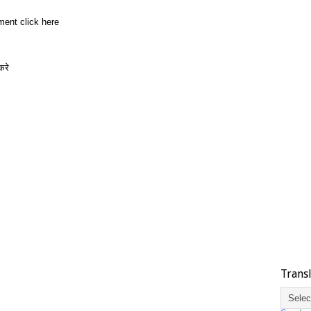
ment click here
करे
Trans