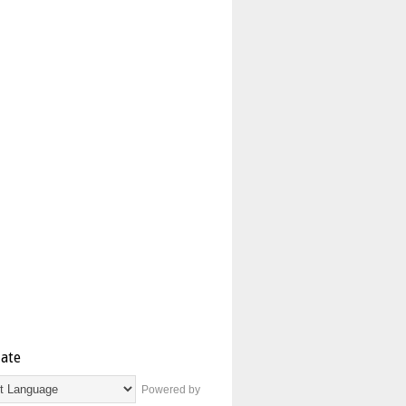
late
Powered by