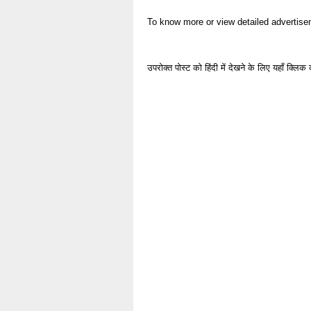
To know more or view detailed advertise
उपरोक्त पोस्ट को हिंदी में देखने के लिए यहाँ क्लिक 