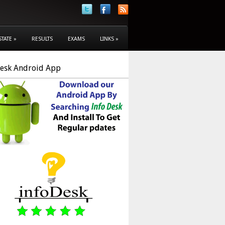
STATE
»
RESULTS
EXAMS
LINKS
»
Desk Android App