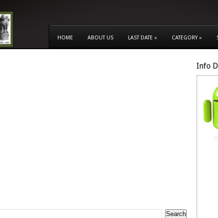
HOME
ABOUT US
LAST DATE
»
CATEGORY
»
Info 