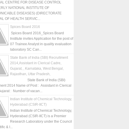
NAL CENTRE FOR DISEASE CONTROL
RLY NATIONAL INSTITUTE OF
NICABLE DISEASES) (DIRECTORATE
L OF HEALTH SERVIC...
Spices Board 2016
Spices Board 2016_Spices Board
Institute invites Application for the post of
07 Trainee Analyst in quality evaluation
laboratory SC Can...
State Bank of India (SBI) Recruitment
2014,Assistant in Clerical Cadre,
Gujarat, , Karnataka, West Bengal,
Rajasthan, Uttar Pradesh,
State Bank of India (SBI)
ment 2014 Name of Post : Assistant in Clerical
ujarat : Number of vacan...
Indian Institute of Chemical Technology,
Hyderabad (CSIR-IICT)
Indian Institute of Chemical Technology,
Hyderabad (CSIR-IICT) is a Premier
Research Laboratory under the Council
fic & I...