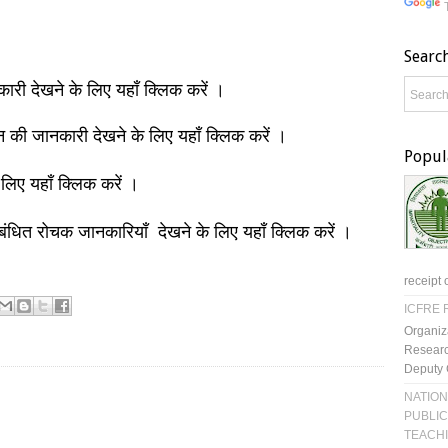
Searc
नकारी देखने के लिए यहाँ क्लिक करें ।
ञान की जानकारी देखने के लिए यहाँ क्लिक करें ।
Popul
 लिए यहाँ क्लिक करें ।
बंधित रोचक जानकारियाँ देखने के लिए यहाँ क्लिक करें ।
receipt 
ICFRE R
Organiz
Researc
Deputy 
NATION
PUBLIC
TEACH