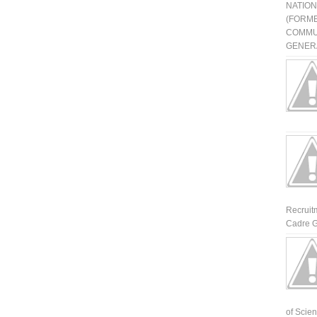
NATIO
(FORME
COMMU
GENERA
Recruit
Cadre G
of Scienti