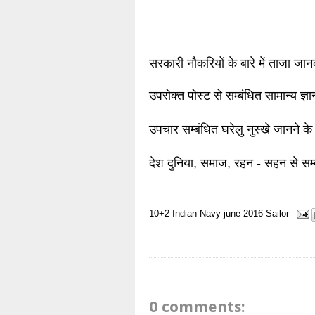
सरकारी नौकरियों के बारे में ताजा जा
उपरोक्त पोस्ट से सम्बंधित सामान्य ज्
उपचार सम्बंधित घरेलु नुस्खे जानने के
देश दुनिया, समाज, रहन - सहन से सम्
10+2
Indian Navy
june 2016
Sailor
0 comments: