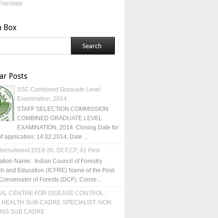
Translate
h Box
ar Posts
SSC Combined Graduate Level
Examination, 2014
STAFF SELECTION COMMISSION
COMBINED GRADUATE LEVEL
EXAMINATION, 2014 Closing Date for
of application: 14.02.2014; Date ...
ecruitment 2019-20, DCF,CF, 41 Post
ation Name: Indian Council of Forestry
h and Education (ICFRE) Name of the Post:
Conservator of Forests (DCF), Conse...
AL CENTRE FOR DISEASE CONTROL -
 HEALTH SUB-CADRE SPECIALIST, NON
ING SUB CADRE