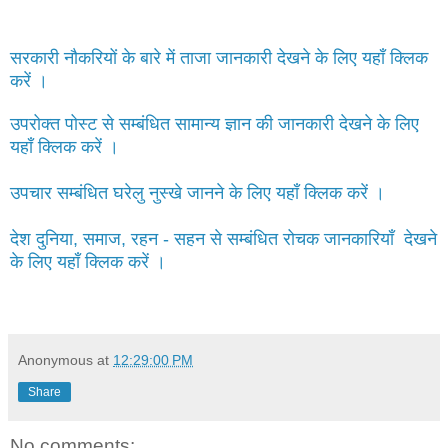
सरकारी नौकरियों के बारे में ताजा जानकारी देखने के लिए यहाँ क्लिक
करें ।
उपरोक्त पोस्ट से सम्बंधित सामान्य ज्ञान की जानकारी देखने के लिए
यहाँ क्लिक करें ।
उपचार सम्बंधित घरेलु नुस्खे जानने के लिए यहाँ क्लिक करें ।
देश दुनिया, समाज, रहन - सहन से सम्बंधित रोचक जानकारियाँ देखने
के लिए यहाँ क्लिक करें ।
Anonymous
at
12:29:00 PM
Share
No comments: