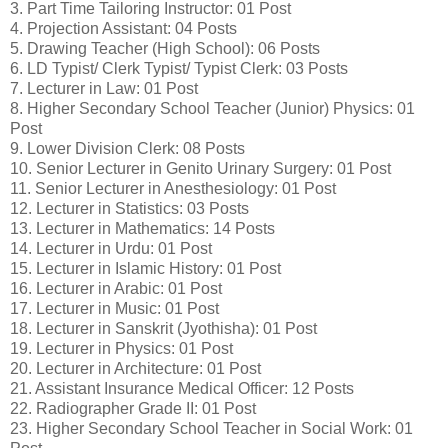
3. Part Time Tailoring Instructor: 01 Post
4. Projection Assistant: 04 Posts
5. Drawing Teacher (High School): 06 Posts
6. LD Typist/ Clerk Typist/ Typist Clerk: 03 Posts
7. Lecturer in Law: 01 Post
8. Higher Secondary School Teacher (Junior) Physics: 01
Post
9. Lower Division Clerk: 08 Posts
10. Senior Lecturer in Genito Urinary Surgery: 01 Post
11. Senior Lecturer in Anesthesiology: 01 Post
12. Lecturer in Statistics: 03 Posts
13. Lecturer in Mathematics: 14 Posts
14. Lecturer in Urdu: 01 Post
15. Lecturer in Islamic History: 01 Post
16. Lecturer in Arabic: 01 Post
17. Lecturer in Music: 01 Post
18. Lecturer in Sanskrit (Jyothisha): 01 Post
19. Lecturer in Physics: 01 Post
20. Lecturer in Architecture: 01 Post
21. Assistant Insurance Medical Officer: 12 Posts
22. Radiographer Grade II: 01 Post
23. Higher Secondary School Teacher in Social Work: 01