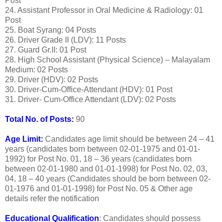
Post
24. Assistant Professor in Oral Medicine & Radiology: 01
Post
25. Boat Syrang: 04 Posts
26. Driver Grade II (LDV): 11 Posts
27. Guard Gr.II: 01 Post
28. High School Assistant (Physical Science) – Malayalam
Medium: 02 Posts
29. Driver (HDV): 02 Posts
30. Driver-Cum-Office-Attendant (HDV): 01 Post
31. Driver- Cum-Office Attendant (LDV): 02 Posts
Total No. of Posts:
90
Age Limit:
Candidates age limit should be between 24 – 41
years (candidates born between 02-01-1975 and 01-01-
1992) for Post No. 01, 18 – 36 years (candidates born
between 02-01-1980 and 01-01-1998) for Post No. 02, 03,
04, 18 – 40 years (Candidates should be born between 02-
01-1976 and 01-01-1998) for Post No. 05 & Other age
details refer the notification
Educational Qualification
: Candidates should possess