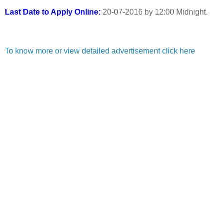
Last Date to Apply Online:
20-07-2016 by 12:00 Midnight.
To know more or view detailed advertisement click here