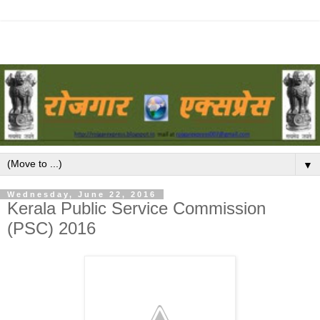
▼
Wednesday, June 22, 2016
Kerala Public Service Commission
(PSC) 2016