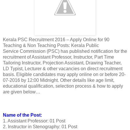
Kerala PSC Recruitment 2016 – Apply Online for 90
Teaching & Non Teaching Posts: Kerala Public
Service Commission (PSC) has published notification for the
recruitment of Assistant Professor, Instructor, Part Time
Tailoring Instructor, Projection Assistant, Drawing Teacher,
LD Typist, Lecturer & other vacancies on direct recruitment
basis. Eligible candidates may apply online on or before 20-
07-2016 by 12:00 Midnight. Other details like age limit,
educational qualification, selection process & how to apply
are given below…
Name of the Post:
1. Assistant Professor: 01 Post
2. Instructor in Stenography: 01 Post