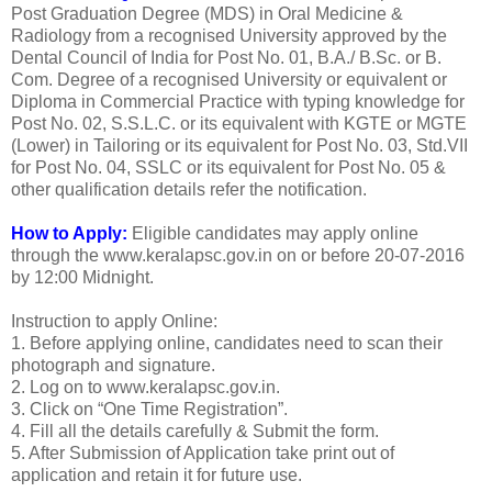
Post Graduation Degree (MDS) in Oral Medicine &
Radiology from a recognised University approved by the
Dental Council of India for Post No. 01, B.A./ B.Sc. or B.
Com. Degree of a recognised University or equivalent or
Diploma in Commercial Practice with typing knowledge for
Post No. 02, S.S.L.C. or its equivalent with KGTE or MGTE
(Lower) in Tailoring or its equivalent for Post No. 03, Std.VII
for Post No. 04, SSLC or its equivalent for Post No. 05 &
other qualification details refer the notification.
How to Apply:
Eligible candidates may apply online
through the www.keralapsc.gov.in on or before 20-07-2016
by 12:00 Midnight.
Instruction to apply Online:
1. Before applying online, candidates need to scan their
photograph and signature.
2. Log on to www.keralapsc.gov.in.
3. Click on “One Time Registration”.
4. Fill all the details carefully & Submit the form.
5. After Submission of Application take print out of
application and retain it for future use.