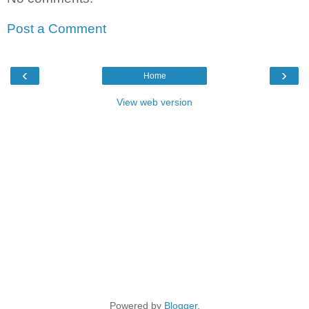
Post a Comment
‹
›
Home
View web version
Powered by
Blogger
.