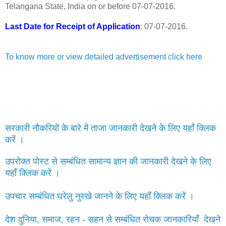
Telangana State, India on or before 07-07-2016.
Last Date for Receipt of Application
: 07-07-2016.
To know more or view detailed advertisement click here
सरकारी नौकरियों के बारे में ताजा जानकारी देखने के लिए यहाँ क्लिक
करें ।
उपरोक्त पोस्ट से सम्बंधित सामान्य ज्ञान की जानकारी देखने के लिए
यहाँ क्लिक करें ।
उपचार सम्बंधित घरेलु नुस्खे जानने के लिए यहाँ क्लिक करें ।
देश दुनिया, समाज, रहन - सहन से सम्बंधित रोचक जानकारियाँ देखने