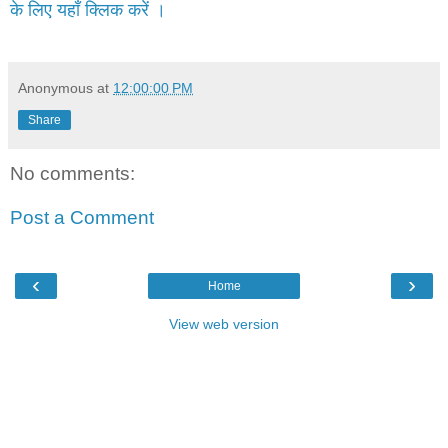
के लिए यहाँ क्लिक करें ।
Anonymous
at
12:00:00 PM
Share
No comments:
Post a Comment
‹
›
Home
View web version