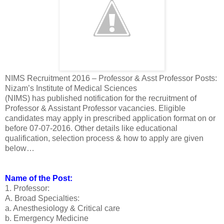
NIMS Recruitment 2016 – Professor & Asst Professor Posts:
Nizam’s Institute of Medical Sciences
(NIMS) has published notification for the recruitment of
Professor & Assistant Professor vacancies. Eligible
candidates may apply in prescribed application format on or
before 07-07-2016. Other details like educational
qualification, selection process & how to apply are given
below…
Name of the Post:
1. Professor:
A. Broad Specialties:
a. Anesthesiology & Critical care
b. Emergency Medicine