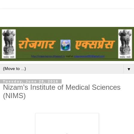
▼
Tuesday, June 28, 2016
Nizam’s Institute of Medical Sciences
(NIMS)