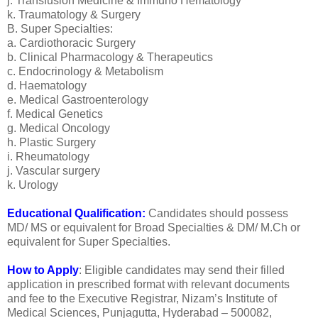
j. Transfusion Medicine & Immuno Hematology
k. Traumatology & Surgery
B. Super Specialties:
a. Cardiothoracic Surgery
b. Clinical Pharmacology & Therapeutics
c. Endocrinology & Metabolism
d. Haematology
e. Medical Gastroenterology
f. Medical Genetics
g. Medical Oncology
h. Plastic Surgery
i. Rheumatology
j. Vascular surgery
k. Urology
Educational Qualification:
Candidates should possess
MD/ MS or equivalent for Broad Specialties & DM/ M.Ch or
equivalent for Super Specialties.
How to Apply
: Eligible candidates may send their filled
application in prescribed format with relevant documents
and fee to the Executive Registrar, Nizam’s Institute of
Medical Sciences, Punjagutta, Hyderabad – 500082,