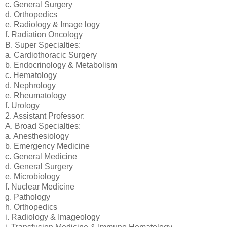
c. General Surgery
d. Orthopedics
e. Radiology & Image logy
f. Radiation Oncology
B. Super Specialties:
a. Cardiothoracic Surgery
b. Endocrinology & Metabolism
c. Hematology
d. Nephrology
e. Rheumatology
f. Urology
2. Assistant Professor:
A. Broad Specialties:
a. Anesthesiology
b. Emergency Medicine
c. General Medicine
d. General Surgery
e. Microbiology
f. Nuclear Medicine
g. Pathology
h. Orthopedics
i. Radiology & Imageology