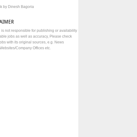
sk by Dinesh Bagoria
LAIMER
e is not responsible for publishing or availability
lable jobs as well as accuracy, Please check
obs with its original sources, e.g. News
Websites/Company Offices etc.