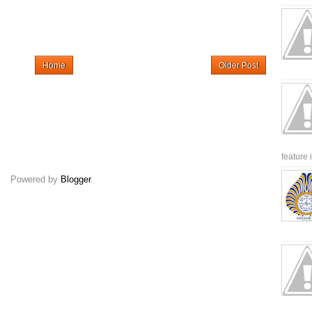
Home
Older Post
feature 
Powered by
Blogger
.