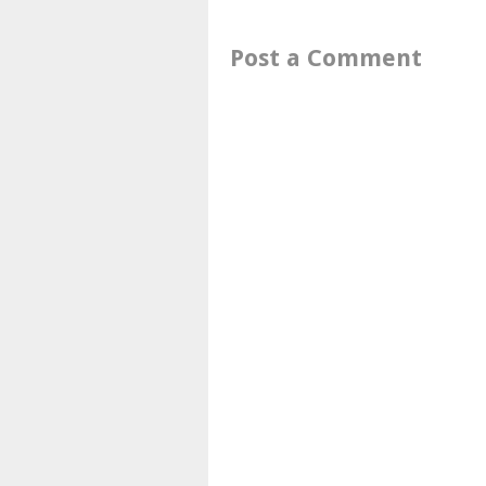
Post a Comment