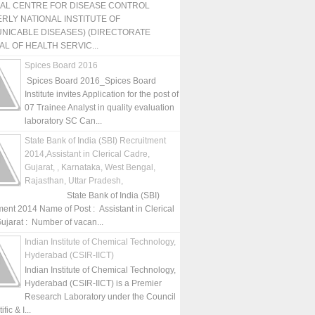
NAL CENTRE FOR DISEASE CONTROL
RLY NATIONAL INSTITUTE OF
NICABLE DISEASES) (DIRECTORATE
L OF HEALTH SERVIC...
Spices Board 2016
Spices Board 2016_Spices Board
Institute invites Application for the post of
07 Trainee Analyst in quality evaluation
laboratory SC Can...
State Bank of India (SBI) Recruitment
2014,Assistant in Clerical Cadre,
Gujarat, , Karnataka, West Bengal,
Rajasthan, Uttar Pradesh,
State Bank of India (SBI)
ment 2014 Name of Post : Assistant in Clerical
ujarat : Number of vacan...
Indian Institute of Chemical Technology,
Hyderabad (CSIR-IICT)
Indian Institute of Chemical Technology,
Hyderabad (CSIR-IICT) is a Premier
Research Laboratory under the Council
fic & I...