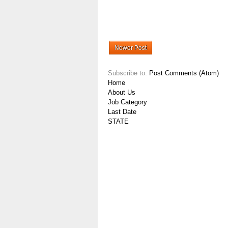
Newer Post
Subscribe to:
Post Comments (Atom)
Home
About Us
Job Category
Last Date
STATE