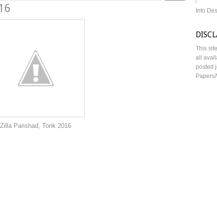
016
Info De
DISC
This sit
all avai
posted j
Papers/
 Tonk 2016