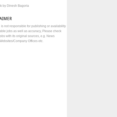
sk by Dinesh Bagoria
LAIMER
e is not responsible for publishing or availability
lable jobs as well as accuracy, Please check
obs with its original sources, e.g. News
Websites/Company Offices etc.