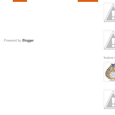
Powered by
Blogger
.
feature 