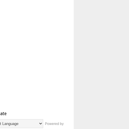
late
Powered by