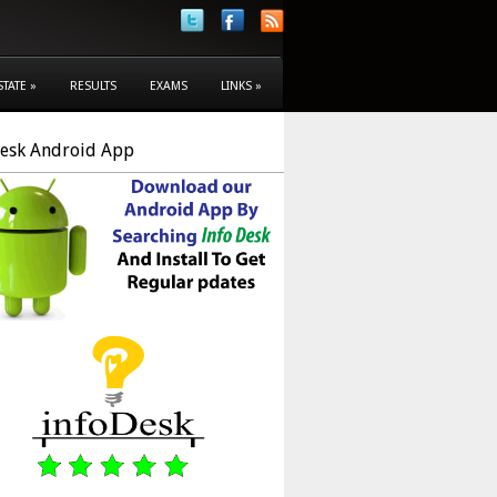
STATE
»
RESULTS
EXAMS
LINKS
»
Desk Android App