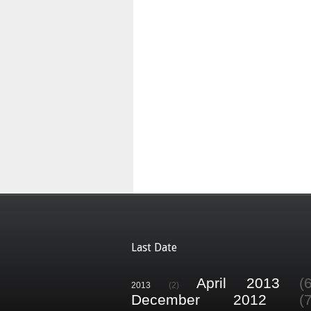
Last Date
April 2013
(
2013
(2)
December 2012
(