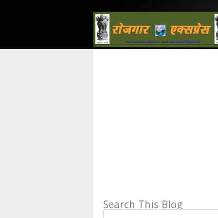
Search This Blog