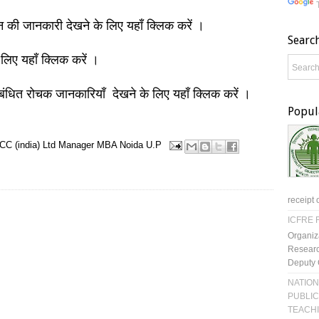
ञान की जानकारी देखने के लिए यहाँ क्लिक करें ।
Searc
 लिए यहाँ क्लिक करें ।
बंधित रोचक जानकारियाँ देखने के लिए यहाँ क्लिक करें ।
Popul
C (india) Ltd
Manager
MBA
Noida
U.P
receipt 
ICFRE R
Organiz
Researc
Deputy 
NATION
PUBLIC
TEACH