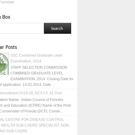
Translate
h Box
ar Posts
SSC Combined Graduate Level
Examination, 2014
STAFF SELECTION COMMISSION
COMBINED GRADUATE LEVEL
EXAMINATION, 2014 Closing Date for
of application: 14.02.2014; Date ...
ecruitment 2019-20, DCF,CF, 41 Post
ation Name: Indian Council of Forestry
h and Education (ICFRE) Name of the Post:
Conservator of Forests (DCF), Conse...
AL CENTRE FOR DISEASE CONTROL -
 HEALTH SUB-CADRE SPECIALIST, NON
ING SUB CADRE