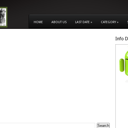
HOME
ABOUT US
LAST DATE
»
CATEGORY
»
Info 