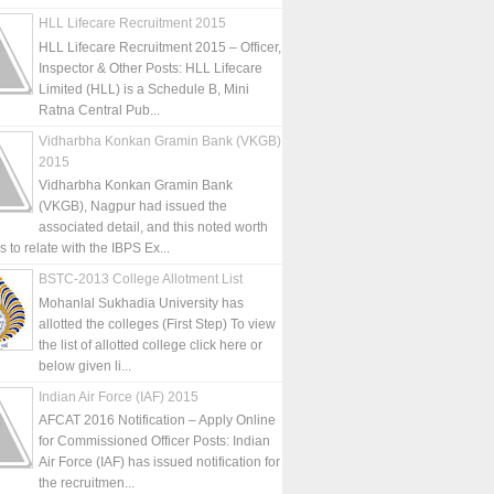
HLL Lifecare Recruitment 2015
HLL Lifecare Recruitment 2015 – Officer,
Inspector & Other Posts: HLL Lifecare
Limited (HLL) is a Schedule B, Mini
Ratna Central Pub...
Vidharbha Konkan Gramin Bank (VKGB)
2015
Vidharbha Konkan Gramin Bank
(VKGB), Nagpur had issued the
associated detail, and this noted worth
is to relate with the IBPS Ex...
BSTC-2013 College Allotment List
Mohanlal Sukhadia University has
allotted the colleges (First Step) To view
the list of allotted college click here or
below given li...
Indian Air Force (IAF) 2015
AFCAT 2016 Notification – Apply Online
for Commissioned Officer Posts: Indian
Air Force (IAF) has issued notification for
the recruitmen...