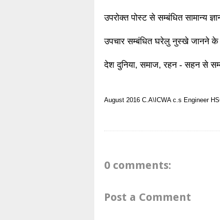
उपरोक्त पोस्ट से सम्बंधित सामान्य ज्
उपचार सम्बंधित घरेलु नुस्खे जानने के
देश दुनिया, समाज, रहन - सहन से सम्
August 2016
C.A\ICWA
c.s
Engineer
HSC
0 comments:
Post a Comment