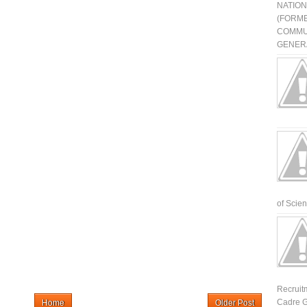
NATIO
(FORME
COMMU
GENERA
of Scienti
Recruit
Cadre G
Home
Older Post