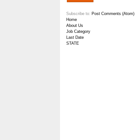
Subscribe to:
Post Comments (Atom)
Home
About Us
Job Category
Last Date
STATE