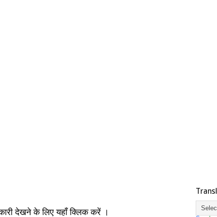
Trans
नकारी देखने के लिए यहाँ क्लिक करें ।