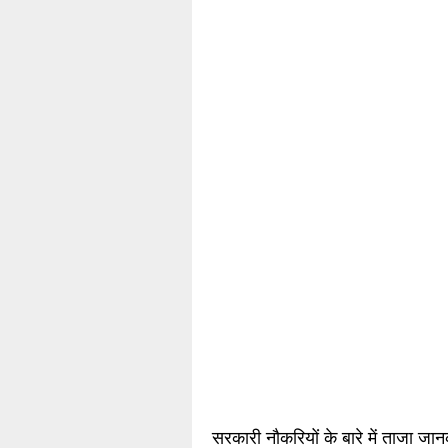
सरकारी नौकरियों के बारे में ताजा जा