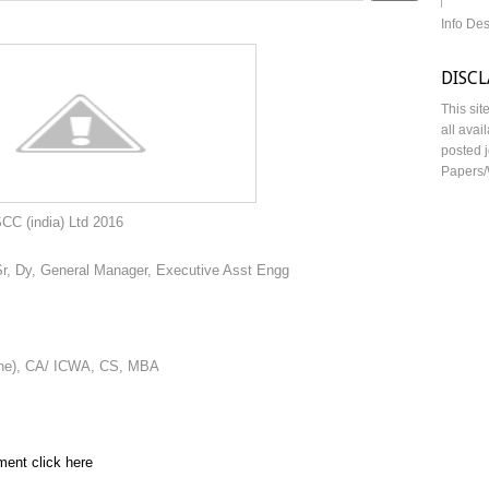
Info De
DISC
This sit
all avai
posted j
Papers/
td 2016
Sr, Dy, General Manager, Executive Asst Engg
ine), CA/ ICWA, CS, MBA
ment click here