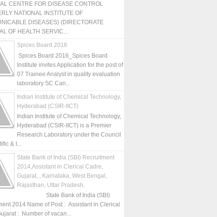
NAL CENTRE FOR DISEASE CONTROL
RLY NATIONAL INSTITUTE OF
NICABLE DISEASES) (DIRECTORATE
L OF HEALTH SERVIC...
Spices Board 2016
Spices Board 2016_Spices Board
Institute invites Application for the post of
07 Trainee Analyst in quality evaluation
laboratory SC Can...
Indian Institute of Chemical Technology,
Hyderabad (CSIR-IICT)
Indian Institute of Chemical Technology,
Hyderabad (CSIR-IICT) is a Premier
Research Laboratory under the Council
fic & I...
State Bank of India (SBI) Recruitment
2014,Assistant in Clerical Cadre,
Gujarat, , Karnataka, West Bengal,
Rajasthan, Uttar Pradesh,
State Bank of India (SBI)
ment 2014 Name of Post : Assistant in Clerical
ujarat : Number of vacan...