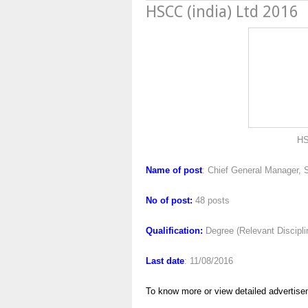
HSCC (india) Ltd 2016
HSCC (india) L
Name of post
: Chief General Manager, 
No of post:
48 posts
Qualification:
Degree (Relevant Discipl
Last date
: 11/08/2016
To know more or view detailed advertise